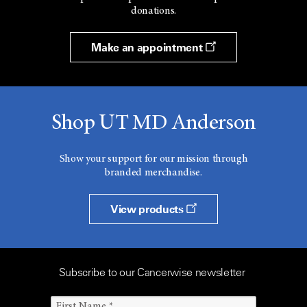
donations.
Make an appointment
Shop UT MD Anderson
Show your support for our mission through
branded merchandise.
View products
Subscribe to our Cancerwise newsletter