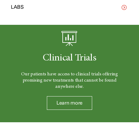
LABS
Clinical Trials
Our patients have access to clinical trials offering
promising new treatments that cannot be found
anywhere else.
Learn more