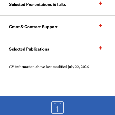
Selected Presentations & Talks
Grant & Contract Support
Selected Publications
CV information above last modified July 22, 2026