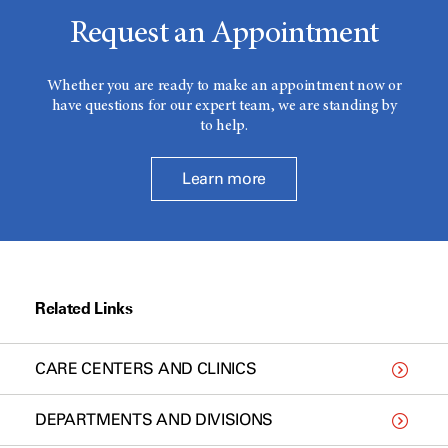
Request an Appointment
Whether you are ready to make an appointment now or
have questions for our expert team, we are standing by
to help.
Learn more
Related Links
CARE CENTERS AND CLINICS
DEPARTMENTS AND DIVISIONS