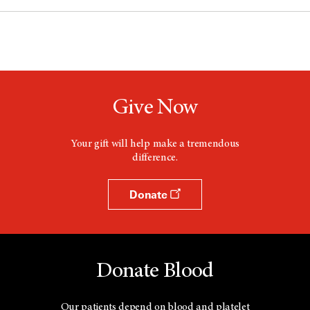
Give Now
Your gift will help make a tremendous
difference.
Donate
Donate Blood
Our patients depend on blood and platelet