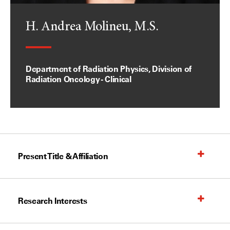
H. Andrea Molineu, M.S.
Department of Radiation Physics, Division of
Radiation Oncology - Clinical
Present Title & Affiliation
Research Interests