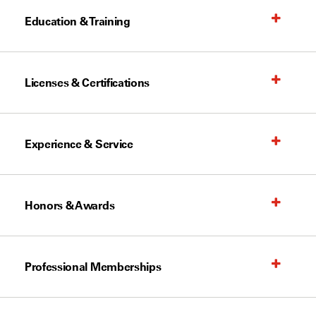
Education & Training
Licenses & Certifications
Experience & Service
Honors & Awards
Professional Memberships