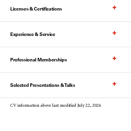
Licenses & Certifications
Experience & Service
Professional Memberships
Selected Presentations & Talks
CV information above last modified July 22, 2026