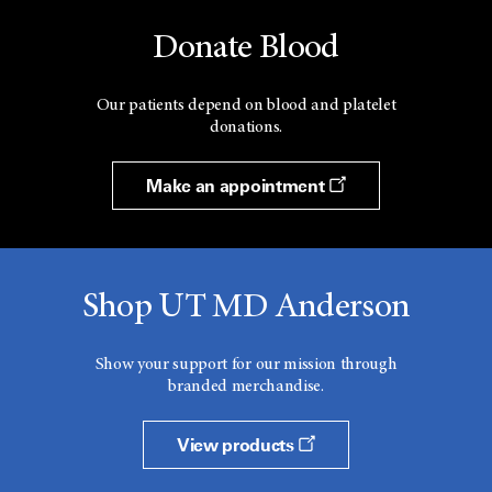
Donate Blood
Our patients depend on blood and platelet
donations.
Make an appointment
Shop UT MD Anderson
Show your support for our mission through
branded merchandise.
View products