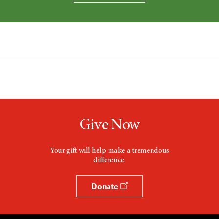
Give Now
Your gift will help make a tremendous
difference.
Donate