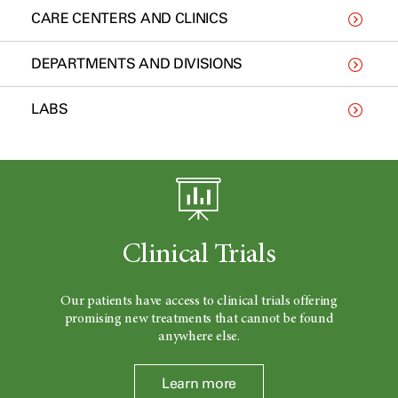
CARE CENTERS AND CLINICS
DEPARTMENTS AND DIVISIONS
LABS
Clinical Trials
Our patients have access to clinical trials offering
promising new treatments that cannot be found
anywhere else.
Learn more