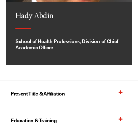
Hady Abdin
School of Health Professions, Division of Chief
Academic Officer
Present Title & Affiliation
Education & Training