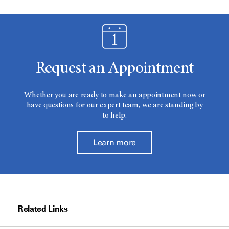
Request an Appointment
Whether you are ready to make an appointment now or
have questions for our expert team, we are standing by
to help.
Learn more
Related Links