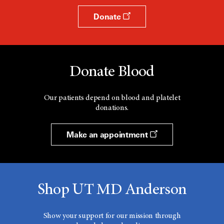
Donate
Donate Blood
Our patients depend on blood and platelet
donations.
Make an appointment
Shop UT MD Anderson
Show your support for our mission through