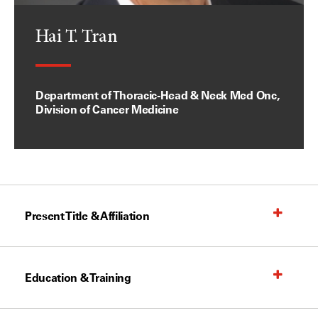
Hai T. Tran
Department of Thoracic-Head & Neck Med Onc,
Division of Cancer Medicine
Present Title & Affiliation
Education & Training