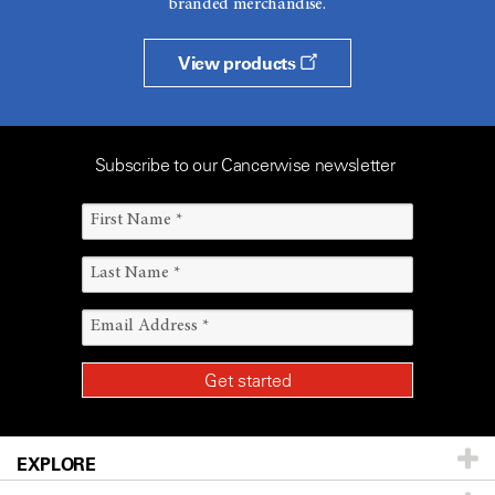
branded merchandise.
View products
Subscribe to our Cancerwise newsletter
EXPLORE