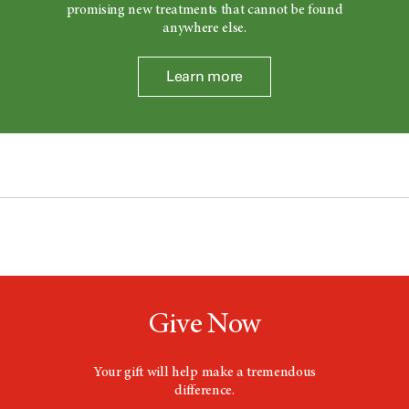
promising new treatments that cannot be found
anywhere else.
Learn more
Give Now
Your gift will help make a tremendous
difference.