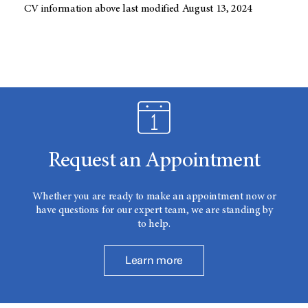
CV information above last modified August 13, 2024
Request an Appointment
Whether you are ready to make an appointment now or
have questions for our expert team, we are standing by
to help.
Learn more