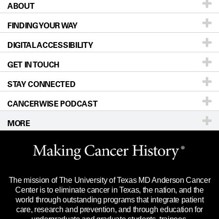
ABOUT
Patients & Family
FINDING YOUR WAY
Prevention & Screening
About UT MD Anderson
DIGITAL ACCESSIBILITY
Donors & Volunteers
Careers
Our Doctors
GET IN TOUCH
For Physicians
Blog
Locations
Accessibility Policy
STAY CONNECTED
Research
Newsroom
Directions
CANCERWISE PODCAST
Education & Training
Editorial Standards
Sitemap
Call
Ask a question
MORE
Clinical Trials
For Employees
Languages
Merchandise
Website Privacy Policy
Title IX Reporting (Sexual Misconduct)
Legal Statement & Policies
The mission of The University of Texas MD Anderson Cancer
Price Transparency
Reports to the State
Center is to eliminate cancer in Texas, the nation, and the
world through outstanding programs that integrate patient
Emergency Alert Information
care, research and prevention, and through education for