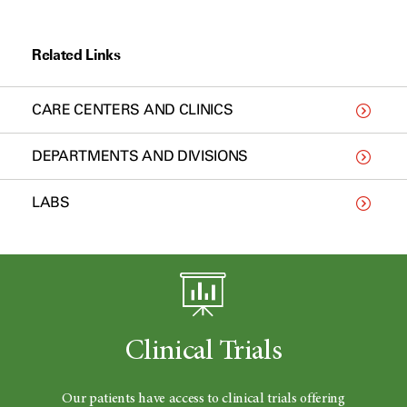
Related Links
CARE CENTERS AND CLINICS
DEPARTMENTS AND DIVISIONS
LABS
Clinical Trials
Our patients have access to clinical trials offering