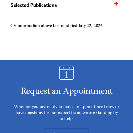
Selected Publications
CV information above last modified July 22, 2026
Request an Appointment
Whether you are ready to make an appointment now or
have questions for our expert team, we are standing by
to help.