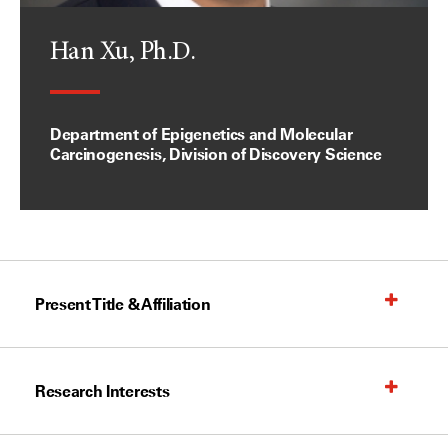
Han Xu, Ph.D.
Department of Epigenetics and Molecular
Carcinogenesis, Division of Discovery Science
Present Title & Affiliation
Research Interests