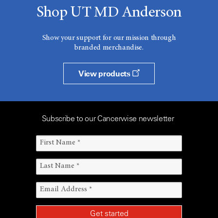
Shop UT MD Anderson
Show your support for our mission through
branded merchandise.
View products
Subscribe to our Cancerwise newsletter