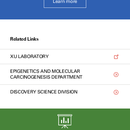
Learn more
Related Links
XU LABORATORY
EPIGENETICS AND MOLECULAR
CARCINOGENESIS DEPARTMENT
DISCOVERY SCIENCE DIVISION