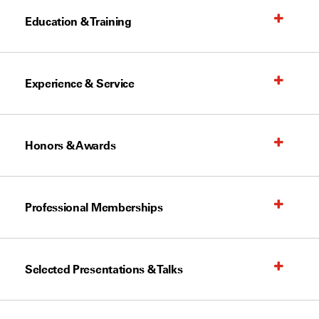
Education & Training
Experience & Service
Honors & Awards
Professional Memberships
Selected Presentations & Talks