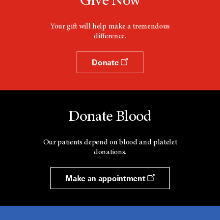
Give Now
Your gift will help make a tremendous
difference.
Donate
Donate Blood
Our patients depend on blood and platelet
donations.
Make an appointment