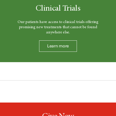
Clinical Trials
Our patients have access to clinical trials offering
promising new treatments that cannot be found
anywhere else.
Learn more