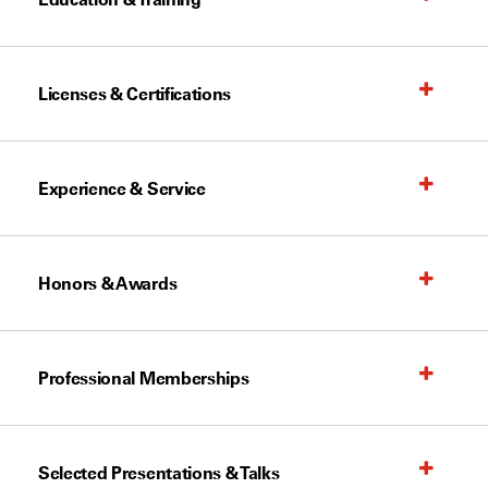
Licenses & Certifications
Experience & Service
Honors & Awards
Professional Memberships
Selected Presentations & Talks