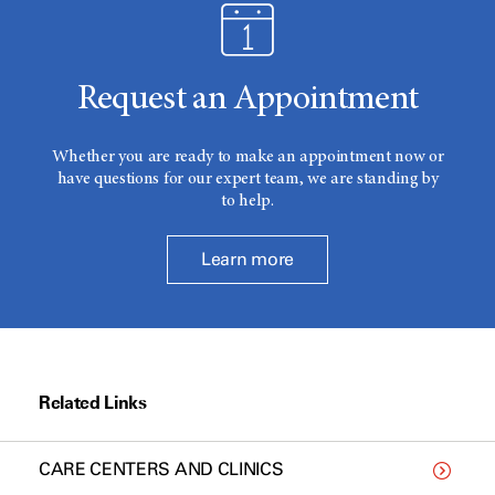
Request an Appointment
Whether you are ready to make an appointment now or
have questions for our expert team, we are standing by
to help.
Learn more
Related Links
CARE CENTERS AND CLINICS