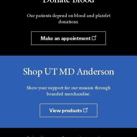
Donate Blood
Our patients depend on blood and platelet
donations.
Make an appointment
Shop UT MD Anderson
Show your support for our mission through
branded merchandise.
View products