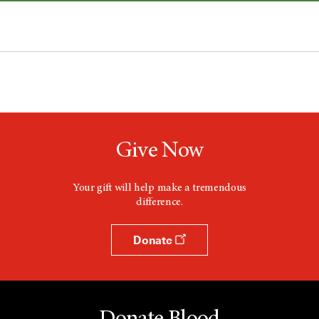
Give Now
Your gift will help make a tremendous
difference.
Donate