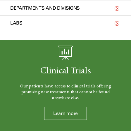
DEPARTMENTS AND DIVISIONS
LABS
Clinical Trials
Our patients have access to clinical trials offering
promising new treatments that cannot be found
anywhere else.
Learn more