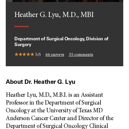
Heather G. Lyu, M.D., MBI
Department of Surgical Oncology, Division of
Surgery
5/5
66
surveys
35
comments
About Dr. Heather G. Lyu
Heather Lyu, M.D., M.B.I. is an Assistant
Professor in the Department of Surgical
Oncology at the University of Texas MD
Anderson Cancer Center and Director of the
Department of Surgical Oncology Clinical