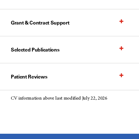
Grant & Contract Support
Selected Publications
Patient Reviews
CV information above last modified July 22, 2026