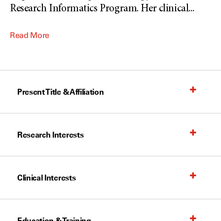
Research Informatics Program. Her clinical
...
Read More
Present Title & Affiliation
Research Interests
Clinical Interests
Education & Training