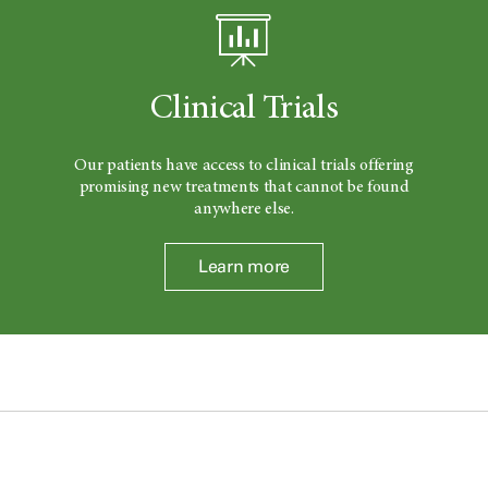
Clinical Trials
Our patients have access to clinical trials offering
promising new treatments that cannot be found
anywhere else.
Learn more