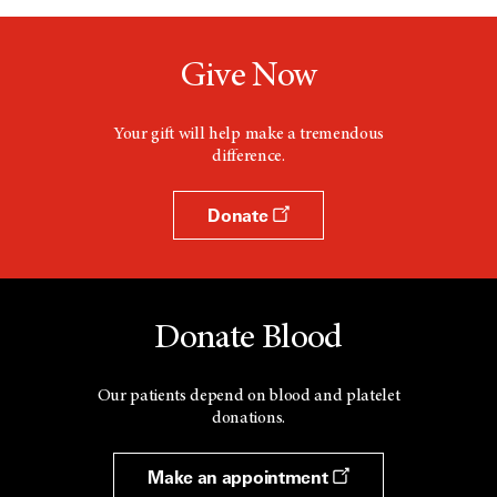
Give Now
Your gift will help make a tremendous
difference.
Donate
Donate Blood
Our patients depend on blood and platelet
donations.
Make an appointment