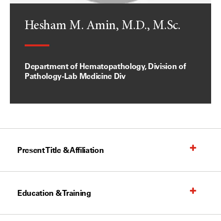
Hesham M. Amin, M.D., M.Sc.
Department of Hematopathology, Division of
Pathology-Lab Medicine Div
Present Title & Affiliation
Education & Training