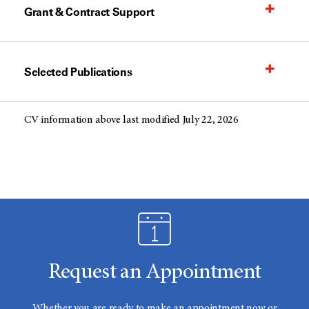
Grant & Contract Support
Selected Publications
CV information above last modified July 22, 2026
Request an Appointment
Whether you are ready to make an appointment now or