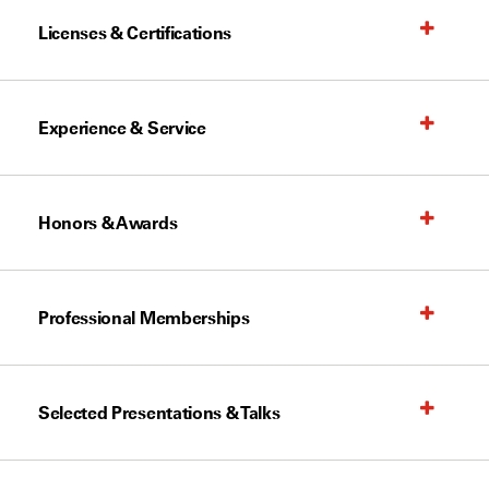
Licenses & Certifications
Experience & Service
Honors & Awards
Professional Memberships
Selected Presentations & Talks