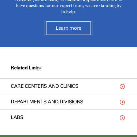
have questions for our expert team, we are standing by
to help.
Learn more
Related Links
CARE CENTERS AND CLINICS
DEPARTMENTS AND DIVISIONS
LABS