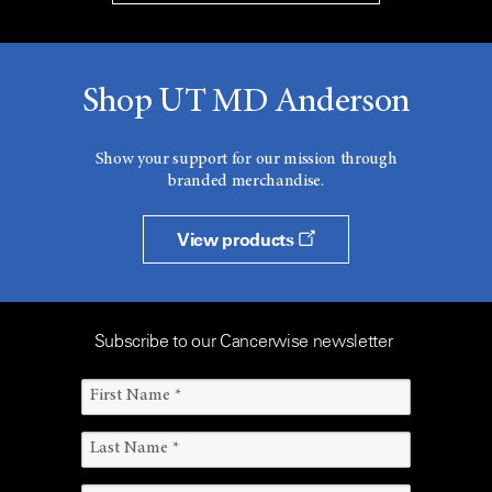
Shop UT MD Anderson
Show your support for our mission through
branded merchandise.
View products
Subscribe to our Cancerwise newsletter