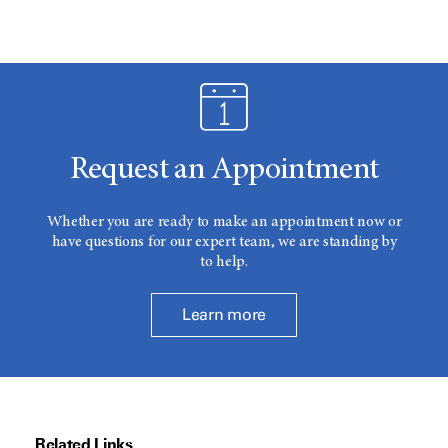
Request an Appointment
Whether you are ready to make an appointment now or
have questions for our expert team, we are standing by
to help.
Learn more
Related Links