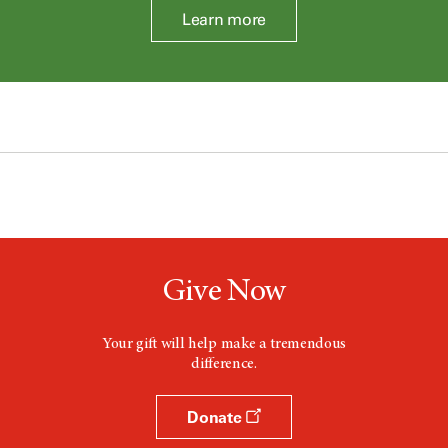
Learn more
Give Now
Your gift will help make a tremendous
difference.
Donate