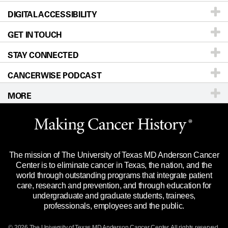
DIGITAL ACCESSIBILITY
Donors & Volunteers
Careers
Our Doctors
GET IN TOUCH
For Physicians
Blog
Locations
Accessibility Policy
STAY CONNECTED
Research
Newsroom
Directions
CANCERWISE PODCAST
Education & Training
Editorial Standards
Sitemap
Call
Ask a question
MORE
Clinical Trials
For Employees
Languages
Merchandise
Website Privacy Policy
Title IX Reporting (Sexual Misconduct)
Legal Statement & Policies
The mission of The University of Texas MD Anderson Cancer
Price Transparency
Reports to the State
Center is to eliminate cancer in Texas, the nation, and the
world through outstanding programs that integrate patient
Emergency Alert Information
care, research and prevention, and through education for
undergraduate and graduate students, trainees,
State of Texas Links
professionals, employees and the public.
Our Cancer Network
© 2026 The University of Texas
MD Anderson
Cancer Center. All rights reserved.