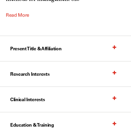
Read More
Present Title & Affiliation
Research Interests
Clinical Interests
Education & Training