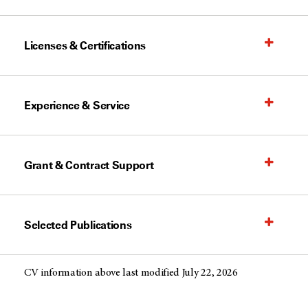
Licenses & Certifications
Experience & Service
Grant & Contract Support
Selected Publications
CV information above last modified July 22, 2026