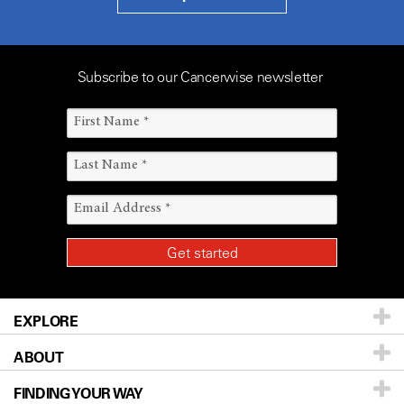
Subscribe to our Cancerwise newsletter
EXPLORE
ABOUT
Patients & Family
FINDING YOUR WAY
Prevention & Screening
About UT MD Anderson