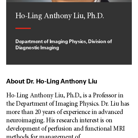
Ho-Ling Anthony Liu, Ph.D.
Department of Imaging Physics, Division of
Diagnostic Imaging
About Dr. Ho-Ling Anthony Liu
Ho-Ling Anthony Liu, Ph.D., is a Professor in
the Department of Imaging Physics. Dr. Liu has
more than 20 years of experience in advanced
neuroimaging. His research interest is on
development of perfusion and functional MRI
methods for management of
...