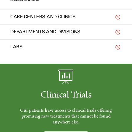
CARE CENTERS AND CLINICS
DEPARTMENTS AND DIVISIONS
LABS
Clinical Trials
Our patients have access to clinical trials offering
promising new treatments that cannot be found
anywhere else.