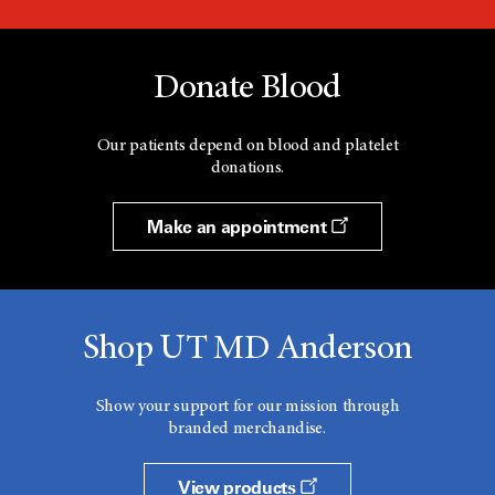
Donate Blood
Our patients depend on blood and platelet
donations.
Make an appointment
Shop UT MD Anderson
Show your support for our mission through
branded merchandise.
View products