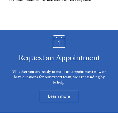
CV information above last modified July 22, 2026
Request an Appointment
Whether you are ready to make an appointment now or
have questions for our expert team, we are standing by
to help.
Learn more