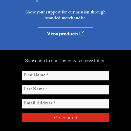
Show your support for our mission through
branded merchandise.
View products
Subscribe to our Cancerwise newsletter