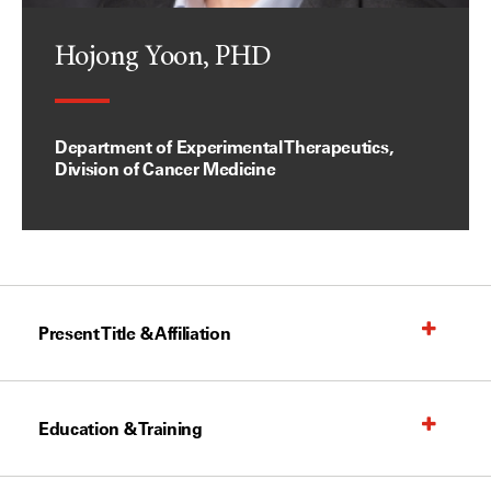
Hojong Yoon, PHD
Department of Experimental Therapeutics,
Division of Cancer Medicine
Present Title & Affiliation
Education & Training