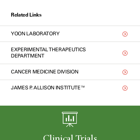
Related Links
YOON LABORATORY
EXPERIMENTAL THERAPEUTICS
DEPARTMENT
CANCER MEDICINE DIVISION
JAMES P. ALLISON INSTITUTE™
Clinical Trials