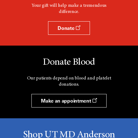
Your gift will help make a tremendous
difference.
Donate
Donate Blood
Our patients depend on blood and platelet
donations.
Make an appointment
Shop UT MD Anderson