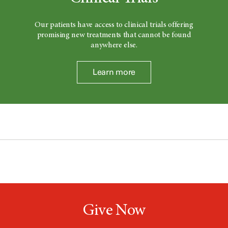
Our patients have access to clinical trials offering
promising new treatments that cannot be found
anywhere else.
Learn more
Give Now