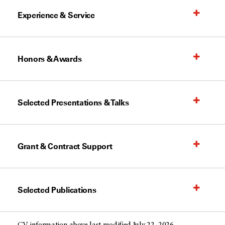
Experience & Service
Honors & Awards
Selected Presentations & Talks
Grant & Contract Support
Selected Publications