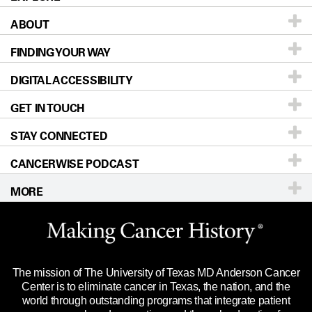
ABOUT
Patients & Family
FINDING YOUR WAY
Prevention & Screening
About UT MD Anderson
DIGITAL ACCESSIBILITY
Donors & Volunteers
Careers
Our Doctors
GET IN TOUCH
For Physicians
Blog
Locations
Accessibility Policy
STAY CONNECTED
Research
Newsroom
Directions
CANCERWISE PODCAST
Education & Training
Editorial Standards
Sitemap
Call
Ask a question
MORE
Clinical Trials
For Employees
Languages
Merchandise
Website Privacy Policy
Title IX Reporting (Sexual Misconduct)
Legal Statement & Policies
The mission of The University of Texas MD Anderson Cancer
Price Transparency
Reports to the State
Center is to eliminate cancer in Texas, the nation, and the
world through outstanding programs that integrate patient
Emergency Alert Information