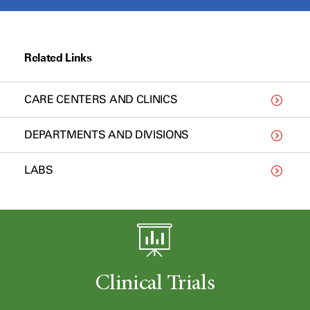
Related Links
CARE CENTERS AND CLINICS
DEPARTMENTS AND DIVISIONS
LABS
Clinical Trials