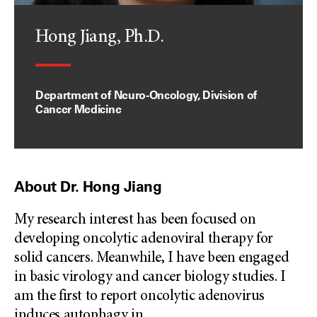
Hong Jiang, Ph.D.
Department of Neuro-Oncology, Division of
Cancer Medicine
About Dr. Hong Jiang
My research interest has been focused on
developing oncolytic adenoviral therapy for
solid cancers. Meanwhile, I have been engaged
in basic virology and cancer biology studies. I
am the first to report oncolytic adenovirus
induces autophagy in
...