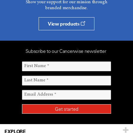
Show your support for our mission through
branded merchandise.
View products
Subscribe to our Cancerwise newsletter
EXPLORE