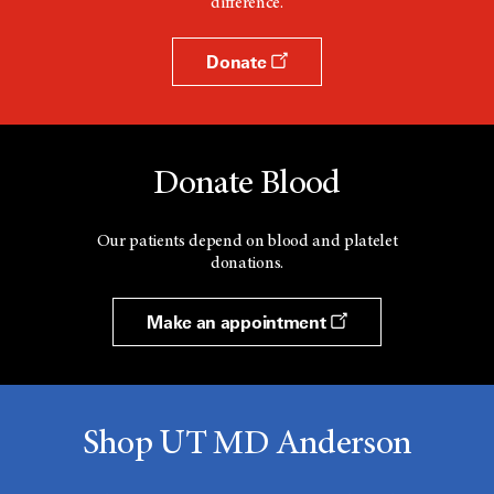
difference.
Donate
Donate Blood
Our patients depend on blood and platelet
donations.
Make an appointment
Shop UT MD Anderson