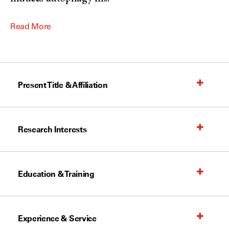
Read More
Present Title & Affiliation
Research Interests
Education & Training
Experience & Service