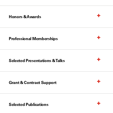
Honors & Awards
Professional Memberships
Selected Presentations & Talks
Grant & Contract Support
Selected Publications