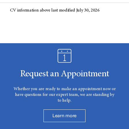
CV information above last modified July 30, 2026
Request an Appointment
Whether you are ready to make an appointment now or
have questions for our expert team, we are standing by
to help.
Learn more