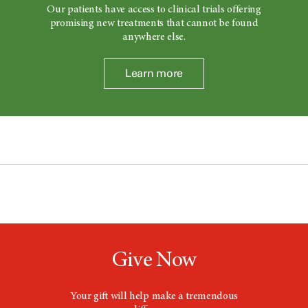
Our patients have access to clinical trials offering
promising new treatments that cannot be found
anywhere else.
Learn more
Give Now
Your gift will help make a tremendous