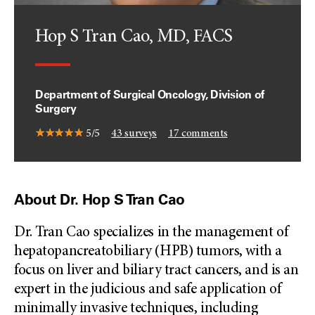
Hop S Tran Cao, MD, FACS
Department of Surgical Oncology, Division of
Surgery
5/5
43
surveys
17
comments
About Dr. Hop S Tran Cao
Dr. Tran Cao specializes in the management of
hepatopancreatobiliary (HPB) tumors, with a
focus on liver and biliary tract cancers, and is an
expert in the judicious and safe application of
minimally invasive techniques, including