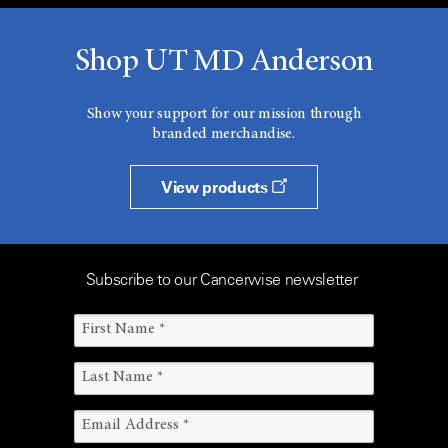
Shop UT MD Anderson
Show your support for our mission through
branded merchandise.
View products
Subscribe to our Cancerwise newsletter