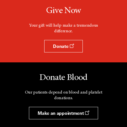
Give Now
Your gift will help make a tremendous
difference.
Donate
Donate Blood
Our patients depend on blood and platelet
donations.
Make an appointment