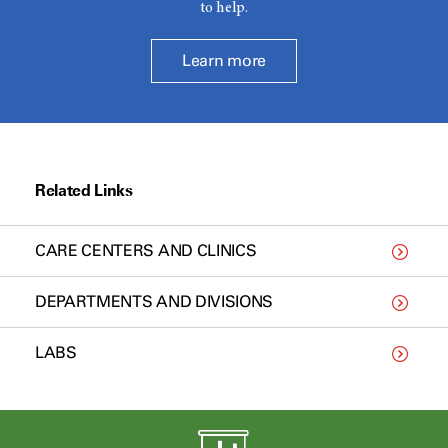
to help.
Learn more
Related Links
CARE CENTERS AND CLINICS
DEPARTMENTS AND DIVISIONS
LABS