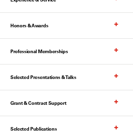
Honors & Awards
Professional Memberships
Selected Presentations & Talks
Grant & Contract Support
Selected Publications