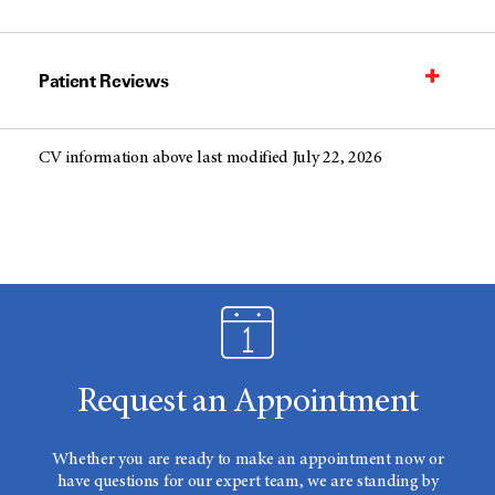
Patient Reviews
CV information above last modified July 22, 2026
Request an Appointment
Whether you are ready to make an appointment now or
have questions for our expert team, we are standing by