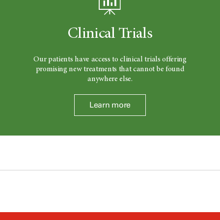
Clinical Trials
Our patients have access to clinical trials offering
promising new treatments that cannot be found
anywhere else.
Learn more