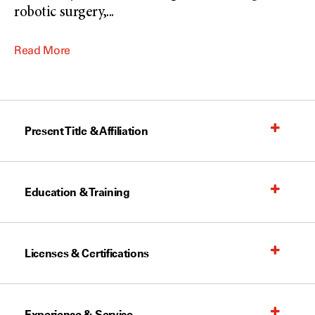
robotic surgery,
...
Read More
Present Title & Affiliation
Education & Training
Licenses & Certifications
Experience & Service