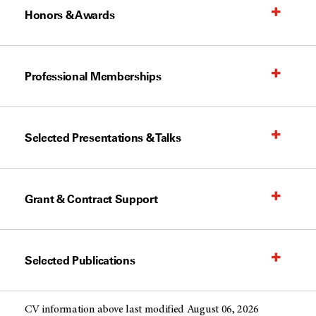
Honors & Awards
Professional Memberships
Selected Presentations & Talks
Grant & Contract Support
Selected Publications
CV information above last modified August 06, 2026