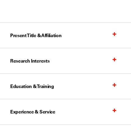
Present Title & Affiliation
Research Interests
Education & Training
Experience & Service