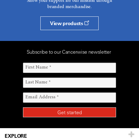
Show your support for our mission through
branded merchandise.
View products
Subscribe to our Cancerwise newsletter
EXPLORE