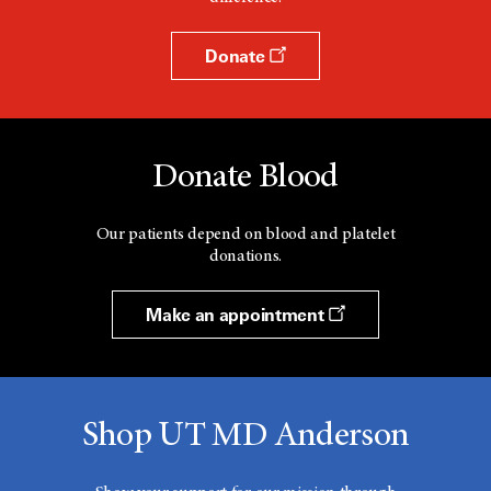
Donate
Donate Blood
Our patients depend on blood and platelet
donations.
Make an appointment
Shop UT MD Anderson