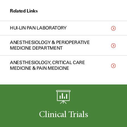
Related Links
HUI-LIN PAN LABORATORY
ANESTHESIOLOGY & PERIOPERATIVE
MEDICINE DEPARTMENT
ANESTHESIOLOGY, CRITICAL CARE
MEDICINE & PAIN MEDICINE
Clinical Trials