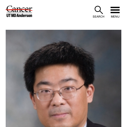
Skip
to
SEARCH
MENU
Content