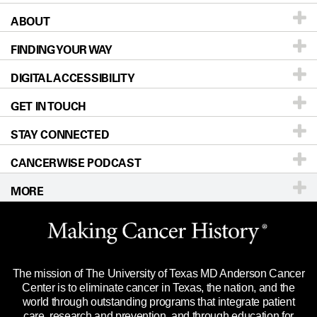
ABOUT
Patients & Family
FINDING YOUR WAY
Prevention & Screening
About UT MD Anderson
DIGITAL ACCESSIBILITY
Donors & Volunteers
Careers
Our Doctors
GET IN TOUCH
For Physicians
Blog
Locations
Accessibility Policy
STAY CONNECTED
Research
Newsroom
Directions
CANCERWISE PODCAST
Education & Training
Editorial Standards
Sitemap
Call
Ask a question
MORE
Clinical Trials
For Employees
Languages
Merchandise
Website Privacy Policy
Title IX Reporting (Sexual Misconduct)
Legal Statement & Policies
The mission of The University of Texas MD Anderson Cancer
Price Transparency
Reports to the State
Center is to eliminate cancer in Texas, the nation, and the
world through outstanding programs that integrate patient
Emergency Alert Information
care, research and prevention, and through education for