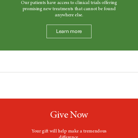
Our patients have access to clinical trials offering
promising new treatments that cannot be found
anywhere else.
Learn more
Give Now
Your gift will help make a tremendous
difference.