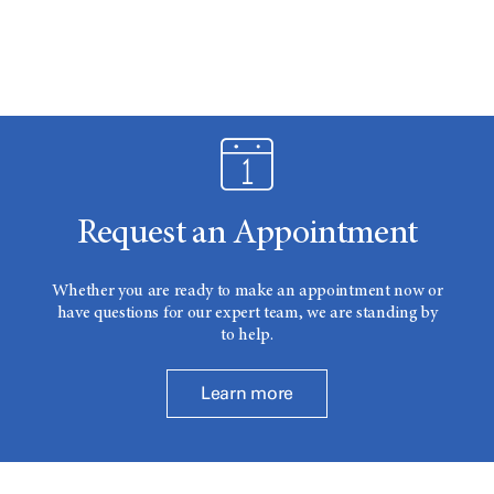
Request an Appointment
Whether you are ready to make an appointment now or
have questions for our expert team, we are standing by
to help.
Learn more