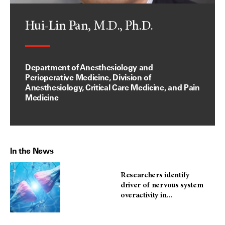
Hui-Lin Pan, M.D., Ph.D.
Department of Anesthesiology and
Perioperative Medicine, Division of
Anesthesiology, Critical Care Medicine, and Pain
Medicine
In the News
Researchers identify
driver of nervous system
overactivity in...