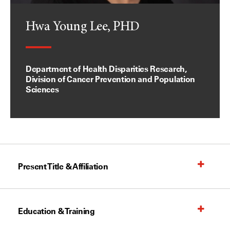
Hwa Young Lee, PHD
Department of Health Disparities Research,
Division of Cancer Prevention and Population
Sciences
Present Title & Affiliation
Education & Training