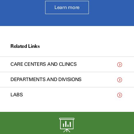
Learn more
Related Links
CARE CENTERS AND CLINICS
DEPARTMENTS AND DIVISIONS
LABS