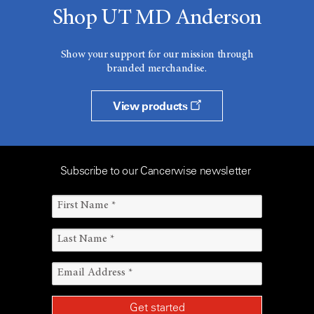
Shop UT MD Anderson
Show your support for our mission through
branded merchandise.
View products
Subscribe to our Cancerwise newsletter