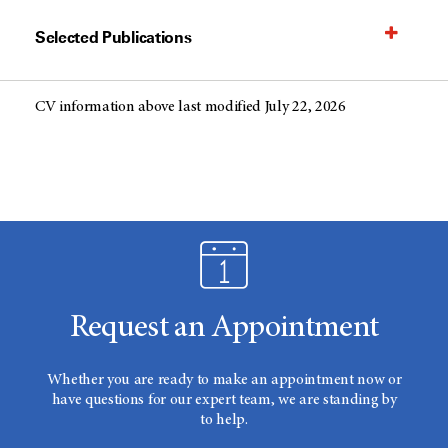
Selected Publications
CV information above last modified July 22, 2026
Request an Appointment
Whether you are ready to make an appointment now or
have questions for our expert team, we are standing by
to help.