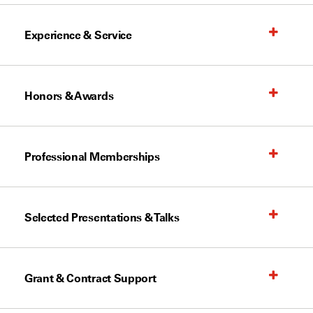
Experience & Service
Honors & Awards
Professional Memberships
Selected Presentations & Talks
Grant & Contract Support