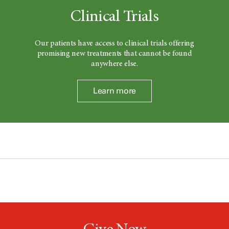
Clinical Trials
Our patients have access to clinical trials offering
promising new treatments that cannot be found
anywhere else.
Learn more