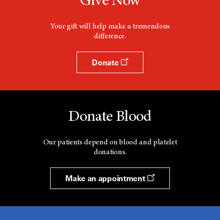
Give Now
Your gift will help make a tremendous
difference.
Donate
Donate Blood
Our patients depend on blood and platelet
donations.
Make an appointment