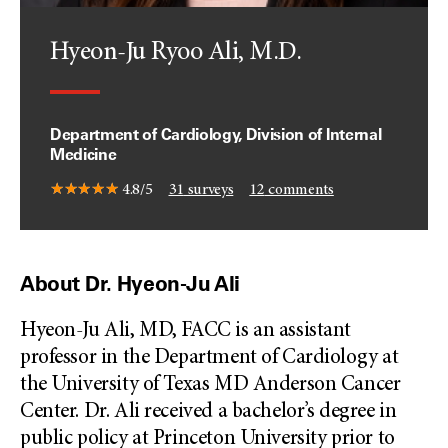
Hyeon-Ju Ryoo Ali, M.D.
Department of Cardiology, Division of Internal
Medicine
4.8/5
31
surveys
12
comments
About Dr. Hyeon-Ju Ali
Hyeon-Ju Ali, MD, FACC is an assistant
professor in the Department of Cardiology at
the University of Texas MD Anderson Cancer
Center. Dr. Ali received a bachelor’s degree in
public policy at Princeton University prior to