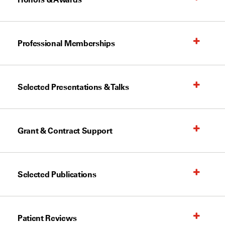
Professional Memberships
Selected Presentations & Talks
Grant & Contract Support
Selected Publications
Patient Reviews