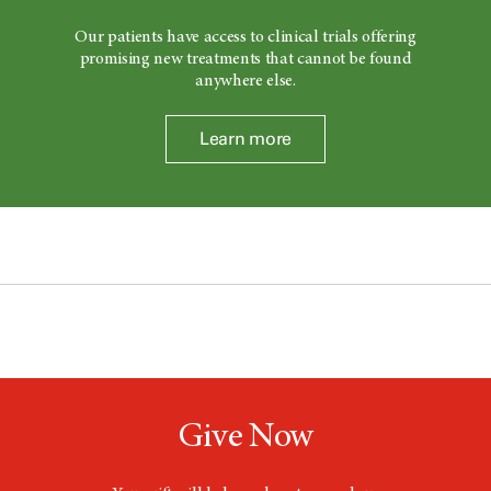
Our patients have access to clinical trials offering
promising new treatments that cannot be found
anywhere else.
Learn more
Give Now