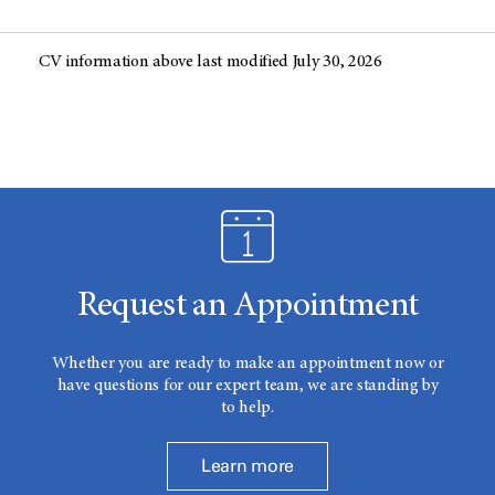
CV information above last modified July 30, 2026
Request an Appointment
Whether you are ready to make an appointment now or
have questions for our expert team, we are standing by
to help.
Learn more