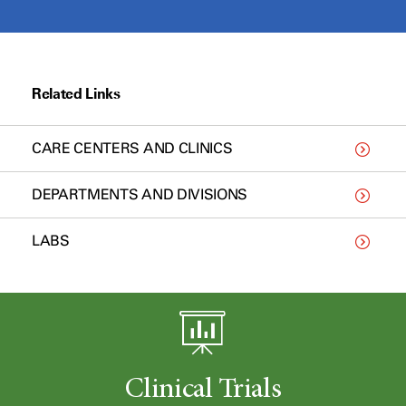
Related Links
CARE CENTERS AND CLINICS
DEPARTMENTS AND DIVISIONS
LABS
Clinical Trials