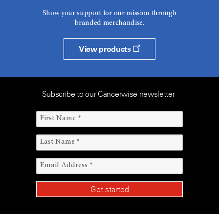
Show your support for our mission through
branded merchandise.
View products
Subscribe to our Cancerwise newsletter