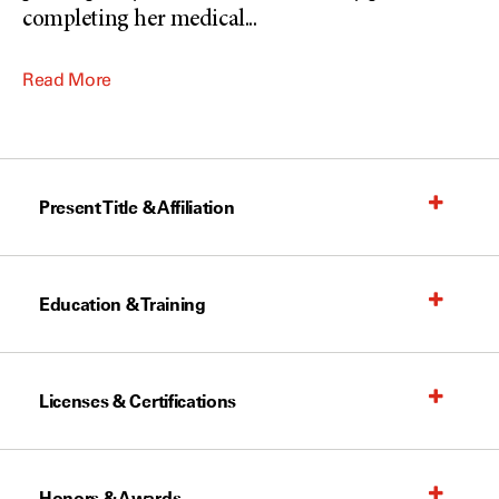
completing her medical
...
Read More
Present Title & Affiliation
Education & Training
Licenses & Certifications
Honors & Awards