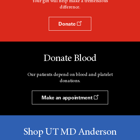
Your gift will help make a tremendous
difference.
Donate
Donate Blood
Our patients depend on blood and platelet
donations.
Make an appointment
Shop UT MD Anderson