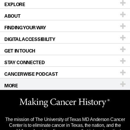
EXPLORE
ABOUT
Patients & Family
FINDING YOUR WAY
Prevention & Screening
About UT MD Anderson
DIGITAL ACCESSIBILITY
Donors & Volunteers
Careers
Our Doctors
GET IN TOUCH
For Physicians
Blog
Locations
Accessibility Policy
STAY CONNECTED
Research
Newsroom
Directions
CANCERWISE PODCAST
Education & Training
Editorial Standards
Sitemap
Call
Ask a question
MORE
Clinical Trials
For Employees
Languages
Merchandise
Website Privacy Policy
Title IX Reporting (Sexual Misconduct)
Legal Statement & Policies
The mission of The University of Texas MD Anderson Cancer
Price Transparency
Reports to the State
Center is to eliminate cancer in Texas, the nation, and the