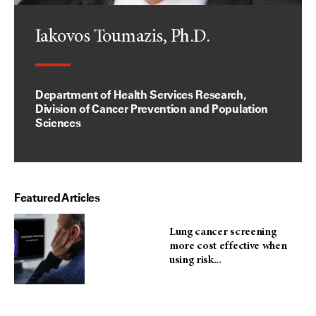
Iakovos Toumazis, Ph.D.
Department of Health Services Research,
Division of Cancer Prevention and Population
Sciences
Featured Articles
Lung cancer screening
more cost effective when
using risk...