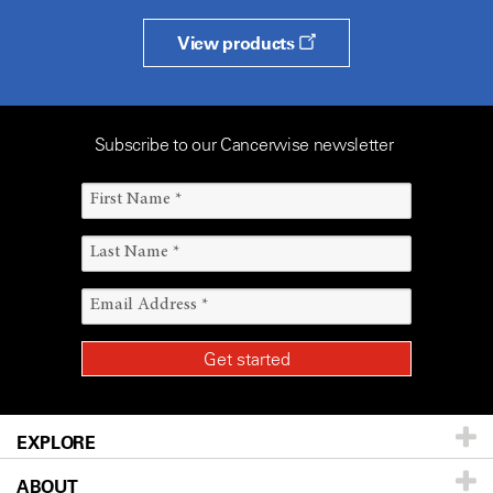
View products
Subscribe to our Cancerwise newsletter
EXPLORE
ABOUT
Patients & Family