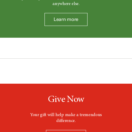
anywhere else.
Learn more
Give Now
Your gift will help make a tremendous
difference.