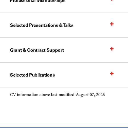
Professional Memberships
Selected Presentations & Talks
Grant & Contract Support
Selected Publications
CV information above last modified August 07, 2026