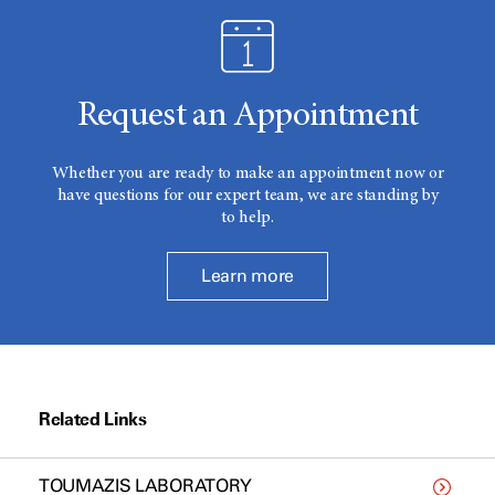
Request an Appointment
Whether you are ready to make an appointment now or
have questions for our expert team, we are standing by
to help.
Learn more
Related Links
TOUMAZIS LABORATORY