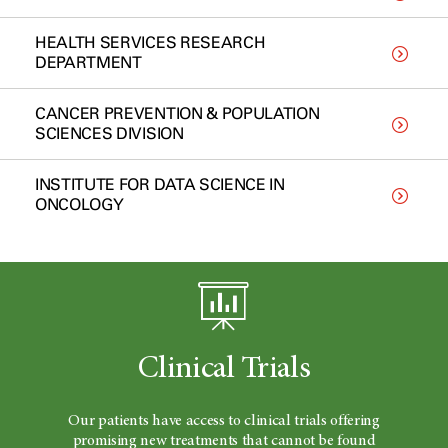
HEALTH SERVICES RESEARCH
DEPARTMENT
CANCER PREVENTION & POPULATION
SCIENCES DIVISION
INSTITUTE FOR DATA SCIENCE IN
ONCOLOGY
Clinical Trials
Our patients have access to clinical trials offering
promising new treatments that cannot be found