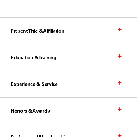
Present Title & Affiliation
Education & Training
Experience & Service
Honors & Awards