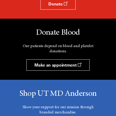
Donate
Donate Blood
Our patients depend on blood and platelet
donations.
Make an appointment
Shop UT MD Anderson
Show your support for our mission through
branded merchandise.