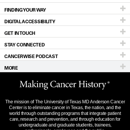
FINDING YOUR WAY
Prevention & Screening
About UT MD Anderson
DIGITAL ACCESSIBILITY
Donors & Volunteers
Careers
Our Doctors
GET IN TOUCH
For Physicians
Blog
Locations
Accessibility Policy
STAY CONNECTED
Research
Newsroom
Directions
CANCERWISE PODCAST
Education & Training
Editorial Standards
Sitemap
Call
Ask a question
MORE
Clinical Trials
For Employees
Languages
Merchandise
Website Privacy Policy
Title IX Reporting (Sexual Misconduct)
Legal Statement & Policies
The mission of The University of Texas MD Anderson Cancer
Price Transparency
Reports to the State
Center is to eliminate cancer in Texas, the nation, and the
world through outstanding programs that integrate patient
Emergency Alert Information
care, research and prevention, and through education for
undergraduate and graduate students, trainees,
State of Texas Links