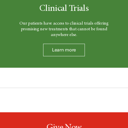
Clinical Trials
Our patients have access to clinical trials offering
promising new treatments that cannot be found
anywhere else.
Learn more