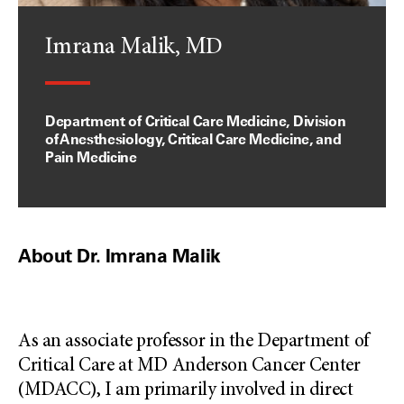
Imrana Malik, MD
Department of Critical Care Medicine, Division
of Anesthesiology, Critical Care Medicine, and
Pain Medicine
About Dr. Imrana Malik
As an associate professor in the Department of
Critical Care at MD Anderson Cancer Center
(MDACC), I am primarily involved in direct