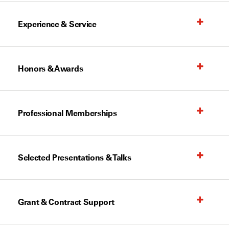
Experience & Service
Honors & Awards
Professional Memberships
Selected Presentations & Talks
Grant & Contract Support