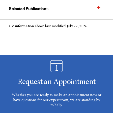
Selected Publications
CV information above last modified July 22, 2026
Request an Appointment
Whether you are ready to make an appointment now or
have questions for our expert team, we are standing by
to help.