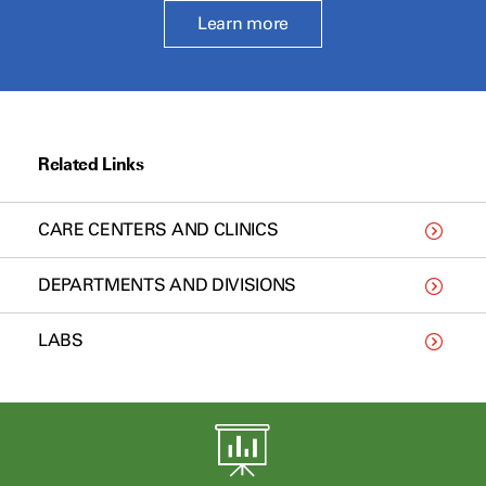
Learn more
Related Links
CARE CENTERS AND CLINICS
DEPARTMENTS AND DIVISIONS
LABS