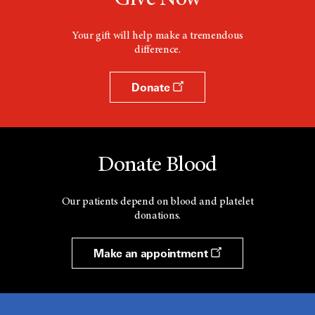
Give Now
Your gift will help make a tremendous
difference.
Donate
Donate Blood
Our patients depend on blood and platelet
donations.
Make an appointment