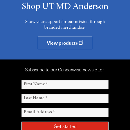
Shop UT MD Anderson
Show your support for our mission through
branded merchandise.
View products
Subscribe to our Cancerwise newsletter