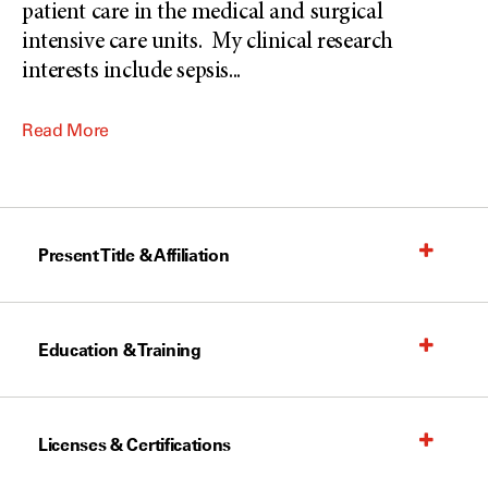
patient care in the medical and surgical
intensive care units. My clinical research
interests include sepsis
...
Read More
Present Title & Affiliation
Education & Training
Licenses & Certifications