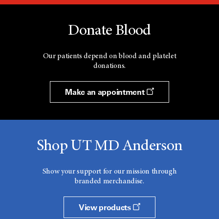
Donate Blood
Our patients depend on blood and platelet
donations.
Make an appointment
Shop UT MD Anderson
Show your support for our mission through
branded merchandise.
View products