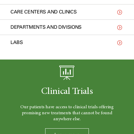
CARE CENTERS AND CLINICS
DEPARTMENTS AND DIVISIONS
LABS
Clinical Trials
Our patients have access to clinical trials offering
promising new treatments that cannot be found
anywhere else.