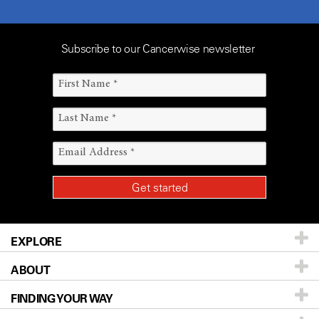
Subscribe to our Cancerwise newsletter
EXPLORE
ABOUT
Patients & Family
FINDING YOUR WAY
Prevention & Screening
About UT MD Anderson