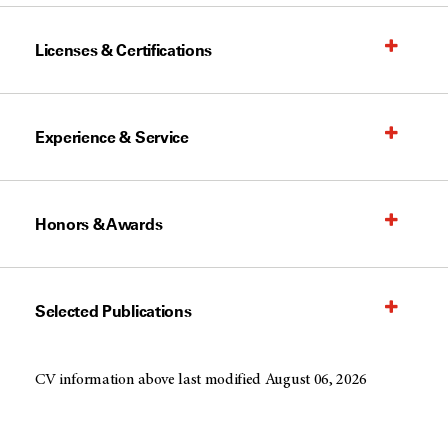
Licenses & Certifications
Experience & Service
Honors & Awards
Selected Publications
CV information above last modified August 06, 2026