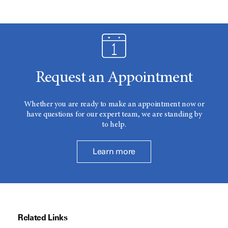
Request an Appointment
Whether you are ready to make an appointment now or
have questions for our expert team, we are standing by
to help.
Learn more
Related Links