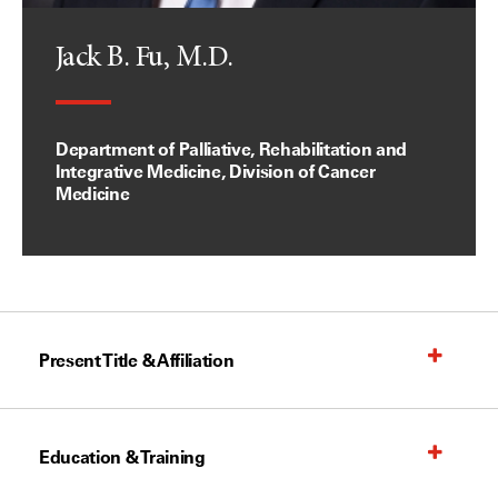
Jack B. Fu, M.D.
Department of Palliative, Rehabilitation and
Integrative Medicine, Division of Cancer
Medicine
Present Title & Affiliation
Education & Training