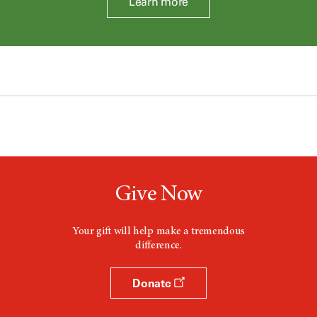
Learn more
Give Now
Your gift will help make a tremendous
difference.
Donate