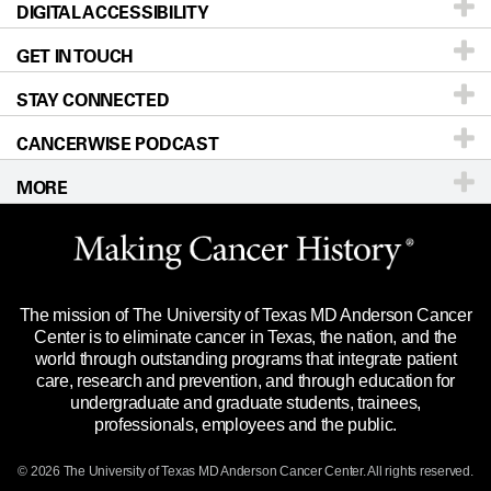
DIGITAL ACCESSIBILITY
Donors & Volunteers
Careers
Our Doctors
GET IN TOUCH
For Physicians
Blog
Locations
Accessibility Policy
STAY CONNECTED
Research
Newsroom
Directions
CANCERWISE PODCAST
Education & Training
Editorial Standards
Sitemap
Call
Ask a question
MORE
Clinical Trials
For Employees
Languages
Merchandise
Website Privacy Policy
Title IX Reporting (Sexual Misconduct)
Legal Statement & Policies
The mission of The University of Texas MD Anderson Cancer
Price Transparency
Reports to the State
Center is to eliminate cancer in Texas, the nation, and the
world through outstanding programs that integrate patient
Emergency Alert Information
care, research and prevention, and through education for
undergraduate and graduate students, trainees,
State of Texas Links
professionals, employees and the public.
Our Cancer Network
© 2026 The University of Texas
MD Anderson
Cancer Center. All rights reserved.