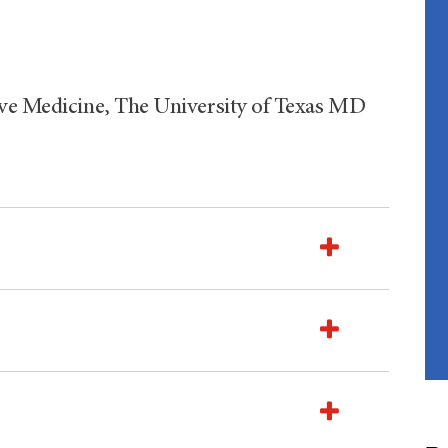
ive Medicine, The University of Texas MD