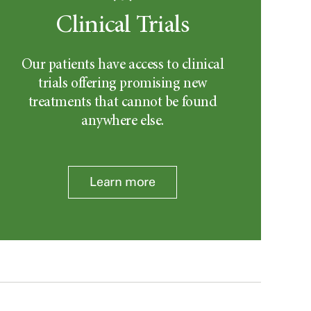
Clinical Trials
Our patients have access to clinical
trials offering promising new
treatments that cannot be found
anywhere else.
Learn more