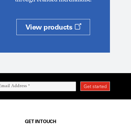
through branded merchandise.
View products
GET IN TOUCH