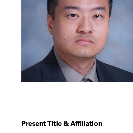
Present Title & Affiliation