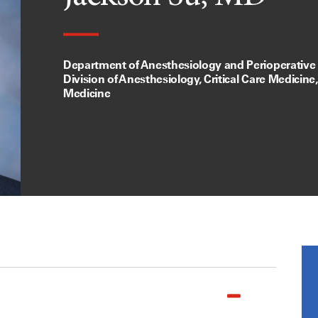
Department of Anesthesiology and Perioperative
Division of Anesthesiology, Critical Care Medicine
Medicine