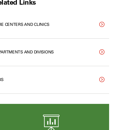
lated Links
RE CENTERS AND CLINICS
PARTMENTS AND DIVISIONS
BS