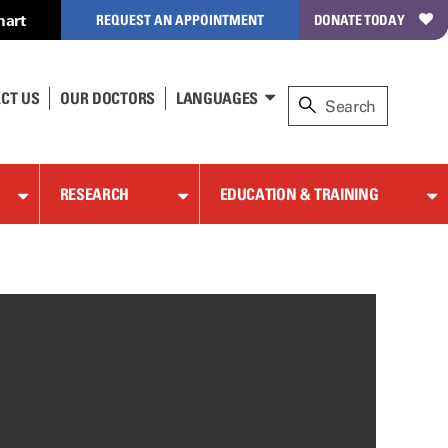
hart
REQUEST AN APPOINTMENT
DONATE TODAY
CT US
OUR DOCTORS
LANGUAGES
RESEARCH
EDUCATION & TRAINING