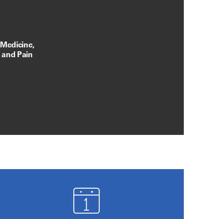
 Medicine,
, and Pain