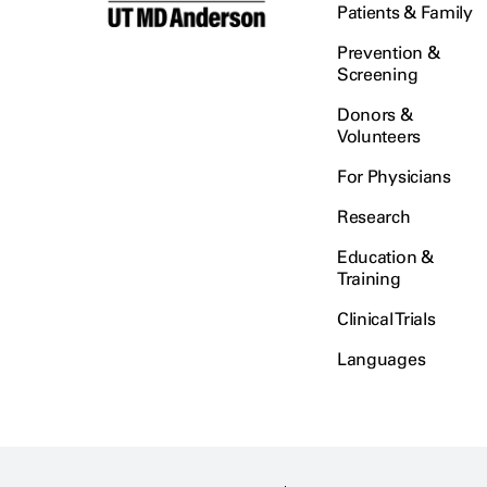
Patients & Family
Prevention &
Screening
Donors &
Volunteers
For Physicians
Research
Education &
Training
Clinical Trials
Languages