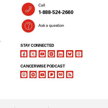
Call
1-888-524-2660
Ask a question
Y
STAY CONNECTED
CANCERWISE PODCAST