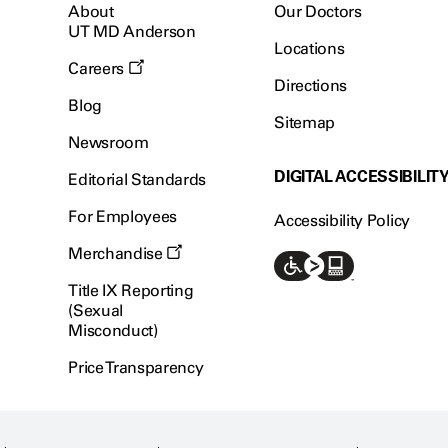
About
Our Doctors
UT MD Anderson
Locations
Careers
Directions
Blog
Sitemap
Newsroom
DIGITAL ACCESSIBILIT
Editorial Standards
For Employees
Accessibility Policy
Merchandise
Title IX Reporting
(Sexual
Misconduct)
Price Transparency