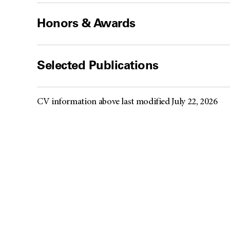
Honors & Awards
Selected Publications
CV information above last modified July 22, 2026