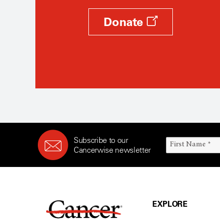
Donate
Subscribe to our
Cancerwise newsletter
EXPLORE