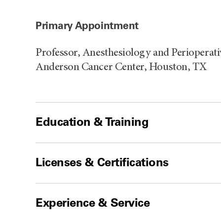
Primary Appointment
Professor, Anesthesiology and Perioperat
Anderson Cancer Center, Houston, TX
Education & Training
Licenses & Certifications
Experience & Service