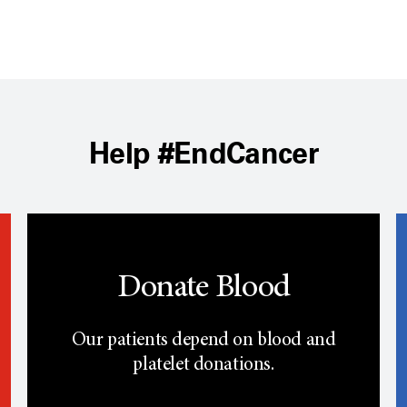
Help #EndCancer
Donate Blood
Our patients depend on blood and
platelet donations.