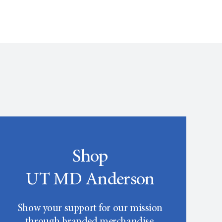
Shop
UT MD Anderson
Show your support for our mission