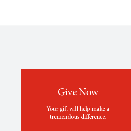
Give Now
Your gift will help make a
tremendous difference.