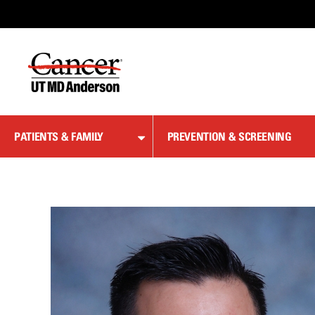
Skip
to
Content
PATIENTS & FAMILY
PREVENTION & SCREENING