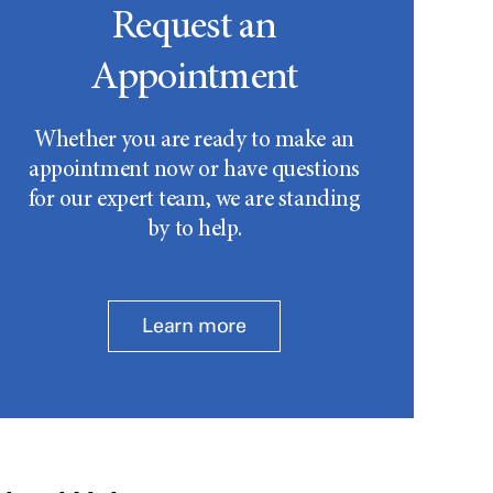
Request an
Appointment
Whether you are ready to make an
appointment now or have questions
for our expert team, we are standing
by to help.
Learn more