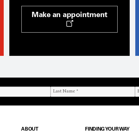
Make an appointment
ABOUT
FINDING YOUR WAY