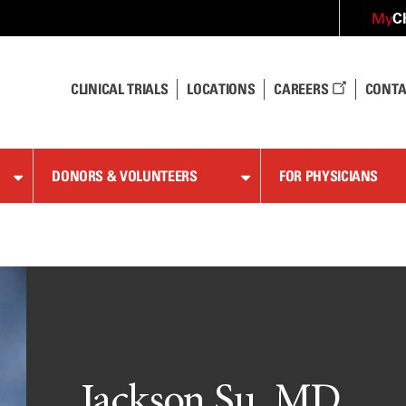
C
My
CLINICAL TRIALS
LOCATIONS
CAREERS
CONTA
DONORS & VOLUNTEERS
FOR PHYSICIANS
Jackson Su, MD