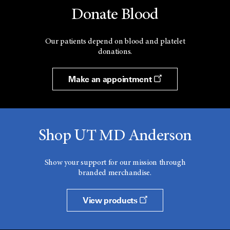
Donate Blood
Our patients depend on blood and platelet
donations.
Make an appointment
Shop UT MD Anderson
Show your support for our mission through
branded merchandise.
View products