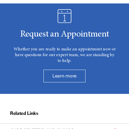
Request an Appointment
Whether you are ready to make an appointment now or
have questions for our expert team, we are standing by
to help.
Learn more
Related Links