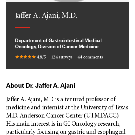
Jaffer A. Ajani, M.D.
Department of Gastrointestinal Medical
Oncology, Division of Cancer Medicine
4.8/5
124
surveys
44
comments
About Dr. Jaffer A. Ajani
Jaffer A. Ajani, MD is a tenured professor of
medicine and internist at the University of Texas
M.D. Anderson Cancer Center (UTMDACC).
His main interest is in GI Oncology research,
particularly focusing on gastric and esophageal