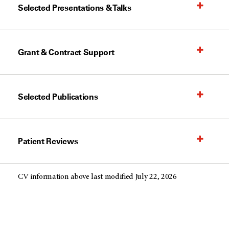
Selected Presentations & Talks
Grant & Contract Support
Selected Publications
Patient Reviews
CV information above last modified July 22, 2026