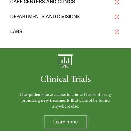
CARE CENTERS AND CLINICS
DEPARTMENTS AND DIVISIONS
LABS
Clinical Trials
Our patients have access to clinical trials offering
promising new treatments that cannot be found
anywhere else.
Learn more