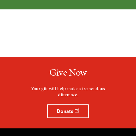
Give Now
Your gift will help make a tremendous
difference.
Donate