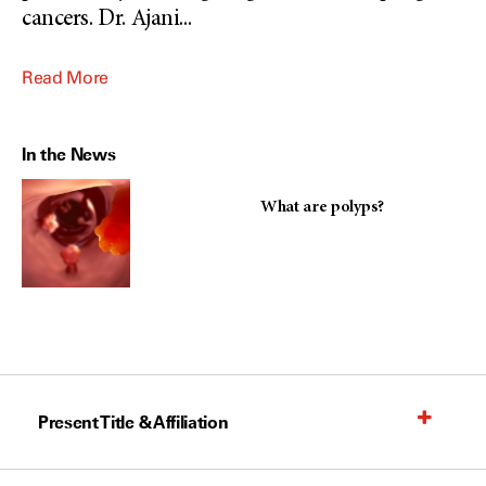
cancers. Dr. Ajani
...
Read More
In the News
What are polyps?
Present Title & Affiliation