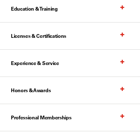
Education & Training
Licenses & Certifications
Experience & Service
Honors & Awards
Professional Memberships