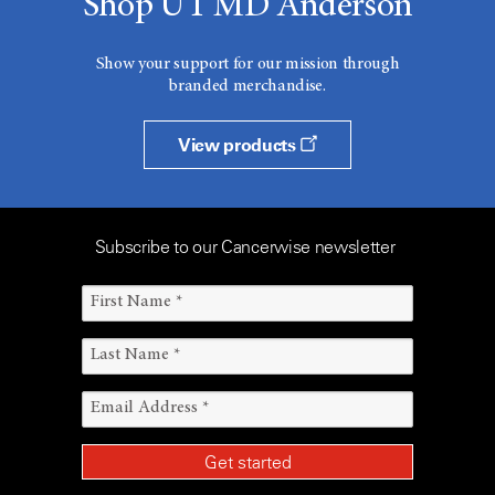
Shop UT MD Anderson
Show your support for our mission through
branded merchandise.
View products
Subscribe to our Cancerwise newsletter