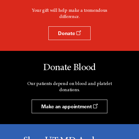
Your gift will help make a tremendous
difference.
Donate
Donate Blood
Our patients depend on blood and platelet
donations.
Make an appointment