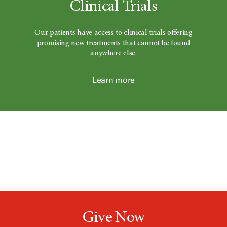
Clinical Trials
Our patients have access to clinical trials offering
promising new treatments that cannot be found
anywhere else.
Learn more
Give Now