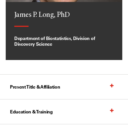
James P. Long, PhD
Department of Biostatistics, Division of
Discovery Science
Present Title & Affiliation
Education & Training