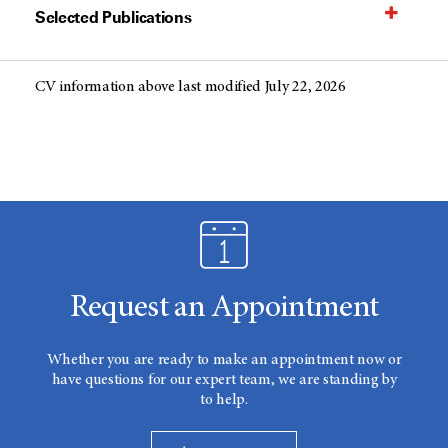
Selected Publications
CV information above last modified July 22, 2026
Request an Appointment
Whether you are ready to make an appointment now or
have questions for our expert team, we are standing by
to help.