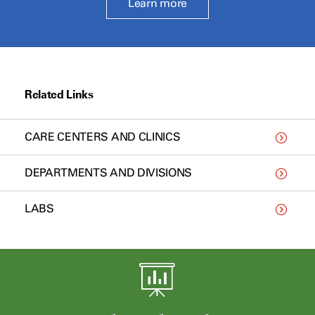
Learn more
Related Links
CARE CENTERS AND CLINICS
DEPARTMENTS AND DIVISIONS
LABS