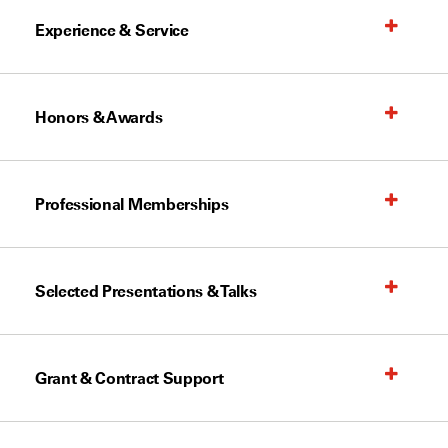
Experience & Service
Honors & Awards
Professional Memberships
Selected Presentations & Talks
Grant & Contract Support