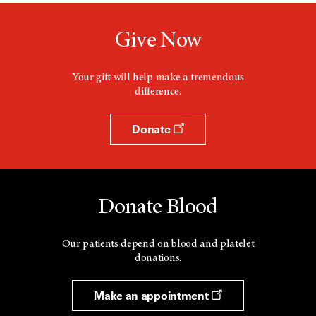
Give Now
Your gift will help make a tremendous
difference.
Donate
Donate Blood
Our patients depend on blood and platelet
donations.
Make an appointment