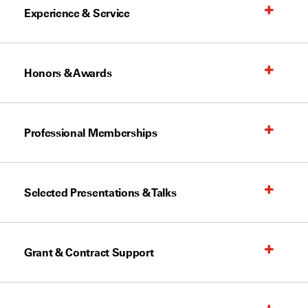
Experience & Service
Honors & Awards
Professional Memberships
Selected Presentations & Talks
Grant & Contract Support