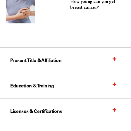
How young can you get
breast cancer?
Present Title & Affiliation
Education & Training
Licenses & Certifications