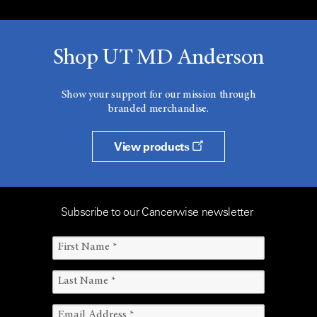
Shop UT MD Anderson
Show your support for our mission through
branded merchandise.
View products
Subscribe to our Cancerwise newsletter