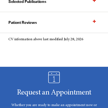
Selected Publications
Patient Reviews
CV information above last modified July 28, 2026
Request an Appointment
Whether you are ready to make an appointment now or