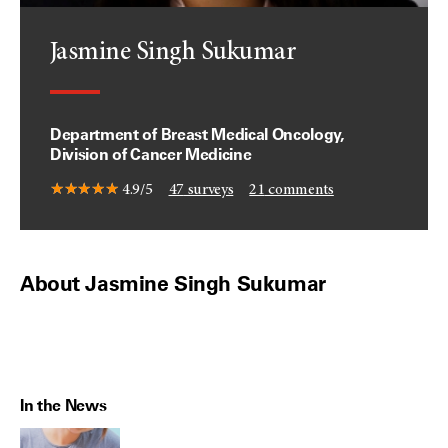
Jasmine Singh Sukumar
Department of Breast Medical Oncology,
Division of Cancer Medicine
4.9/5
47
surveys
21
comments
About Jasmine Singh Sukumar
In the News