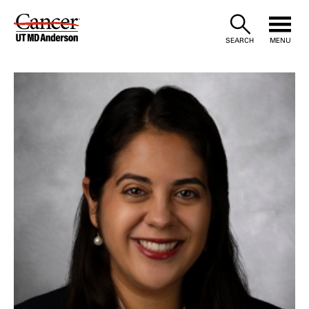
Skip
to
SEARCH
MENU
Content