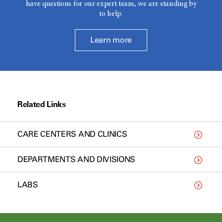
have questions for our expert team, we are standing by
to help.
Learn more
Related Links
CARE CENTERS AND CLINICS
DEPARTMENTS AND DIVISIONS
LABS