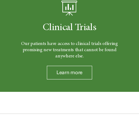
Clinical Trials
Our patients have access to clinical trials offering
promising new treatments that cannot be found
anywhere else.
Learn more