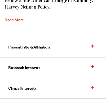
Fellow of the American College of Radiology
Harvey Neiman Policy
...
Read More
Present Title & Affiliation
Research Interests
Clinical Interests