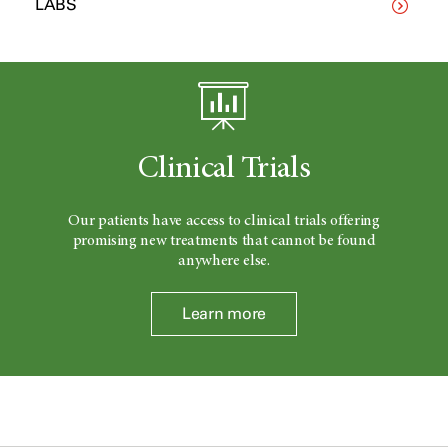
LABS
Clinical Trials
Our patients have access to clinical trials offering
promising new treatments that cannot be found
anywhere else.
Learn more