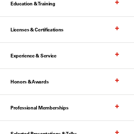
Education & Training
Licenses & Certifications
Experience & Service
Honors & Awards
Professional Memberships
Selected Presentations & Talks