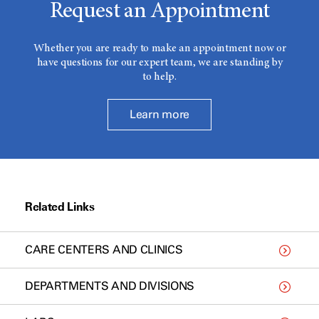
Request an Appointment
Whether you are ready to make an appointment now or
have questions for our expert team, we are standing by
to help.
Learn more
Related Links
CARE CENTERS AND CLINICS
DEPARTMENTS AND DIVISIONS