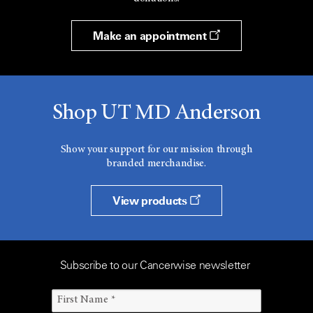
Make an appointment
Shop UT MD Anderson
Show your support for our mission through
branded merchandise.
View products
Subscribe to our Cancerwise newsletter