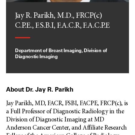
Jay R. Parikh, M.D., FRCP(c)
C.P.E., F.S.B.I, F.A.C.R, F.A.C.P.E
Department of Breast Imaging, Division of
Diagnostic Imaging
About Dr. Jay R. Parikh
Jay Parikh, MD, FACR, FSBI, FACPE, FRCP(c), is
a Full Professor of Diagnostic Radiology in the
Division of Diagnostic Imaging at MD
Anderson Cancer Center, and Affiliate Research