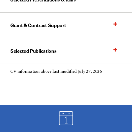
Grant & Contract Support
Selected Publications
CV information above last modified July 27, 2026