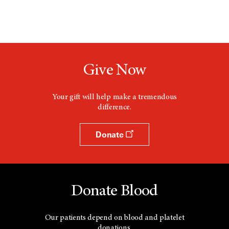
Give Now
Your gift will help make a tremendous
difference.
Donate
Donate Blood
Our patients depend on blood and platelet
donations.