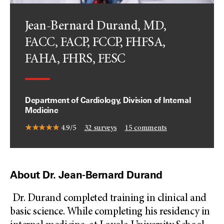
Jean-Bernard Durand, MD,
FACC, FACP, FCCP, FHFSA,
FAHA, FHRS, FESC
Department of Cardiology, Division of Internal
Medicine
4.9/5
32
surveys
15
comments
About Dr. Jean-Bernard Durand
Dr. Durand completed training in clinical and
basic science. While completing his residency in