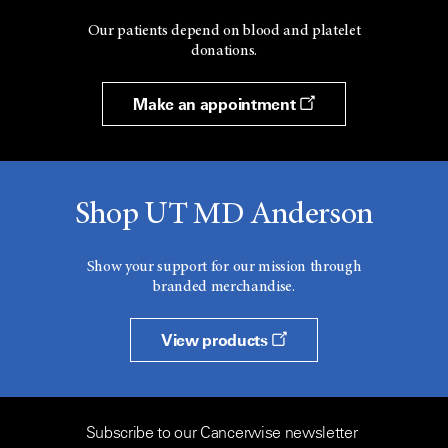
Our patients depend on blood and platelet
donations.
Make an appointment
Shop UT MD Anderson
Show your support for our mission through
branded merchandise.
View products
Subscribe to our Cancerwise newsletter