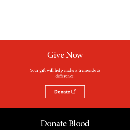
Give Now
Your gift will help make a tremendous
difference.
Donate
Donate Blood