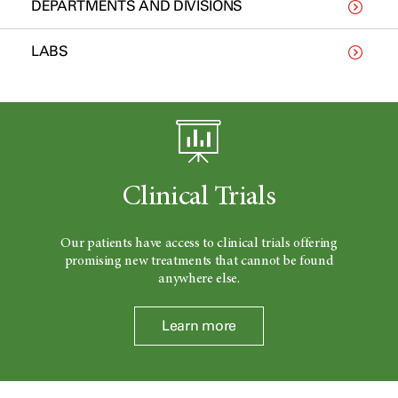
DEPARTMENTS AND DIVISIONS
LABS
Clinical Trials
Our patients have access to clinical trials offering
promising new treatments that cannot be found
anywhere else.
Learn more