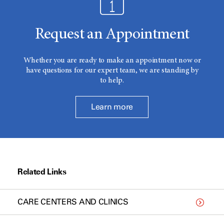
Request an Appointment
Whether you are ready to make an appointment now or
have questions for our expert team, we are standing by
to help.
Learn more
Related Links
CARE CENTERS AND CLINICS