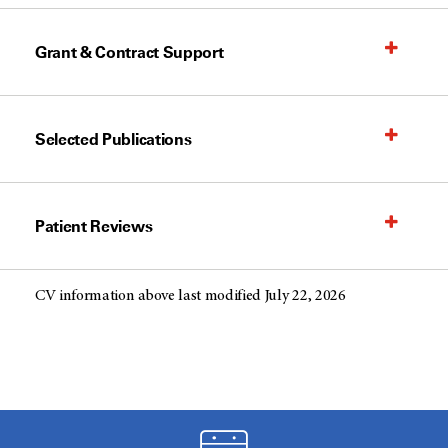
Grant & Contract Support
Selected Publications
Patient Reviews
CV information above last modified July 22, 2026