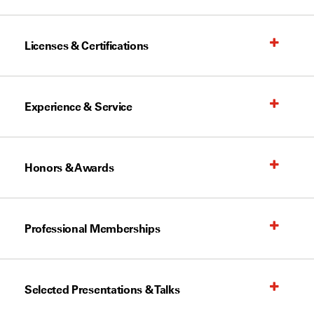
Licenses & Certifications
Experience & Service
Honors & Awards
Professional Memberships
Selected Presentations & Talks