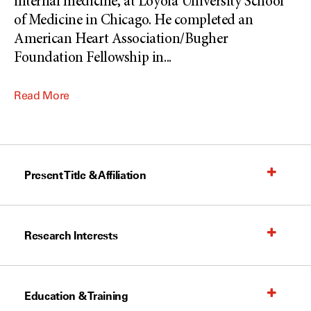
internal medicine, at Loyola University School
of Medicine in Chicago. He completed an
American Heart Association/Bugher
Foundation Fellowship in
...
Read More
Present Title & Affiliation
Research Interests
Education & Training