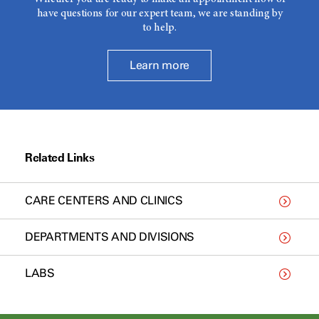
have questions for our expert team, we are standing by
to help.
Learn more
Related Links
CARE CENTERS AND CLINICS
DEPARTMENTS AND DIVISIONS
LABS