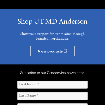
Shop UT MD Anderson
Show your support for our mission through
branded merchandise.
View products
Subscribe to our Cancerwise newsletter