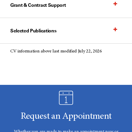
Grant & Contract Support
Selected Publications
CV information above last modified July 22, 2026
Request an Appointment
Whether you are ready to make an appointment now or