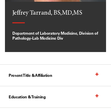
Jeffrey Tarrand, BS,MD,MS
Department of Laboratory Medicine, Division of
Pathology-Lab Medicine Div
Present Title & Affiliation
Education & Training