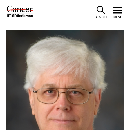
Skip
to
SEARCH
MENU
Content