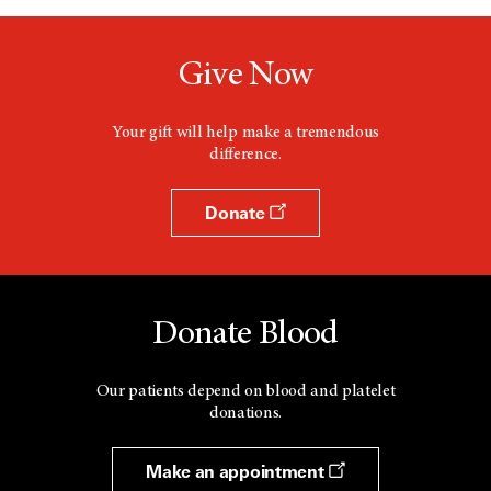
Give Now
Your gift will help make a tremendous
difference.
Donate
Donate Blood
Our patients depend on blood and platelet
donations.
Make an appointment