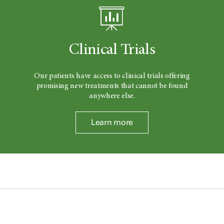
Clinical Trials
Our patients have access to clinical trials offering
promising new treatments that cannot be found
anywhere else.
Learn more