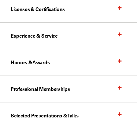
Licenses & Certifications
Experience & Service
Honors & Awards
Professional Memberships
Selected Presentations & Talks