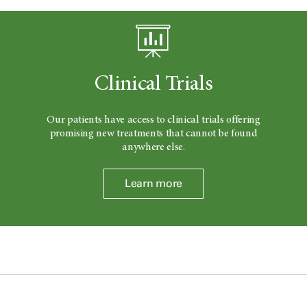
Clinical Trials
Our patients have access to clinical trials offering
promising new treatments that cannot be found
anywhere else.
Learn more