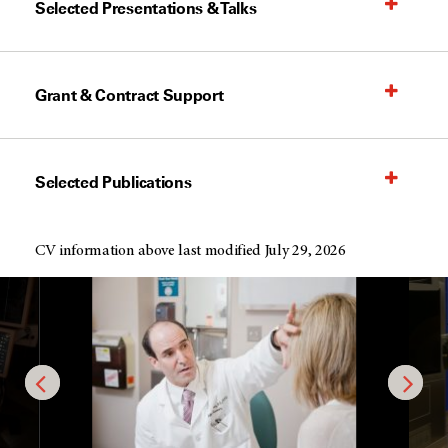
Selected Presentations & Talks
Grant & Contract Support
Selected Publications
CV information above last modified July 29, 2026