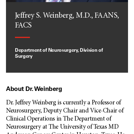
Jeffrey S. Weinberg, M.D., FAANS,
FACS
Department of Neurosurgery, Division of
Surgery
About Dr. Weinberg
Dr. Jeffrey Weinberg is currently a Professor of
Neurosurgery, Deputy Chair and Vice-Chair of
Clinical Operations in The Department of
Neurosurgery at The University of Texas MD