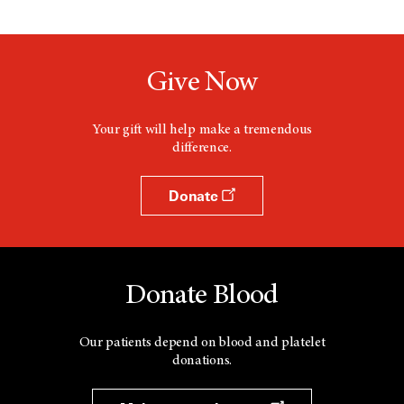
Give Now
Your gift will help make a tremendous
difference.
Donate
Donate Blood
Our patients depend on blood and platelet
donations.