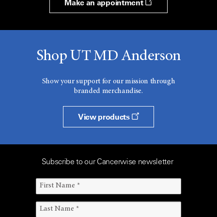
Make an appointment
Shop UT MD Anderson
Show your support for our mission through
branded merchandise.
View products
Subscribe to our Cancerwise newsletter