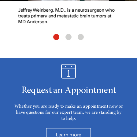
Jeffrey Weinberg, M.D., is a neurosurgeon who
treats primary and metastatic brain tumors at
MD Anderson.
Request an Appointment
Whether you are ready to make an appointment now or
have questions for our expert team, we are standing by
to help.
Learn more