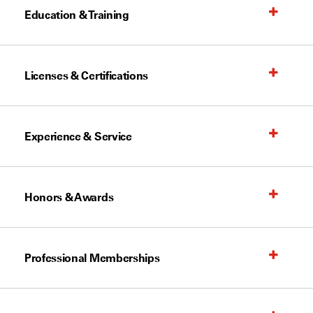
Education & Training
Licenses & Certifications
Experience & Service
Honors & Awards
Professional Memberships