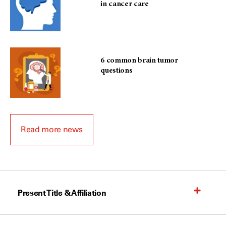
in cancer care
6 common brain tumor
questions
Read more news
Present Title & Affiliation