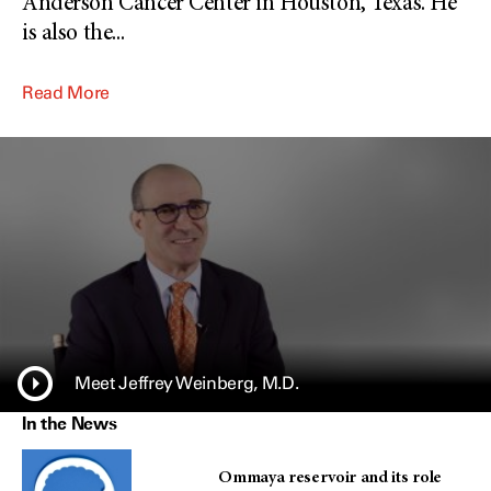
Anderson Cancer Center in Houston, Texas. He
is also the
...
Read More
Meet Jeffrey Weinberg, M.D.
In the News
Ommaya reservoir and its role