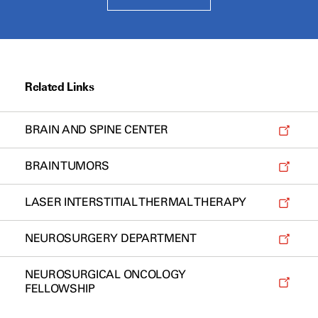
Related Links
BRAIN AND SPINE CENTER
BRAIN TUMORS
LASER INTERSTITIAL THERMAL THERAPY
NEUROSURGERY DEPARTMENT
NEUROSURGICAL ONCOLOGY
FELLOWSHIP