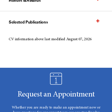
Honors & Awards
Selected Publications
CV information above last modified August 07, 2026
Request an Appointment
Whether you are ready to make an appointment now or