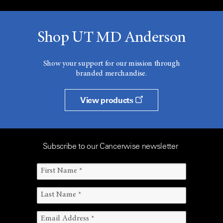
Shop UT MD Anderson
Show your support for our mission through
branded merchandise.
View products
Subscribe to our Cancerwise newsletter