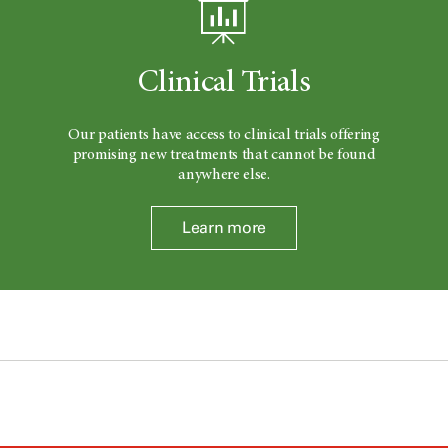
Clinical Trials
Our patients have access to clinical trials offering
promising new treatments that cannot be found
anywhere else.
Learn more