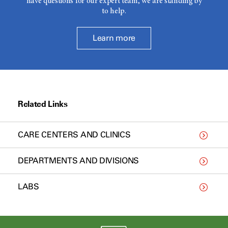
have questions for our expert team, we are standing by
to help.
Learn more
Related Links
CARE CENTERS AND CLINICS
DEPARTMENTS AND DIVISIONS
LABS