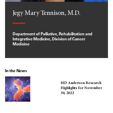
Jegy Mary Tennison, M.D.
Department of Palliative, Rehabilitation and
Integrative Medicine, Division of Cancer
Medicine
In the News
MD Anderson Research
Highlights for November
30, 2022