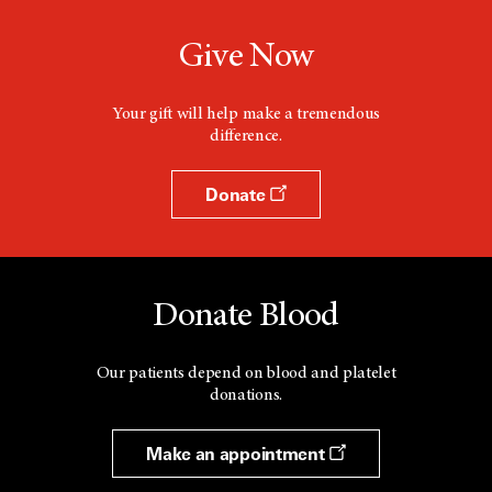
Give Now
Your gift will help make a tremendous
difference.
Donate
Donate Blood
Our patients depend on blood and platelet
donations.
Make an appointment