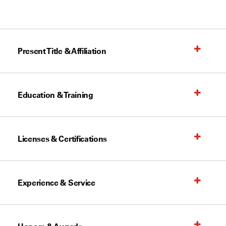
Present Title & Affiliation
Education & Training
Licenses & Certifications
Experience & Service