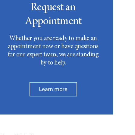
Request an
Appointment
Whether you are ready to make an
appointment now or have questions
for our expert team, we are standing
by to help.
Learn more