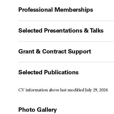
Professional Memberships
Selected Presentations & Talks
Grant & Contract Support
Selected Publications
CV information above last modified July 29, 2026
Photo Gallery