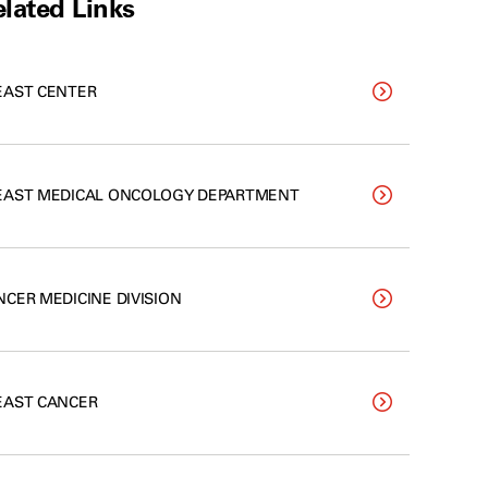
lated Links
EAST CENTER
EAST MEDICAL ONCOLOGY DEPARTMENT
NCER MEDICINE DIVISION
EAST CANCER