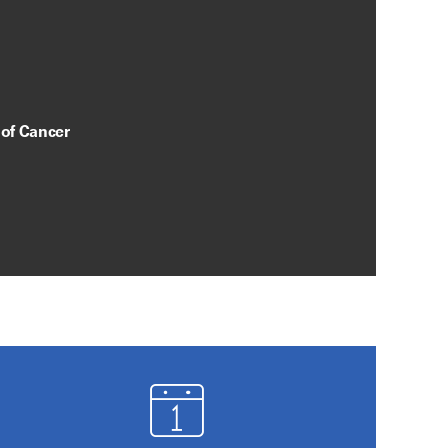
 of Cancer