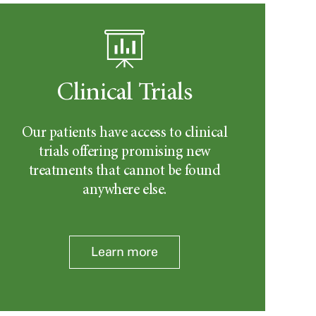
Clinical Trials
Our patients have access to clinical
trials offering promising new
treatments that cannot be found
anywhere else.
Learn more