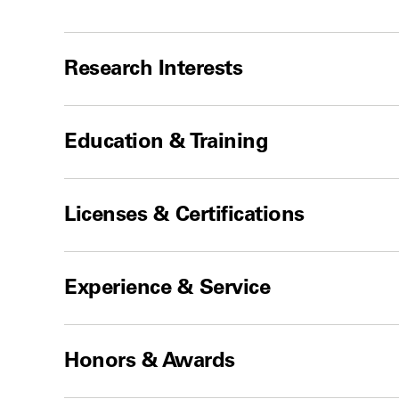
Research Interests
Education & Training
Licenses & Certifications
Experience & Service
Honors & Awards