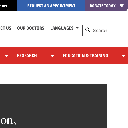
hart
REQUEST AN APPOINTMENT
DONATE TODAY
CT US
OUR DOCTORS
LANGUAGES
RESEARCH
EDUCATION & TRAINING
ton,