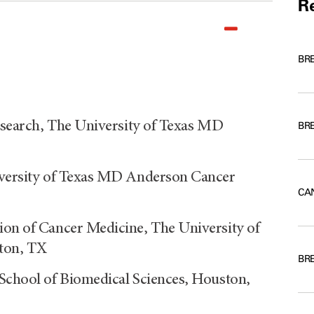
Re
BR
Research, The University of Texas MD
BR
niversity of Texas MD Anderson Cancer
CA
ion of Cancer Medicine, The University of
ton, TX
BR
 School of Biomedical Sciences, Houston,