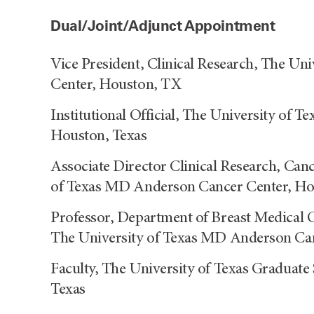
Dual/Joint/Adjunct Appointment
Vice President, Clinical Research, The U
Center, Houston, TX
Institutional Official, The University of
Houston, Texas
Associate Director Clinical Research, Can
of Texas MD Anderson Cancer Center, Ho
Professor, Department of Breast Medical 
The University of Texas MD Anderson Can
Faculty, The University of Texas Graduate
Texas