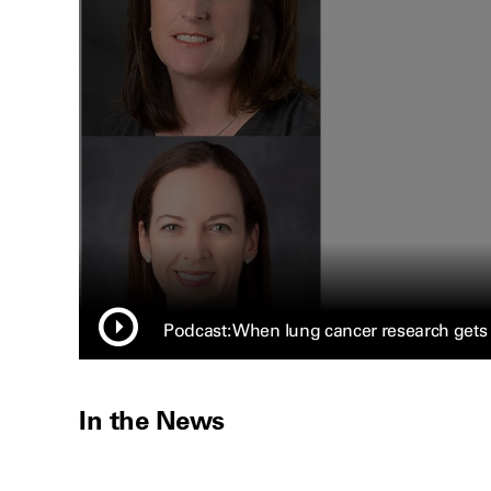
Podcast: When lung cancer research gets
In the News