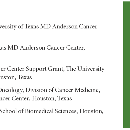
niversity of Texas MD Anderson Cancer
 Texas MD Anderson Cancer Center,
cer Center Support Grant, The University
uston, Texas
Oncology, Division of Cancer Medicine,
cer Center, Houston, Texas
 School of Biomedical Sciences, Houston,