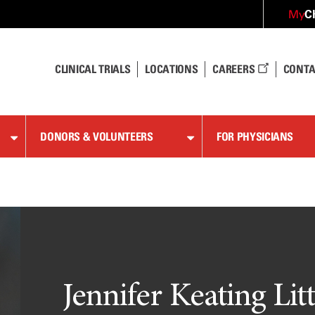
C
My
CLINICAL TRIALS
LOCATIONS
CAREERS
CONTA
DONORS & VOLUNTEERS
FOR PHYSICIANS
Jennifer Keating Lit