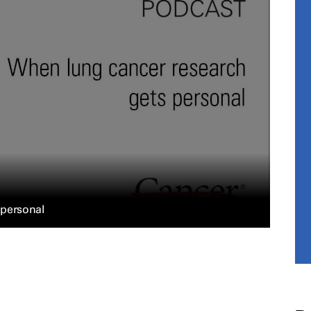
 personal