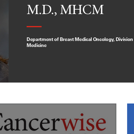
M.D., MHCM
Department of Breast Medical Oncology, Division
Medicine