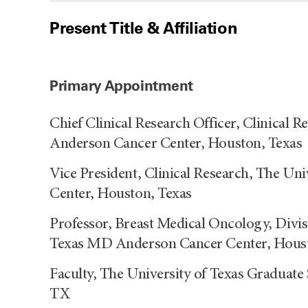
Present Title & Affiliation
Primary Appointment
Chief Clinical Research Officer, Clinical 
Anderson Cancer Center, Houston, Texas
Vice President, Clinical Research, The U
Center, Houston, Texas
Professor, Breast Medical Oncology, Divis
Texas MD Anderson Cancer Center, Hous
Faculty, The University of Texas Graduate
TX