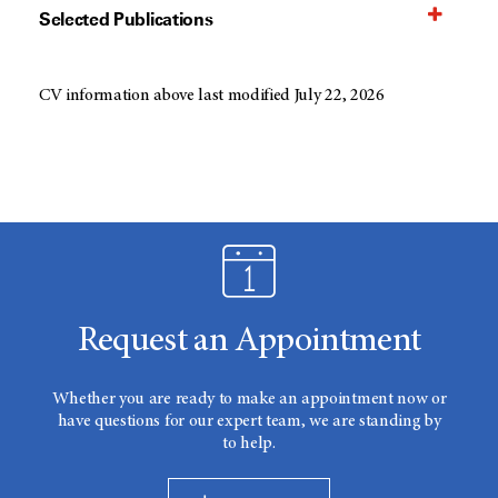
Selected Publications
CV information above last modified July 22, 2026
Request an Appointment
Whether you are ready to make an appointment now or
have questions for our expert team, we are standing by
to help.