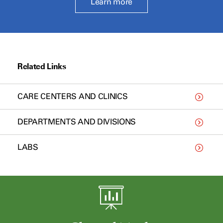
Learn more
Related Links
CARE CENTERS AND CLINICS
DEPARTMENTS AND DIVISIONS
LABS