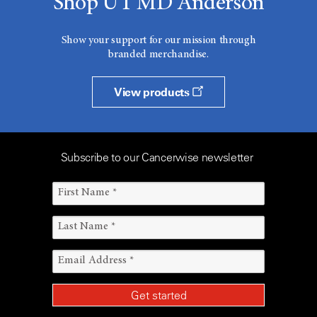
Shop UT MD Anderson
Show your support for our mission through
branded merchandise.
View products
Subscribe to our Cancerwise newsletter