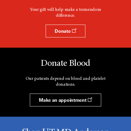
Your gift will help make a tremendous
difference.
Donate
Donate Blood
Our patients depend on blood and platelet
donations.
Make an appointment