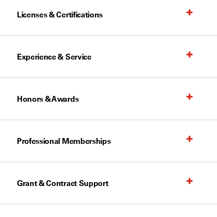
Licenses & Certifications
Experience & Service
Honors & Awards
Professional Memberships
Grant & Contract Support