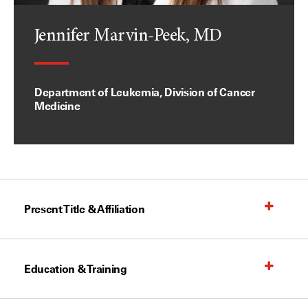
Jennifer Marvin-Peek, MD
Department of Leukemia, Division of Cancer
Medicine
Present Title & Affiliation
Education & Training