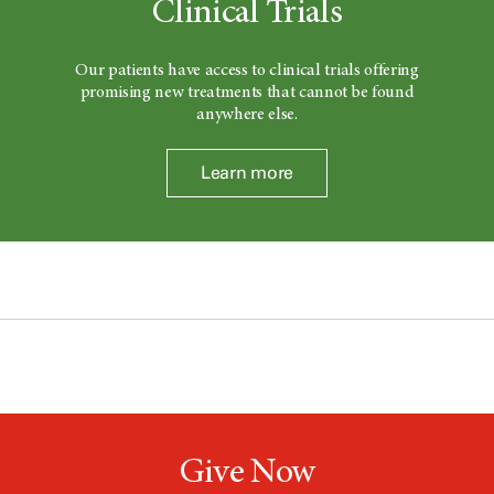
Clinical Trials
Our patients have access to clinical trials offering
promising new treatments that cannot be found
anywhere else.
Learn more
Give Now