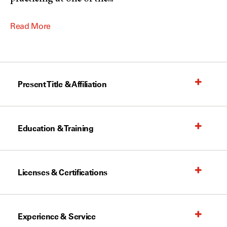
Read More
Present Title & Affiliation
Education & Training
Licenses & Certifications
Experience & Service