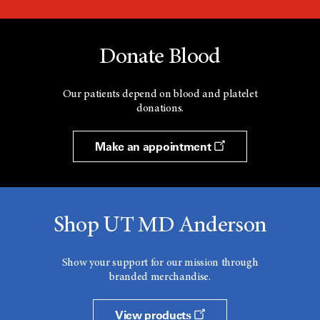
Donate Blood
Our patients depend on blood and platelet
donations.
Make an appointment
Shop UT MD Anderson
Show your support for our mission through
branded merchandise.
View products