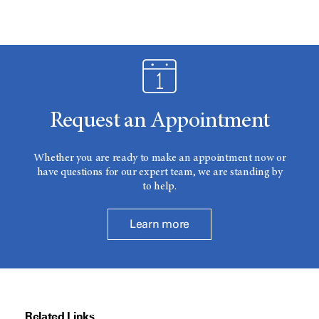
Request an Appointment
Whether you are ready to make an appointment now or
have questions for our expert team, we are standing by
to help.
Learn more
Related Links