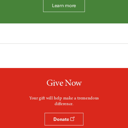
Learn more
Give Now
Your gift will help make a tremendous
difference.
Donate