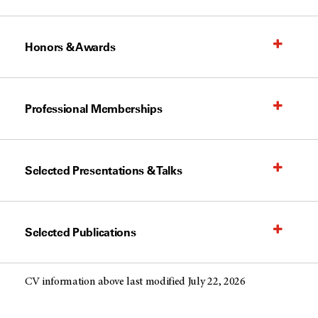
Honors & Awards
Professional Memberships
Selected Presentations & Talks
Selected Publications
CV information above last modified July 22, 2026