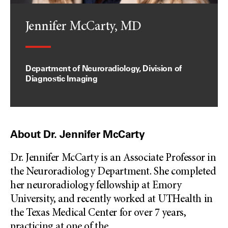
Jennifer McCarty, MD
Department of Neuroradiology, Division of
Diagnostic Imaging
About Dr. Jennifer McCarty
Dr. Jennifer McCarty is an Associate Professor in
the Neuroradiology Department. She completed
her neuroradiology fellowship at Emory
University, and recently worked at UTHealth in
the Texas Medical Center for over 7 years,
practicing at one of the
...