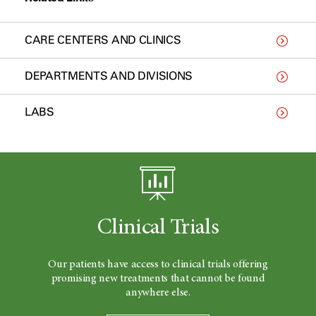
CARE CENTERS AND CLINICS
DEPARTMENTS AND DIVISIONS
LABS
Clinical Trials
Our patients have access to clinical trials offering
promising new treatments that cannot be found
anywhere else.