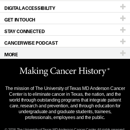
DIGITAL ACCESSIBILITY
Donors & Volunteers
Careers
Our Doctors
GET IN TOUCH
For Physicians
Blog
Locations
Accessibility Policy
STAY CONNECTED
Research
Newsroom
Directions
CANCERWISE PODCAST
Education & Training
Editorial Standards
Sitemap
Call
Ask a question
MORE
Clinical Trials
For Employees
Languages
Merchandise
Website Privacy Policy
Title IX Reporting (Sexual Misconduct)
Legal Statement & Policies
The mission of The University of Texas MD Anderson Cancer
Price Transparency
Reports to the State
Center is to eliminate cancer in Texas, the nation, and the
world through outstanding programs that integrate patient
Emergency Alert Information
care, research and prevention, and through education for
undergraduate and graduate students, trainees,
State of Texas Links
professionals, employees and the public.
Our Cancer Network
© 2026 The University of Texas
MD Anderson
Cancer Center. All rights reserved.