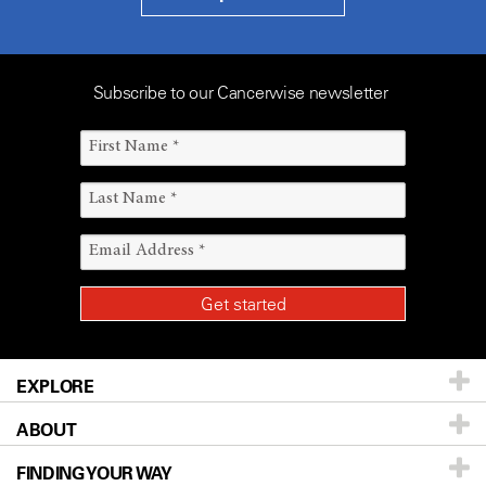
Subscribe to our Cancerwise newsletter
EXPLORE
ABOUT
Patients & Family
FINDING YOUR WAY
Prevention & Screening
About UT MD Anderson