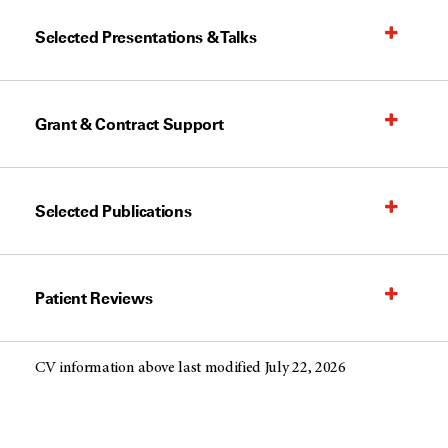
Selected Presentations & Talks
Grant & Contract Support
Selected Publications
Patient Reviews
CV information above last modified July 22, 2026