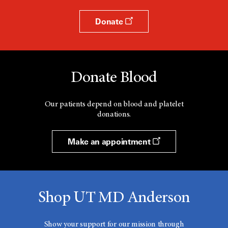
Donate
Donate Blood
Our patients depend on blood and platelet
donations.
Make an appointment
Shop UT MD Anderson
Show your support for our mission through