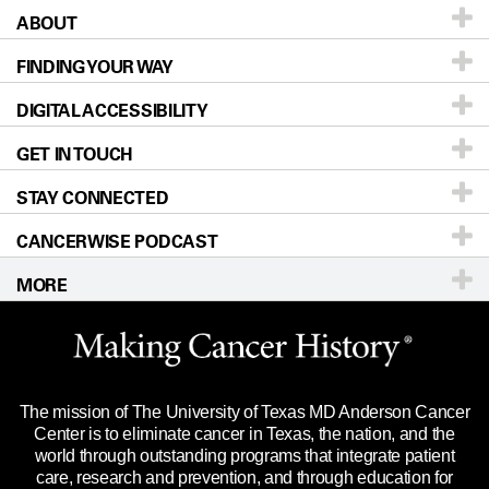
ABOUT
Patients & Family
FINDING YOUR WAY
Prevention & Screening
About UT MD Anderson
DIGITAL ACCESSIBILITY
Donors & Volunteers
Careers
Our Doctors
GET IN TOUCH
For Physicians
Blog
Locations
Accessibility Policy
STAY CONNECTED
Research
Newsroom
Directions
CANCERWISE PODCAST
Education & Training
Editorial Standards
Sitemap
Call
Ask a question
MORE
Clinical Trials
For Employees
Languages
Merchandise
Website Privacy Policy
Title IX Reporting (Sexual Misconduct)
Legal Statement & Policies
The mission of The University of Texas MD Anderson Cancer
Price Transparency
Reports to the State
Center is to eliminate cancer in Texas, the nation, and the
world through outstanding programs that integrate patient
Emergency Alert Information
care, research and prevention, and through education for