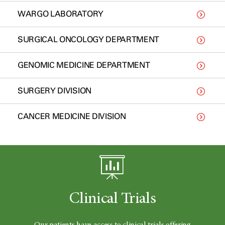
WARGO LABORATORY
SURGICAL ONCOLOGY DEPARTMENT
GENOMIC MEDICINE DEPARTMENT
SURGERY DIVISION
CANCER MEDICINE DIVISION
Clinical Trials