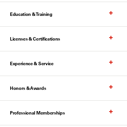
Education & Training
Licenses & Certifications
Experience & Service
Honors & Awards
Professional Memberships