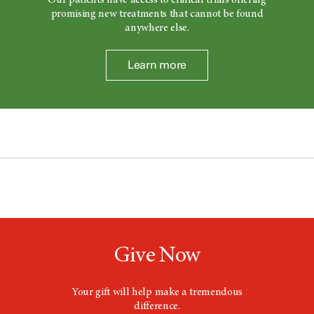
Our patients have access to clinical trials offering
promising new treatments that cannot be found
anywhere else.
Learn more
Give Now
Your gift will help make a tremendous
difference.