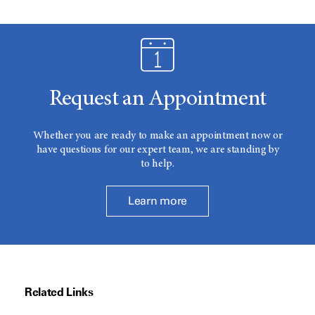
Request an Appointment
Whether you are ready to make an appointment now or
have questions for our expert team, we are standing by
to help.
Learn more
Related Links