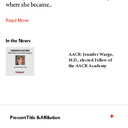
where she became
...
Read More
In the News
AACR: Jennifer Wargo,
M.D., elected Fellow of
the AACR Academy
Present Title & Affiliation