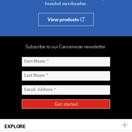
branded merchandise.
View products
Subscribe to our Cancerwise newsletter
EXPLORE