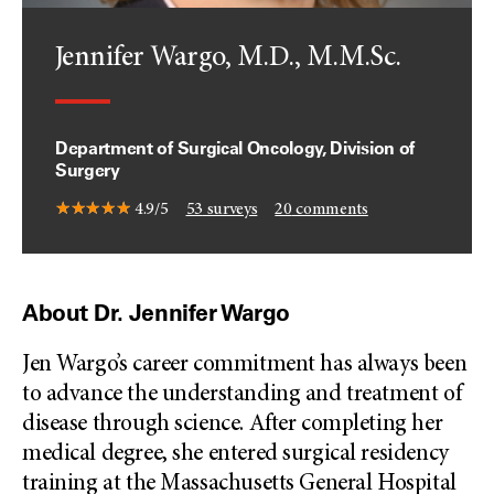
Jennifer Wargo, M.D., M.M.Sc.
Department of Surgical Oncology, Division of
Surgery
4.9/5
53
surveys
20
comments
About Dr. Jennifer Wargo
Jen Wargo’s career commitment has always been
to advance the understanding and treatment of
disease through science. After completing her
medical degree, she entered surgical residency
training at the Massachusetts General Hospital