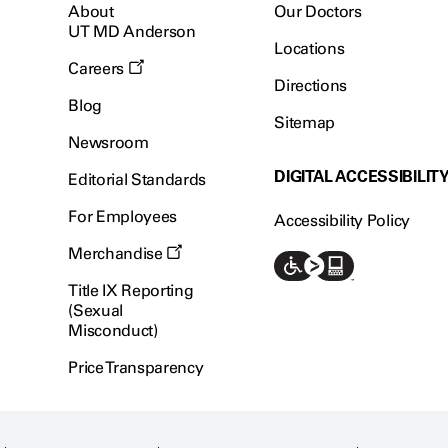
About
Our Doctors
UT MD Anderson
Locations
Careers
Directions
Blog
Sitemap
Newsroom
DIGITAL ACCESSIBILIT
Editorial Standards
For Employees
Accessibility Policy
Merchandise
Title IX Reporting
(Sexual
Misconduct)
Price Transparency