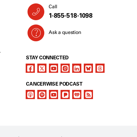
Call
1-855-518-1098
Ask a question
Y
STAY CONNECTED
CANCERWISE PODCAST