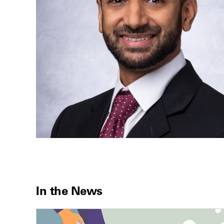
In the News