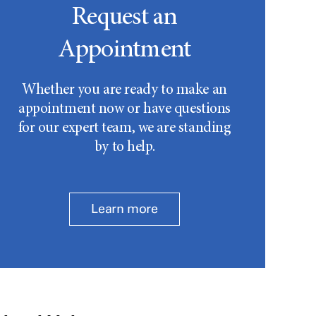
Request an
Appointment
Whether you are ready to make an
appointment now or have questions
for our expert team, we are standing
by to help.
Learn more