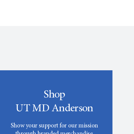
Shop
UT MD Anderson
Show your support for our mission