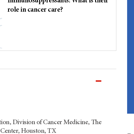
Immunosuppressants: What is their
role in cancer care?
tion, Division of Cancer Medicine, The
 Center, Houston, TX