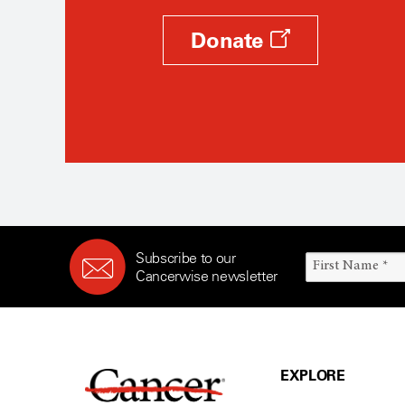
Donate
Subscribe to our
Cancerwise newsletter
EXPLORE