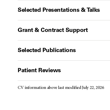
Selected Presentations & Talks
Grant & Contract Support
Selected Publications
Patient Reviews
CV information above last modified July 22, 2026