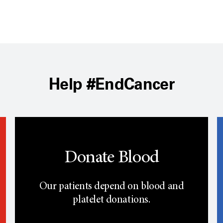
Help #EndCancer
Donate Blood
Our patients depend on blood and
platelet donations.