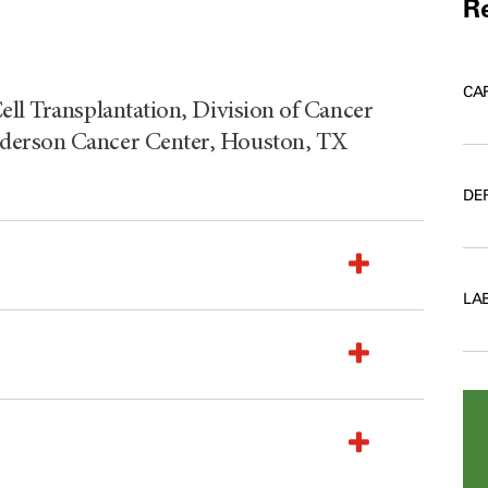
Re
CA
ell Transplantation, Division of Cancer
nderson Cancer Center, Houston, TX
DE
LA