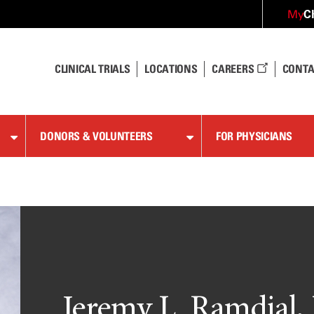
C
My
CLINICAL TRIALS
LOCATIONS
CAREERS
CONTA
DONORS & VOLUNTEERS
FOR PHYSICIANS
Jeremy L. Ramdial,