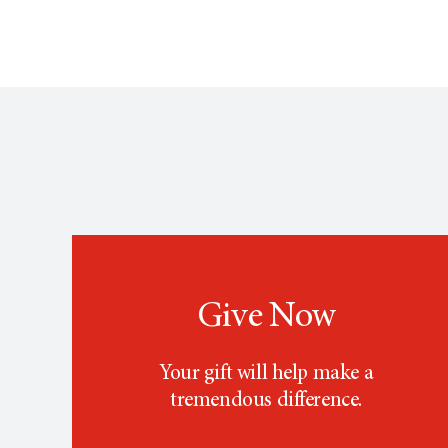
Give Now
Your gift will help make a
tremendous difference.