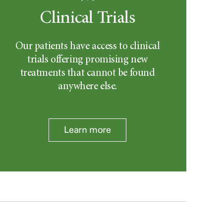
Clinical Trials
Our patients have access to clinical
trials offering promising new
treatments that cannot be found
anywhere else.
Learn more