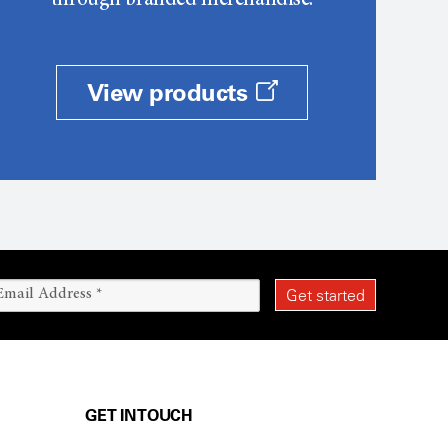
through branded merchandise.
View products
GET IN TOUCH