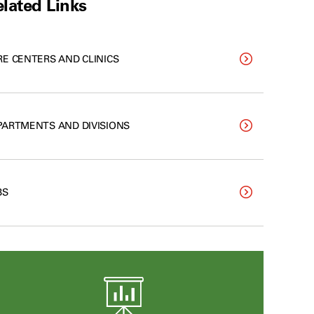
lated Links
RE CENTERS AND CLINICS
PARTMENTS AND DIVISIONS
BS