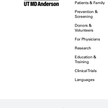
Patients & Family
Prevention &
Screening
Donors &
Volunteers
For Physicians
Research
Education &
Training
Clinical Trials
Languages