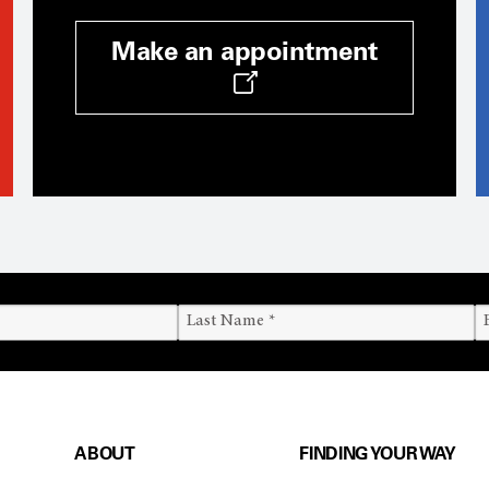
Make an appointment
ABOUT
FINDING YOUR WAY