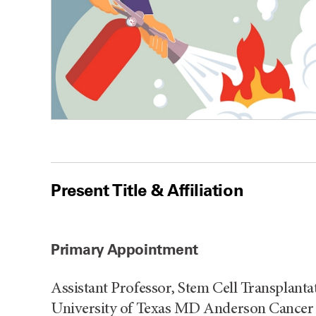
Present Title & Affiliation
Primary Appointment
Assistant Professor, Stem Cell Transplanta
University of Texas MD Anderson Cancer