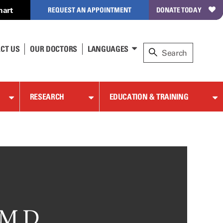
hart
REQUEST AN APPOINTMENT
DONATE TODAY
CT US
OUR DOCTORS
LANGUAGES
RESEARCH
EDUCATION & TRAINING
 M.D.