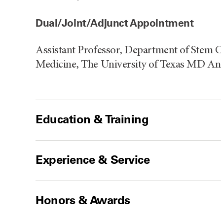
Dual/Joint/Adjunct Appointment
Assistant Professor, Department of Stem C
Medicine, The University of Texas MD A
Education & Training
Experience & Service
Honors & Awards