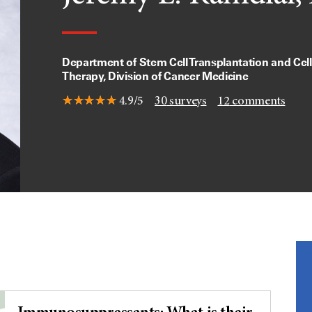
Department of Stem Cell Transplantation and Cell
Therapy, Division of Cancer Medicine
4.9/5
30
surveys
12
comments