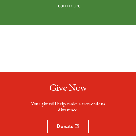
Learn more
Give Now
Your gift will help make a tremendous
difference.
Donate