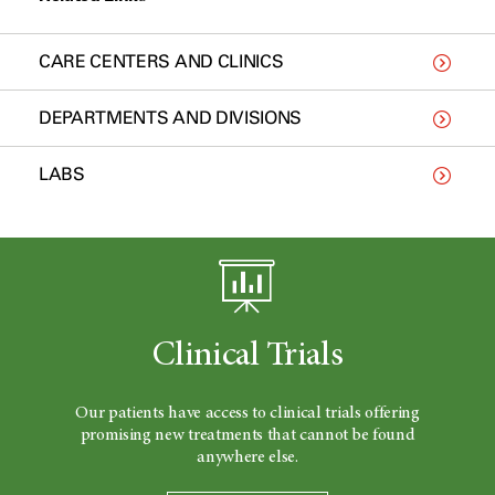
CARE CENTERS AND CLINICS
DEPARTMENTS AND DIVISIONS
LABS
Clinical Trials
Our patients have access to clinical trials offering
promising new treatments that cannot be found
anywhere else.