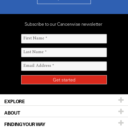
Subscribe to our Cancerwise newsletter
EXPLORE
ABOUT
Patients & Family
FINDING YOUR WAY
Prevention & Screening
About UT MD Anderson