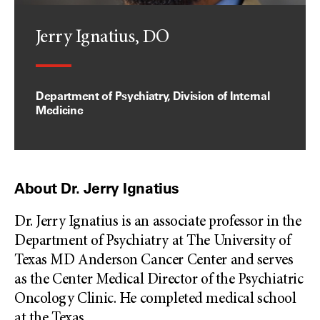
Jerry Ignatius, DO
Department of Psychiatry, Division of Internal
Medicine
About Dr. Jerry Ignatius
Dr. Jerry Ignatius is an associate professor in the
Department of Psychiatry at The University of
Texas MD Anderson Cancer Center and serves
as the Center Medical Director of the Psychiatric
Oncology Clinic. He completed medical school
at the Texas
...