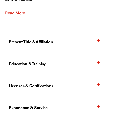
Read More
Present Title & Affiliation
Education & Training
Licenses & Certifications
Experience & Service