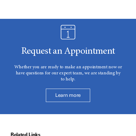
Request an Appointment
Whether you are ready to make an appointment now or
have questions for our expert team, we are standing by
to help.
Learn more
Related Links