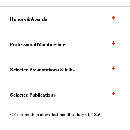
Honors & Awards
Professional Memberships
Selected Presentations & Talks
Selected Publications
CV information above last modified July 31, 2026