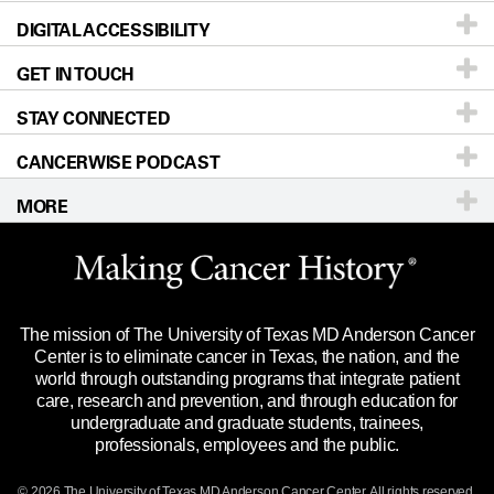
DIGITAL ACCESSIBILITY
Donors & Volunteers
Careers
Our Doctors
GET IN TOUCH
For Physicians
Blog
Locations
Accessibility Policy
STAY CONNECTED
Research
Newsroom
Directions
CANCERWISE PODCAST
Education & Training
Editorial Standards
Sitemap
Call
Ask a question
MORE
Clinical Trials
For Employees
Languages
Merchandise
Website Privacy Policy
Title IX Reporting (Sexual Misconduct)
Legal Statement & Policies
The mission of The University of Texas MD Anderson Cancer
Price Transparency
Reports to the State
Center is to eliminate cancer in Texas, the nation, and the
world through outstanding programs that integrate patient
Emergency Alert Information
care, research and prevention, and through education for
undergraduate and graduate students, trainees,
State of Texas Links
professionals, employees and the public.
Our Cancer Network
© 2026 The University of Texas
MD Anderson
Cancer Center. All rights reserved.