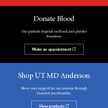
Donate Blood
Our patients depend on blood and platelet
donations.
Make an appointment
Shop UT MD Anderson
Show your support for our mission through
branded merchandise.
View products