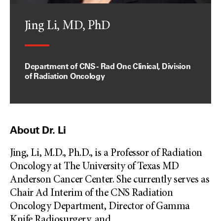
Jing Li, MD, PhD
Department of CNS - Rad Onc Clinical, Division
of Radiation Oncology
About Dr. Li
Jing, Li, M.D., Ph.D., is a Professor of Radiation
Oncology at The University of Texas MD
Anderson Cancer Center. She currently serves as
Chair Ad Interim of the CNS Radiation
Oncology Department, Director of Gamma
Knife Radiosurgery, and
...