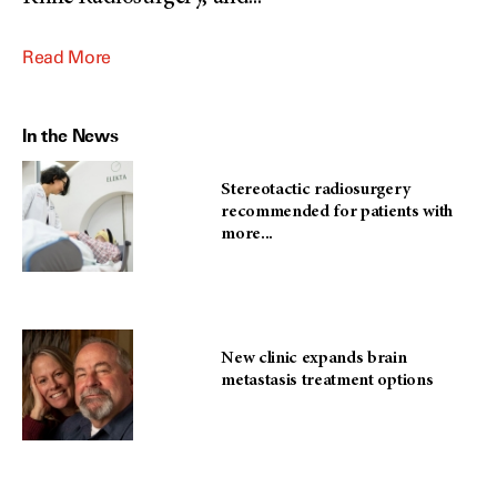
Read More
In the News
Stereotactic radiosurgery
recommended for patients with
more...
New clinic expands brain
metastasis treatment options