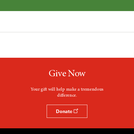
Give Now
Your gift will help make a tremendous
difference.
Donate