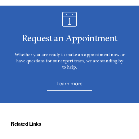
Request an Appointment
Whether you are ready to make an appointment now or
have questions for our expert team, we are standing by
to help.
Learn more
Related Links