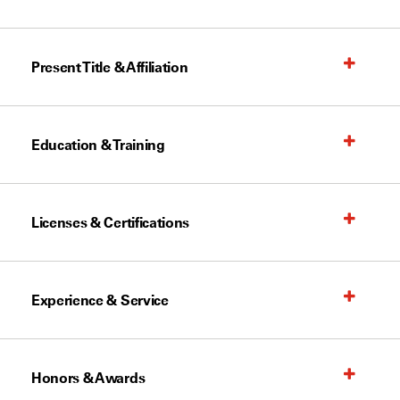
Present Title & Affiliation
Education & Training
Licenses & Certifications
Experience & Service
Honors & Awards