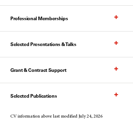
Professional Memberships
Selected Presentations & Talks
Grant & Contract Support
Selected Publications
CV information above last modified July 24, 2026