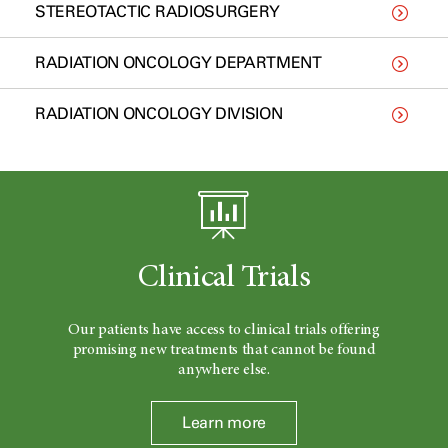
STEREOTACTIC RADIOSURGERY
RADIATION ONCOLOGY DEPARTMENT
RADIATION ONCOLOGY DIVISION
Clinical Trials
Our patients have access to clinical trials offering
promising new treatments that cannot be found
anywhere else.
Learn more