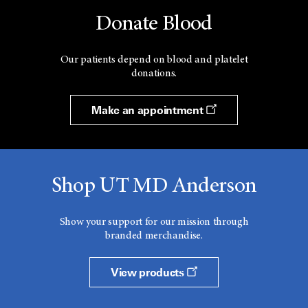
Donate Blood
Our patients depend on blood and platelet
donations.
Make an appointment
Shop UT MD Anderson
Show your support for our mission through
branded merchandise.
View products