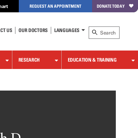
hart
REQUEST AN APPOINTMENT
DONATE TODAY
CT US
OUR DOCTORS
LANGUAGES
RESEARCH
EDUCATION & TRAINING