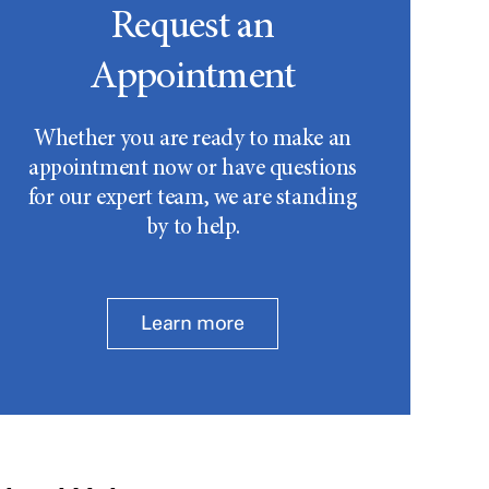
Request an
Appointment
Whether you are ready to make an
appointment now or have questions
for our expert team, we are standing
by to help.
Learn more