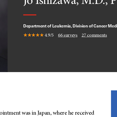
Jo Ishizawa, M.D., 
Department of Leukemia, Division of Cancer Med
4.9/5
66
surveys
27
comments
ppointment was in Japan, where he received