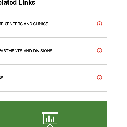
lated Links
RE CENTERS AND CLINICS
PARTMENTS AND DIVISIONS
BS