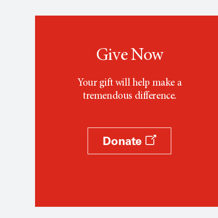
Give Now
Your gift will help make a
tremendous difference.
Donate