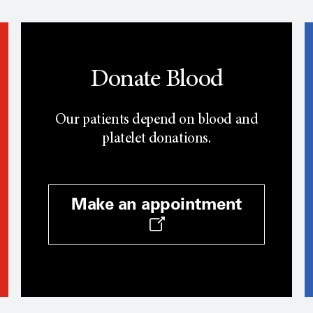
Donate Blood
Our patients depend on blood and
platelet donations.
Make an appointment