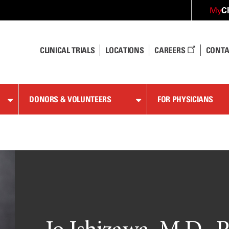
C
My
CLINICAL TRIALS
LOCATIONS
CAREERS
CONTA
DONORS & VOLUNTEERS
FOR PHYSICIANS