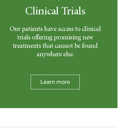
Clinical Trials
Our patients have access to clinical
trials offering promising new
treatments that cannot be found
anywhere else.
Learn more