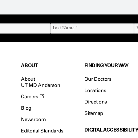
ABOUT
FINDING YOUR WAY
About
Our Doctors
UT MD Anderson
Locations
Careers
Directions
Blog
Sitemap
Newsroom
DIGITAL ACCESSIBILIT
Editorial Standards