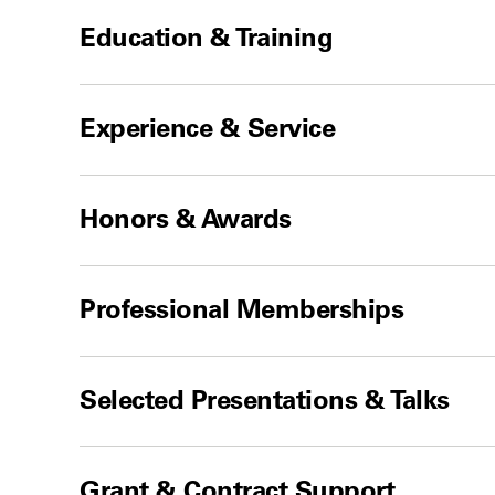
Education & Training
Experience & Service
Honors & Awards
Professional Memberships
Selected Presentations & Talks
Grant & Contract Support