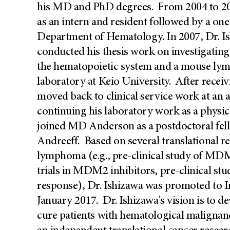
his MD and PhD degrees. From 2004 to 200
as an intern and resident followed by a one 
Department of Hematology. In 2007, Dr. 
conducted his thesis work on investigating 
the hematopoietic system and a mouse ly
laboratory at Keio University. After recei
moved back to clinical service work at an 
continuing his laboratory work as a physici
joined MD Anderson as a postdoctoral fell
Andreeff. Based on several translational 
lymphoma (e.g., pre-clinical study of MDM2 
trials in MDM2 inhibitors, pre-clinical st
response), Dr. Ishizawa was promoted to I
January 2017. Dr. Ishizawa's vision is to de
cure patients with hematological malignanc