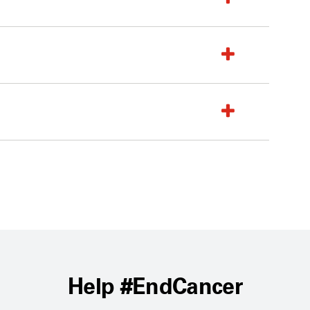
Help #EndCancer