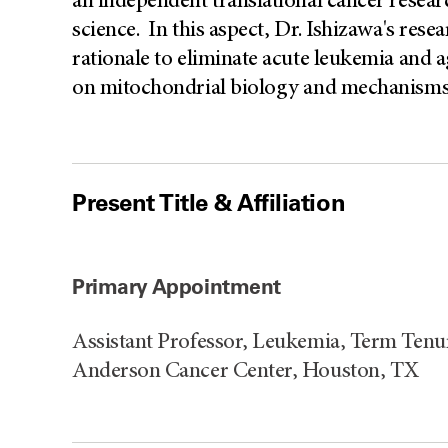
an independent translational cancer researc
science. In this aspect, Dr. Ishizawa's rese
rationale to eliminate acute leukemia and
on mitochondrial biology and mechanisms
Present Title & Affiliation
Primary Appointment
Assistant Professor, Leukemia, Term Tenu
Anderson Cancer Center, Houston, TX