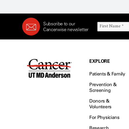
Subscribe to our
Cancerwise newsletter
EXPLORE
Patients & Family
Prevention &
Screening
Donors &
Volunteers
For Physicians
Research