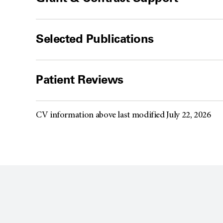
Selected Publications
Patient Reviews
CV information above last modified July 22, 2026