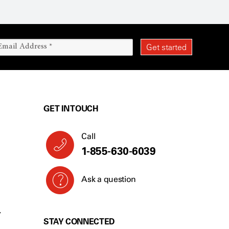
GET IN TOUCH
Call
1-855-630-6039
Ask a question
Y
STAY CONNECTED