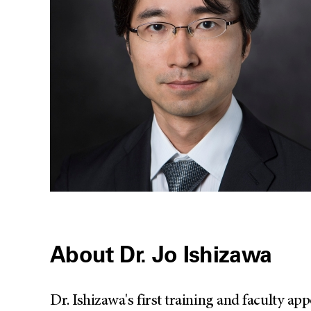
About Dr. Jo Ishizawa
Dr. Ishizawa's first training and faculty a