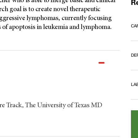
her who is able to merge basic and clinical
Re
arch goal is to create novel therapeutic
 aggressive lymphomas, currently focusing
CA
 of apoptosis in leukemia and lymphoma.
DE
LA
re Track, The University of Texas MD