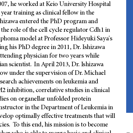
7, he worked at Keio University Hospital
year training as clinical fellow in the
Ishizawa entered the PhD program and
the role of the cell cycle regulator Cdh1 in
mphoma model at Professor Hideyuki Saya's
ving his PhD degree in 2011, Dr. Ishizawa
attending physician for two years while
an scientist. In April 2013, Dr. Ishizawa
ow under the supervision of Dr. Michael
research achievements on leukemia and
inhibition, correlative studies in clinical
udies on organellar unfolded protein
nstructor in the Department of Leukemia in
velop optimally effective treatments that will
ies. To this end, his mission is to become