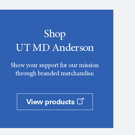
Shop
UT MD Anderson
Show your support for our mission
through branded merchandise.
View products