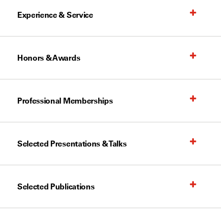
Experience & Service
Honors & Awards
Professional Memberships
Selected Presentations & Talks
Selected Publications