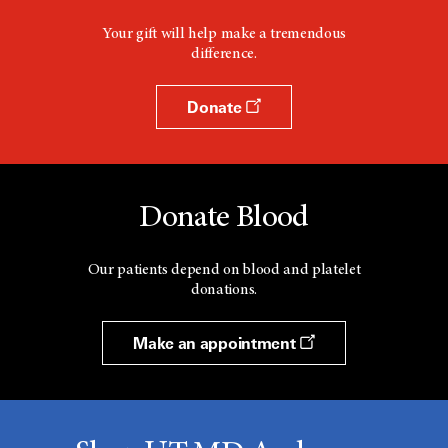
Your gift will help make a tremendous
difference.
Donate
Donate Blood
Our patients depend on blood and platelet
donations.
Make an appointment