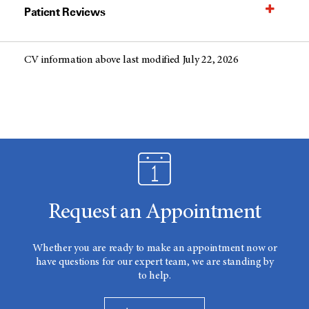
Patient Reviews
CV information above last modified July 22, 2026
Request an Appointment
Whether you are ready to make an appointment now or
have questions for our expert team, we are standing by
to help.