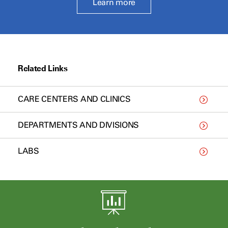
Learn more
Related Links
CARE CENTERS AND CLINICS
DEPARTMENTS AND DIVISIONS
LABS