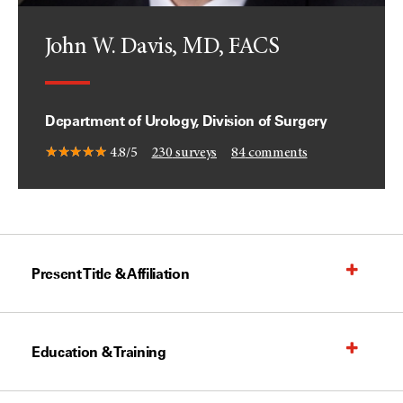
John W. Davis, MD, FACS
Department of Urology, Division of Surgery
4.8/5
230
surveys
84
comments
Present Title & Affiliation
Education & Training