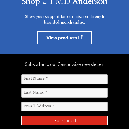
Shop UT MD Anderson
Show your support for our mission through
branded merchandise.
View products
Subscribe to our Cancerwise newsletter