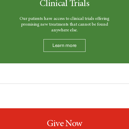
Clinical Trials
Our patients have access to clinical trials offering
promising new treatments that cannot be found
anywhere else.
Learn more
Give Now