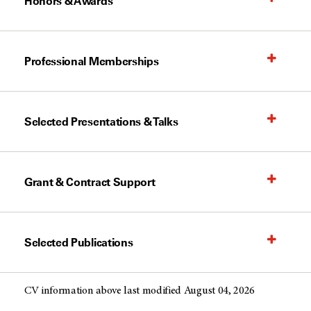
Honors & Awards
Professional Memberships
Selected Presentations & Talks
Grant & Contract Support
Selected Publications
CV information above last modified August 04, 2026