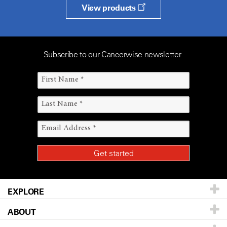
View products
Subscribe to our Cancerwise newsletter
EXPLORE
ABOUT
Patients & Family