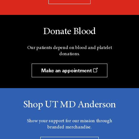
Donate Blood
Our patients depend on blood and platelet
donations.
Make an appointment
Shop UT MD Anderson
Show your support for our mission through
branded merchandise.