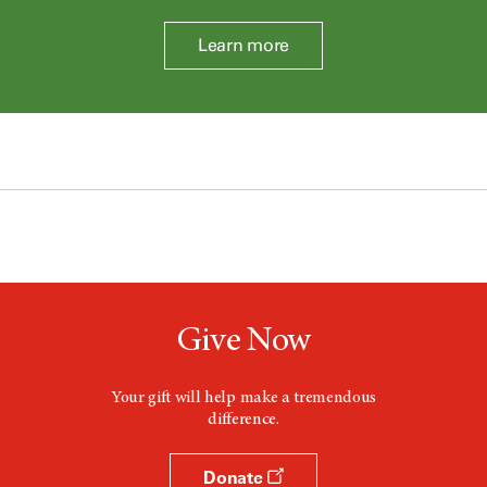
Learn more
Give Now
Your gift will help make a tremendous
difference.
Donate