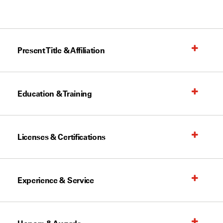
Present Title & Affiliation
Education & Training
Licenses & Certifications
Experience & Service