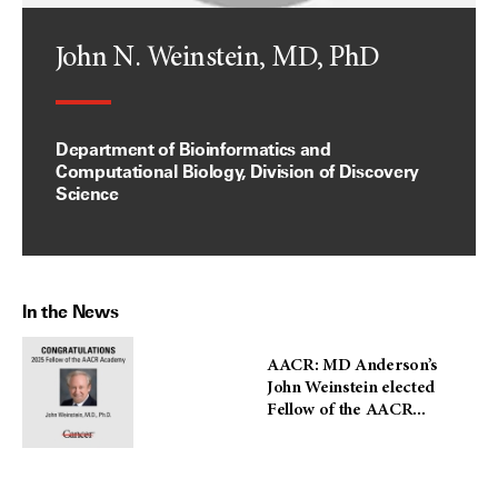
John N. Weinstein, MD, PhD
Department of Bioinformatics and
Computational Biology, Division of Discovery
Science
In the News
AACR: MD Anderson’s
John Weinstein elected
Fellow of the AACR...