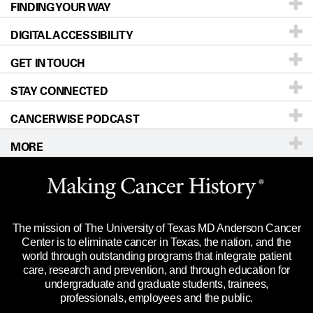
FINDING YOUR WAY
Prevention & Screening
About UT MD Anderson
DIGITAL ACCESSIBILITY
Donors & Volunteers
Careers
Our Doctors
GET IN TOUCH
For Physicians
Blog
Locations
Accessibility Policy
STAY CONNECTED
Research
Newsroom
Directions
CANCERWISE PODCAST
Education & Training
Editorial Standards
Sitemap
Call
Ask a question
MORE
Clinical Trials
For Employees
Languages
Merchandise
Website Privacy Policy
Title IX Reporting (Sexual Misconduct)
Legal Statement & Policies
The mission of The University of Texas MD Anderson Cancer
Price Transparency
Reports to the State
Center is to eliminate cancer in Texas, the nation, and the
world through outstanding programs that integrate patient
Emergency Alert Information
care, research and prevention, and through education for
undergraduate and graduate students, trainees,
State of Texas Links
professionals, employees and the public.