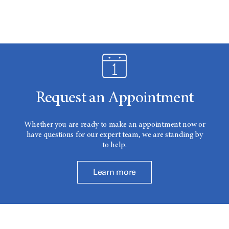
Request an Appointment
Whether you are ready to make an appointment now or
have questions for our expert team, we are standing by
to help.
Learn more