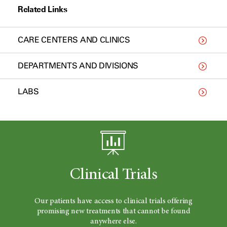
Related Links
CARE CENTERS AND CLINICS
DEPARTMENTS AND DIVISIONS
LABS
Clinical Trials
Our patients have access to clinical trials offering
promising new treatments that cannot be found
anywhere else.