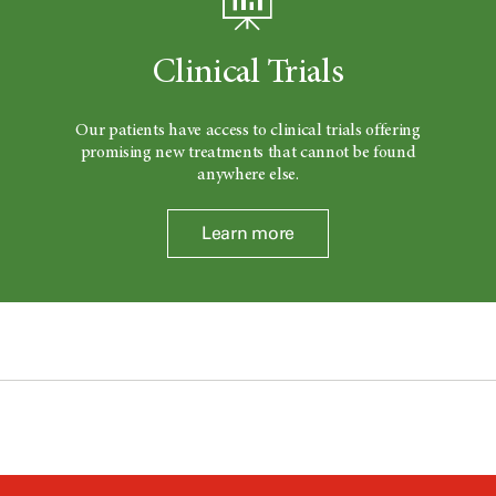
Clinical Trials
Our patients have access to clinical trials offering
promising new treatments that cannot be found
anywhere else.
Learn more