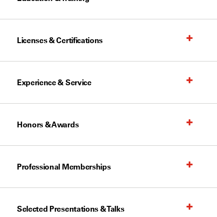
Licenses & Certifications
Experience & Service
Honors & Awards
Professional Memberships
Selected Presentations & Talks