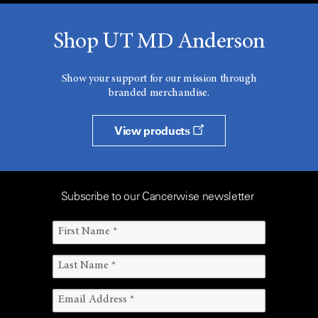
Shop UT MD Anderson
Show your support for our mission through
branded merchandise.
View products
Subscribe to our Cancerwise newsletter