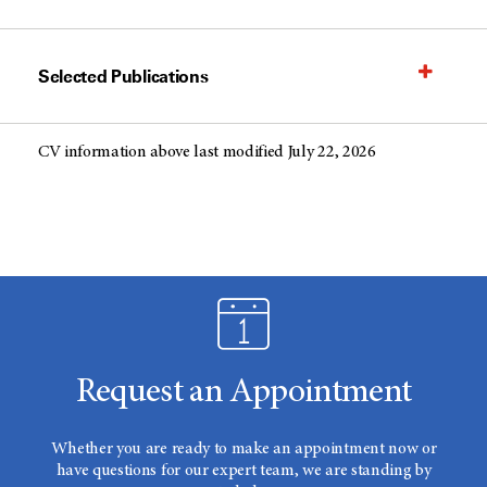
Selected Publications
CV information above last modified July 22, 2026
Request an Appointment
Whether you are ready to make an appointment now or
have questions for our expert team, we are standing by