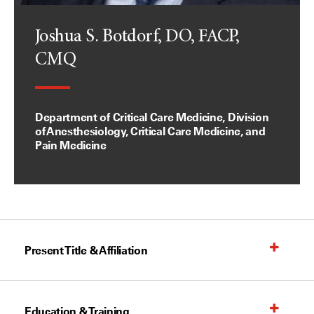
Joshua S. Botdorf, DO, FACP,
CMQ
Department of Critical Care Medicine, Division
of Anesthesiology, Critical Care Medicine, and
Pain Medicine
Present Title & Affiliation
Education & Training