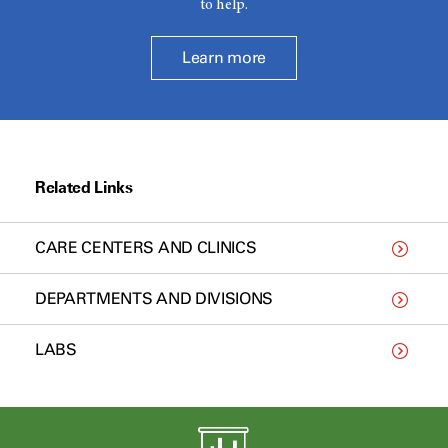
to help.
Learn more
Related Links
CARE CENTERS AND CLINICS
DEPARTMENTS AND DIVISIONS
LABS