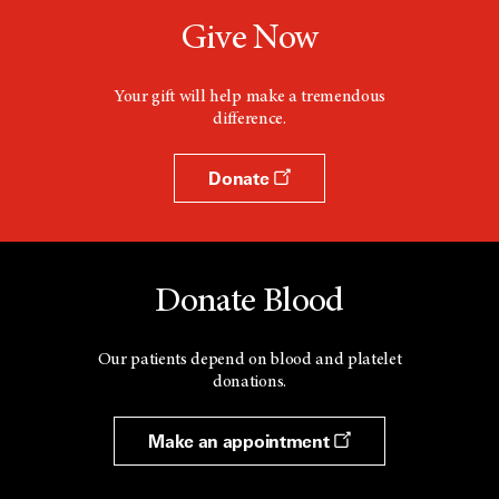
Give Now
Your gift will help make a tremendous
difference.
Donate
Donate Blood
Our patients depend on blood and platelet
donations.
Make an appointment