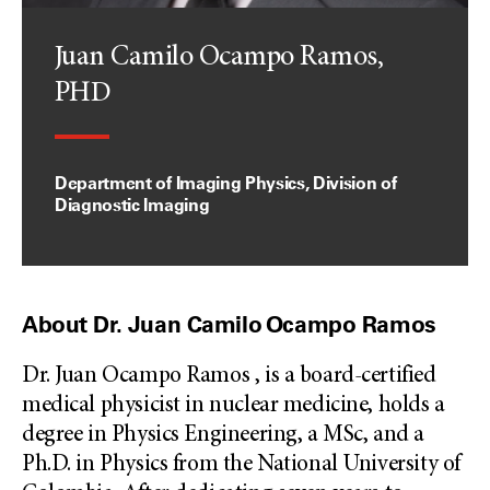
Juan Camilo Ocampo Ramos,
PHD
Department of Imaging Physics, Division of
Diagnostic Imaging
About Dr. Juan Camilo Ocampo Ramos
Dr. Juan Ocampo Ramos , is a board-certified
medical physicist in nuclear medicine, holds a
degree in Physics Engineering, a MSc, and a
Ph.D. in Physics from the National University of