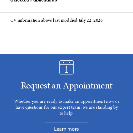
CV information above last modified July 22, 2026
Request an Appointment
Whether you are ready to make an appointment now or
have questions for our expert team, we are standing by
to help.
Learn more