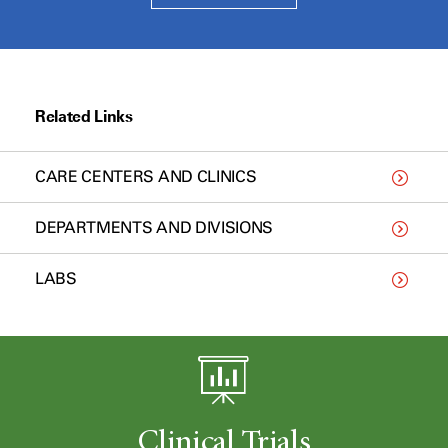
Related Links
CARE CENTERS AND CLINICS
DEPARTMENTS AND DIVISIONS
LABS
Clinical Trials