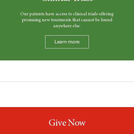
Our patients have access to clinical trials offering
promising new treatments that cannot be found
anywhere else.
Learn more
Give Now