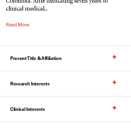
Colombia. After dedicating seven years to
clinical medical
...
Read More
Present Title & Affiliation
Research Interests
Clinical Interests