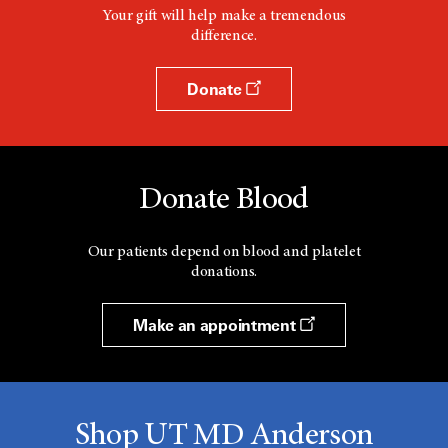
Your gift will help make a tremendous
difference.
Donate
Donate Blood
Our patients depend on blood and platelet
donations.
Make an appointment
Shop UT MD Anderson