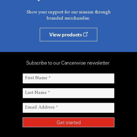
Show your support for our mission through
branded merchandise.
View products
Subscribe to our Cancerwise newsletter