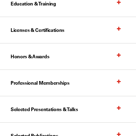
Education & Training
Licenses & Certifications
Honors & Awards
Professional Memberships
Selected Presentations & Talks
Selected Publications