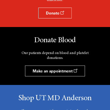
difference.
Donate
Donate Blood
Our patients depend on blood and platelet
donations.
Make an appointment
Shop UT MD Anderson