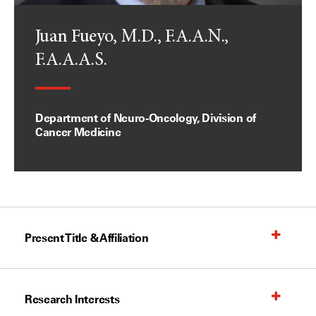
Juan Fueyo, M.D., F.A.A.N.,
F.A.A.A.S.
Department of Neuro-Oncology, Division of
Cancer Medicine
Present Title & Affiliation
Research Interests