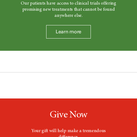
Our patients have access to clinical trials offering
promising new treatments that cannot be found
anywhere else.
Learn more
Give Now
Your gift will help make a tremendous