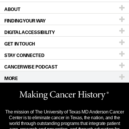
ABOUT
Patients & Family
FINDING YOUR WAY
Prevention & Screening
About UT MD Anderson
DIGITAL ACCESSIBILITY
Donors & Volunteers
Careers
Our Doctors
GET IN TOUCH
For Physicians
Blog
Locations
Accessibility Policy
STAY CONNECTED
Research
Newsroom
Directions
CANCERWISE PODCAST
Education & Training
Editorial Standards
Sitemap
Call
Ask a question
MORE
Clinical Trials
For Employees
Languages
Merchandise
Website Privacy Policy
Title IX Reporting (Sexual Misconduct)
Legal Statement & Policies
The mission of The University of Texas MD Anderson Cancer
Price Transparency
Reports to the State
Center is to eliminate cancer in Texas, the nation, and the
world through outstanding programs that integrate patient
Emergency Alert Information