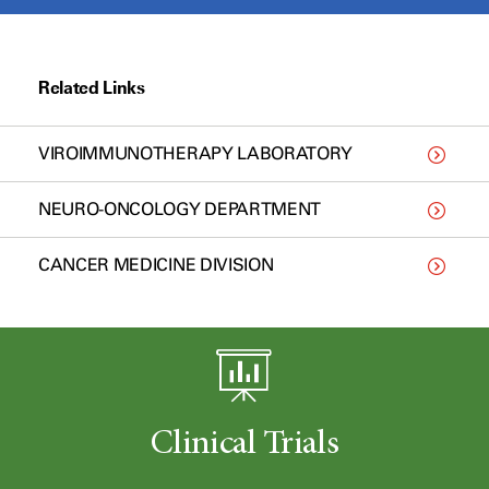
Related Links
VIROIMMUNOTHERAPY LABORATORY
NEURO-ONCOLOGY DEPARTMENT
CANCER MEDICINE DIVISION
Clinical Trials