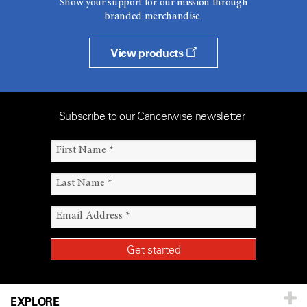
Show your support for our mission through
branded merchandise.
View products
Subscribe to our Cancerwise newsletter
EXPLORE