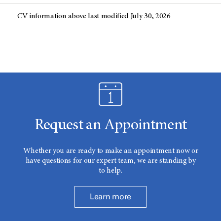
CV information above last modified July 30, 2026
Request an Appointment
Whether you are ready to make an appointment now or
have questions for our expert team, we are standing by
to help.
Learn more