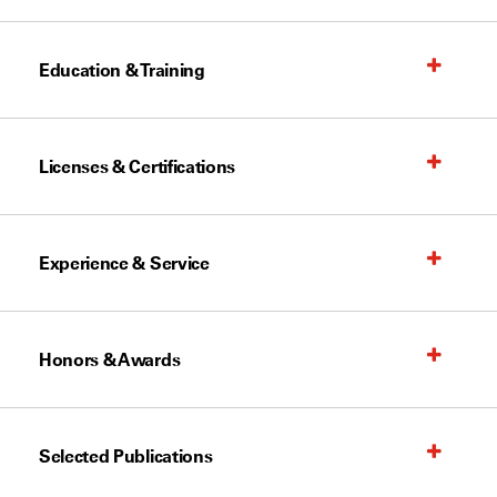
Education & Training
Licenses & Certifications
Experience & Service
Honors & Awards
Selected Publications