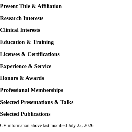
Present Title & Affiliation
Research Interests
Clinical Interests
Education & Training
Licenses & Certifications
Experience & Service
Honors & Awards
Professional Memberships
Selected Presentations & Talks
Selected Publications
CV information above last modified July 22, 2026