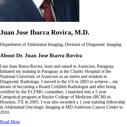
Juan Jose Ibarra Rovira, M.D.
Department of Abdominal Imaging, Division of Diagnostic Imaging
About Dr. Juan Jose Ibarra Rovira
I am Juan Ibarra Rovira, born and raised in Asuncion, Paraguay.
Initiated my training in Paraguay at the Charity Hospital of the
National University of Asuncion as an intern and resident in
Diagnostic Radiology. I moved to the US in 2003 to achieve
...
my
dream of becoming a Board Certified Radiologist and after being
certified by the ECFMG committee, I matched into a 5 year
Categorical program at Baylor College of Medicine (BCM) in
Houston, TX in 2005. I was also awarded a 1 year training fellowship
in Abdominal Oncologic Imaging at MD Anderson Cancer Center in
2010.
Read More