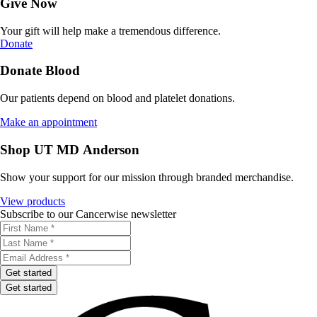
Give Now
Your gift will help make a tremendous difference.
Donate
Donate Blood
Our patients depend on blood and platelet donations.
Make an appointment
Shop UT MD Anderson
Show your support for our mission through branded merchandise.
View products
Subscribe to our Cancerwise newsletter