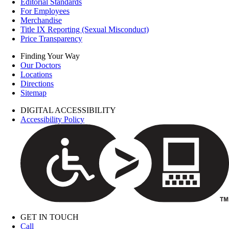
Editorial Standards
For Employees
Merchandise
Title IX Reporting (Sexual Misconduct)
Price Transparency
Finding Your Way
Our Doctors
Locations
Directions
Sitemap
DIGITAL ACCESSIBILITY
Accessibility Policy
GET IN TOUCH
Call