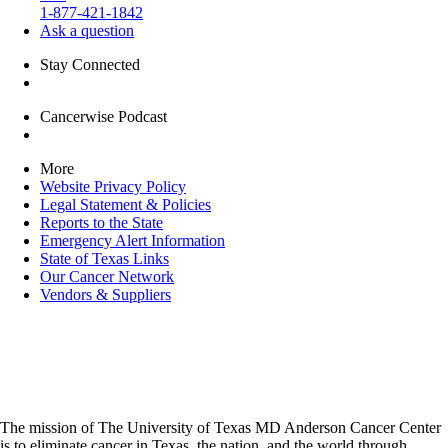
1-877-421-1842
Ask a question
Stay Connected
Cancerwise Podcast
More
Website Privacy Policy
Legal Statement & Policies
Reports to the State
Emergency Alert Information
State of Texas Links
Our Cancer Network
Vendors & Suppliers
The mission of The University of Texas MD Anderson Cancer Center
is to eliminate cancer in Texas, the nation, and the world through