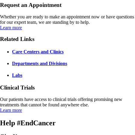
Request an Appointment
Whether you are ready to make an appointment now or have questions
for our expert team, we are standing by to help.
Learn more
Related Links
Care Centers and Clinics
Departments and Divisions
Labs
Clinical Trials
Our patients have access to clinical trials offering promising new
treatments that cannot be found anywhere else.
Learn more
Help #EndCancer