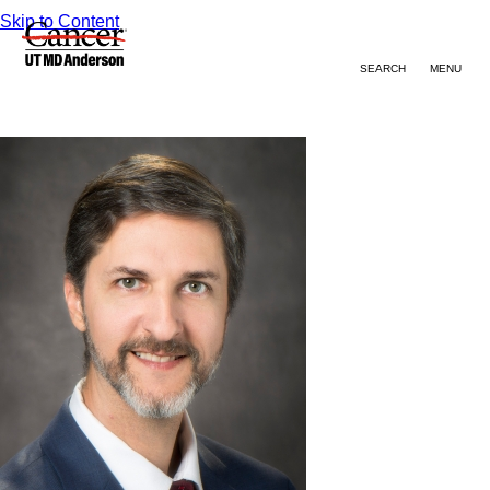
Skip to Content
SEARCH
MENU