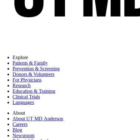
Explore
Patients & Family
Prevention & Screening
Donors & Volunteers
For Physicians
Research
Education & Training
Clinical Trials
Languages
About
About UT MD Anderson
Careers
Blog
Newsroom