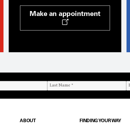
Make an appointment
ABOUT
FINDING YOUR WAY