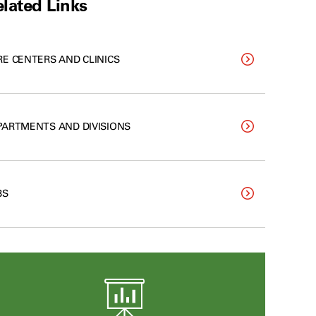
lated Links
RE CENTERS AND CLINICS
PARTMENTS AND DIVISIONS
BS