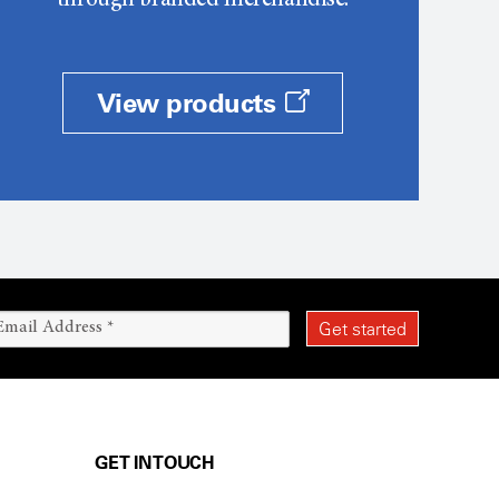
through branded merchandise.
View products
GET IN TOUCH