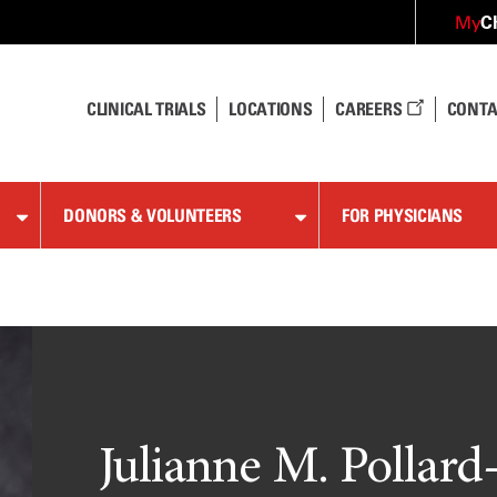
C
My
CLINICAL TRIALS
LOCATIONS
CAREERS
CONTA
DONORS & VOLUNTEERS
FOR PHYSICIANS
Julianne M. Pollard