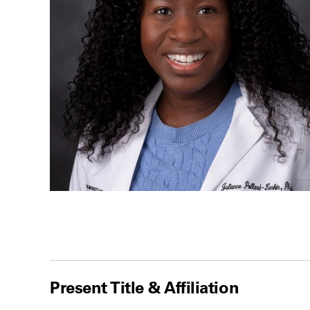
Present Title & Affiliation