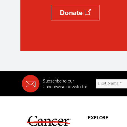
Donate
Subscribe to our
Cancerwise newsletter
EXPLORE