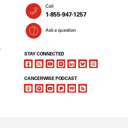
Call
1-855-947-1257
Ask a question
Y
STAY CONNECTED
CANCERWISE PODCAST