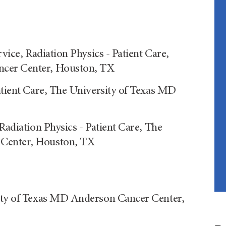
rvice, Radiation Physics - Patient Care,
ncer Center, Houston, TX
atient Care, The University of Texas MD
Radiation Physics - Patient Care, The
 Center, Houston, TX
sity of Texas MD Anderson Cancer Center,