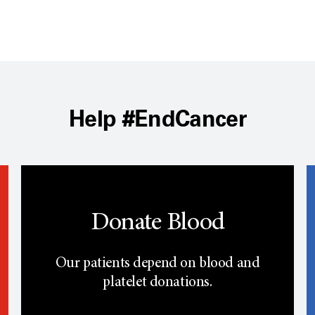
Help #EndCancer
Donate Blood
Our patients depend on blood and
platelet donations.