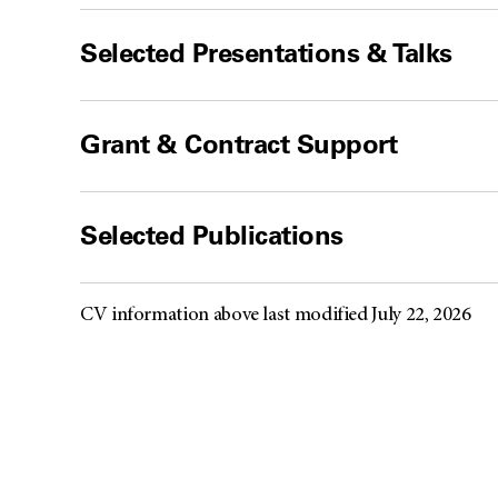
Selected Presentations & Talks
Grant & Contract Support
Selected Publications
CV information above last modified July 22, 2026