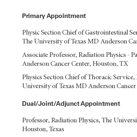
Primary Appointment
Physic Section Chief of Gastrointestinal Se
The University of Texas MD Anderson Ca
Associate Professor, Radiation Physics - P
Anderson Cancer Center, Houston, TX
Physics Section Chief of Thoracic Service, 
University of Texas MD Anderson Cancer
Dual/Joint/Adjunct Appointment
Professor, Radiation Physics, The Univer
Houston, Texas