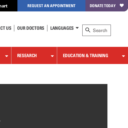
hart
REQUEST AN APPOINTMENT
DONATE TODAY
CT US
OUR DOCTORS
LANGUAGES
RESEARCH
EDUCATION & TRAINING
-