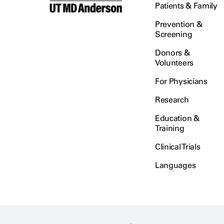
Patients & Family
Prevention &
Screening
Donors &
Volunteers
For Physicians
Research
Education &
Training
Clinical Trials
Languages