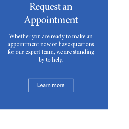
Request an
Appointment
Whether you are ready to make an
appointment now or have questions
for our expert team, we are standing
by to help.
Learn more