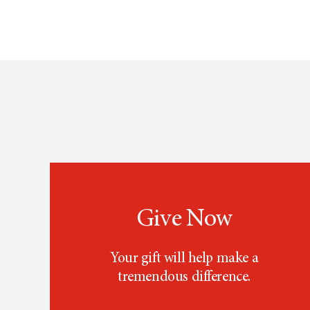
Give Now
Your gift will help make a
tremendous difference.