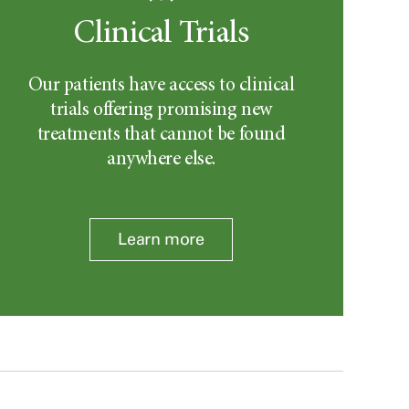
Clinical Trials
Our patients have access to clinical
trials offering promising new
treatments that cannot be found
anywhere else.
Learn more