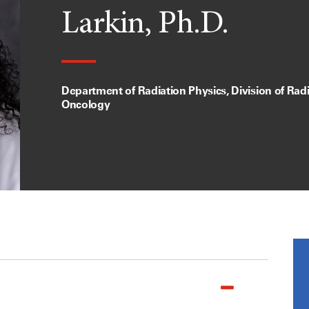
Larkin, Ph.D.
Department of Radiation Physics, Division of Rad
Oncology