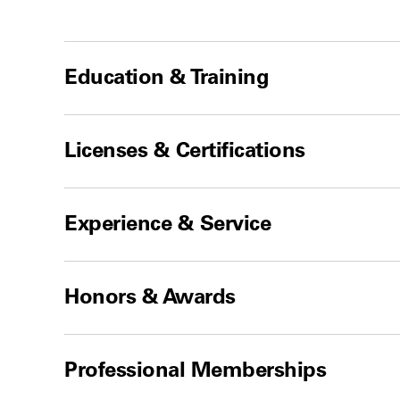
Education & Training
Licenses & Certifications
Experience & Service
Honors & Awards
Professional Memberships