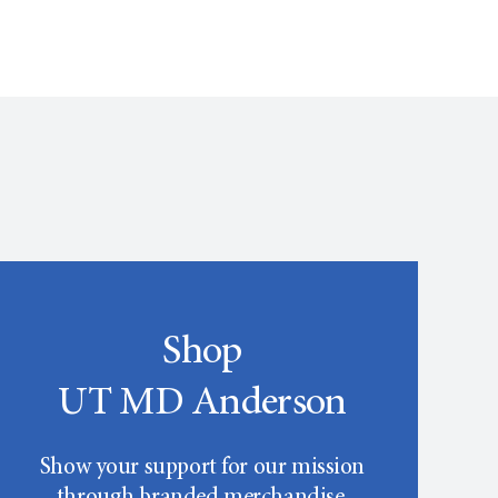
Shop
UT MD Anderson
Show your support for our mission