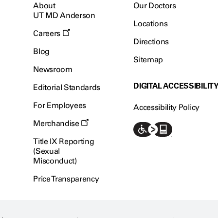
About
Our Doctors
UT MD Anderson
Locations
Careers
Directions
Blog
Sitemap
Newsroom
DIGITAL ACCESSIBILIT
Editorial Standards
For Employees
Accessibility Policy
Merchandise
Title IX Reporting
(Sexual
Misconduct)
Price Transparency