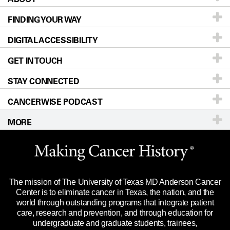
FINDING YOUR WAY
Prevention & Screening
About UT MD Anderson
DIGITAL ACCESSIBILITY
Donors & Volunteers
Careers
Our Doctors
GET IN TOUCH
For Physicians
Blog
Locations
Accessibility Policy
STAY CONNECTED
Research
Newsroom
Directions
CANCERWISE PODCAST
Education & Training
Editorial Standards
Sitemap
Call
Ask a question
MORE
Clinical Trials
For Employees
Languages
Merchandise
Website Privacy Policy
Title IX Reporting (Sexual Misconduct)
Legal Statement & Policies
The mission of The University of Texas MD Anderson Cancer
Price Transparency
Reports to the State
Center is to eliminate cancer in Texas, the nation, and the
world through outstanding programs that integrate patient
Emergency Alert Information
care, research and prevention, and through education for
undergraduate and graduate students, trainees,
State of Texas Links