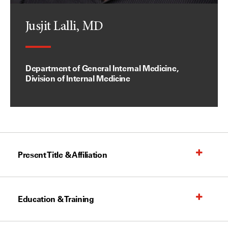
Jusjit Lalli, MD
Department of General Internal Medicine,
Division of Internal Medicine
Present Title & Affiliation
Education & Training