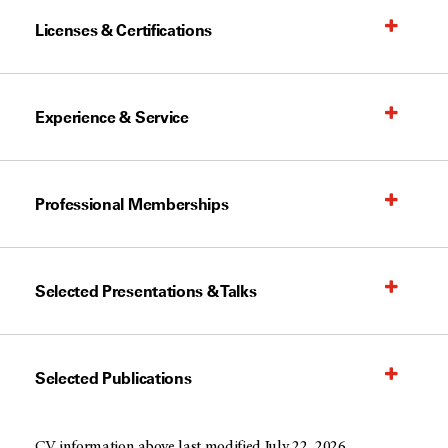
Licenses & Certifications
Experience & Service
Professional Memberships
Selected Presentations & Talks
Selected Publications
CV information above last modified July 22, 2026