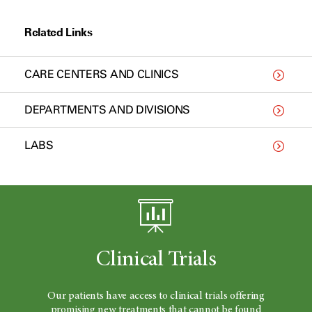
Related Links
CARE CENTERS AND CLINICS
DEPARTMENTS AND DIVISIONS
LABS
Clinical Trials
Our patients have access to clinical trials offering
promising new treatments that cannot be found