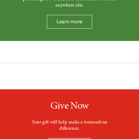
anywhere else.
Learn more
Give Now
Your gift will help make a tremendous
difference.