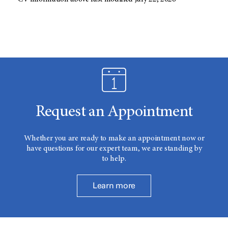
Request an Appointment
Whether you are ready to make an appointment now or
have questions for our expert team, we are standing by
to help.
Learn more