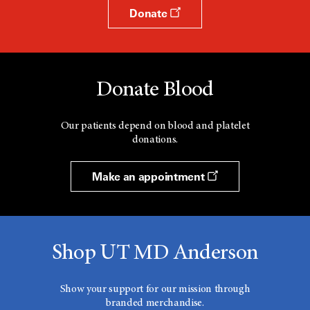
Donate
Donate Blood
Our patients depend on blood and platelet
donations.
Make an appointment
Shop UT MD Anderson
Show your support for our mission through
branded merchandise.