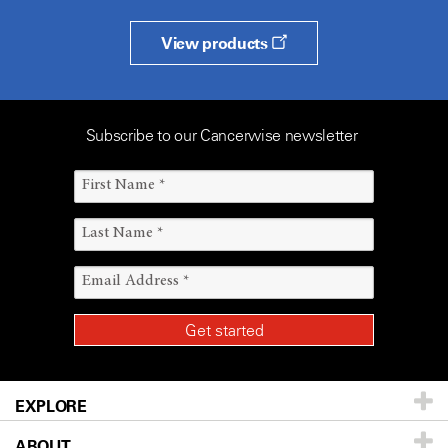
View products
Subscribe to our Cancerwise newsletter
EXPLORE
ABOUT
Patients & Family