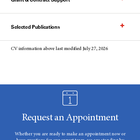
Selected Publications
CV information above last modified July 27, 2026
Request an Appointment
Whether you are ready to make an appointment now or