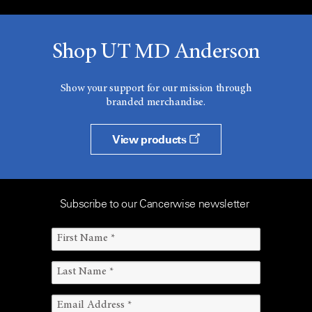
Shop UT MD Anderson
Show your support for our mission through
branded merchandise.
View products
Subscribe to our Cancerwise newsletter