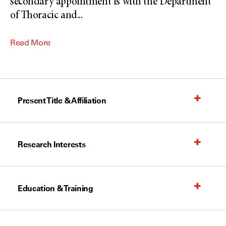
secondary appointment is with the Department
of Thoracic and
...
Read More
Present Title & Affiliation
Research Interests
Education & Training