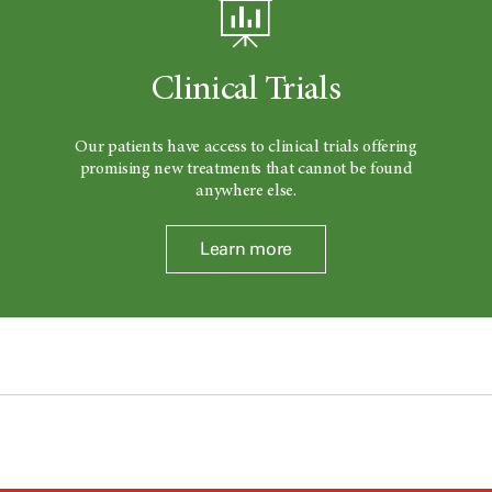
Clinical Trials
Our patients have access to clinical trials offering
promising new treatments that cannot be found
anywhere else.
Learn more