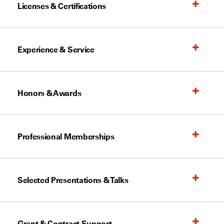
Licenses & Certifications
Experience & Service
Honors & Awards
Professional Memberships
Selected Presentations & Talks
Grant & Contract Support