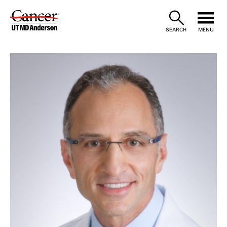
Skip
to
SEARCH
MENU
Content