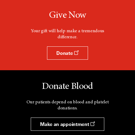
Give Now
Your gift will help make a tremendous
difference.
Donate
Donate Blood
Our patients depend on blood and platelet
donations.
Make an appointment