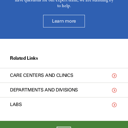
have questions for our expert team, we are standing by
to help.
Learn more
Related Links
CARE CENTERS AND CLINICS
DEPARTMENTS AND DIVISIONS
LABS