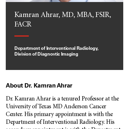
Kamran Ahrar, MD, MBA, FSIR,
FACR
Department of Interventional Radiology,
Division of Diagnostic Imaging
About Dr. Kamran Ahrar
Dr. Kamran Ahrar is a tenured Professor at the
University of Texas MD Anderson Cancer
Center. His primary appointment is with the
Department of Interventional Radiology. His