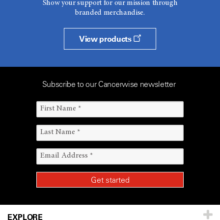
Show your support for our mission through
branded merchandise.
View products
Subscribe to our Cancerwise newsletter
EXPLORE