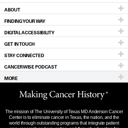
ABOUT
Patients & Family
FINDING YOUR WAY
Prevention & Screening
About UT MD Anderson
DIGITAL ACCESSIBILITY
Donors & Volunteers
Careers
Our Doctors
GET IN TOUCH
For Physicians
Blog
Locations
Accessibility Policy
STAY CONNECTED
Research
Newsroom
Directions
CANCERWISE PODCAST
Education & Training
Editorial Standards
Sitemap
Call
Ask a question
MORE
Clinical Trials
For Employees
Languages
Merchandise
Website Privacy Policy
Title IX Reporting (Sexual Misconduct)
Legal Statement & Policies
The mission of The University of Texas MD Anderson Cancer
Price Transparency
Reports to the State
Center is to eliminate cancer in Texas, the nation, and the
world through outstanding programs that integrate patient
Emergency Alert Information