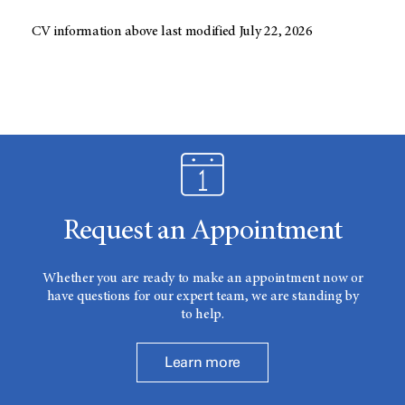
CV information above last modified July 22, 2026
Request an Appointment
Whether you are ready to make an appointment now or
have questions for our expert team, we are standing by
to help.
Learn more