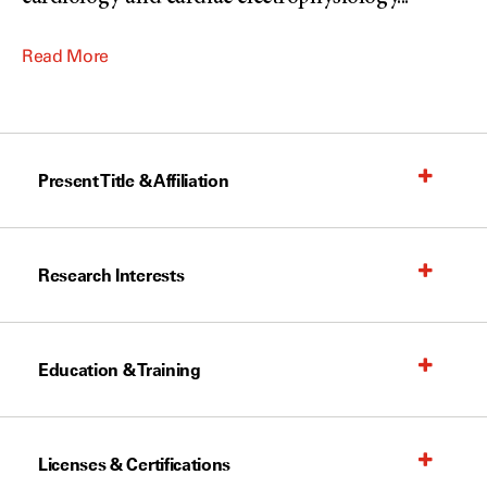
Read More
Present Title & Affiliation
Research Interests
Education & Training
Licenses & Certifications