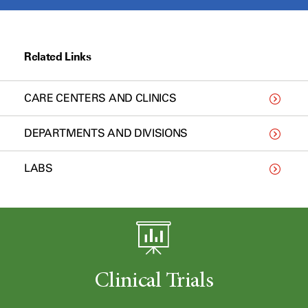
Related Links
CARE CENTERS AND CLINICS
DEPARTMENTS AND DIVISIONS
LABS
Clinical Trials