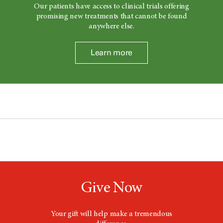
Our patients have access to clinical trials offering
promising new treatments that cannot be found
anywhere else.
Learn more
Give Now
Your gift will help make a tremendous