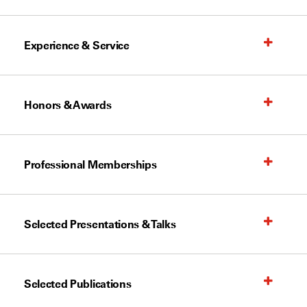
Experience & Service
Honors & Awards
Professional Memberships
Selected Presentations & Talks
Selected Publications