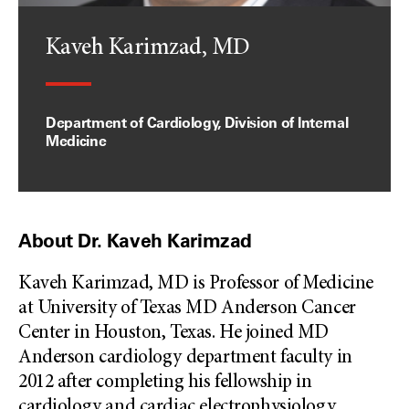
Kaveh Karimzad, MD
Department of Cardiology, Division of Internal
Medicine
About Dr. Kaveh Karimzad
Kaveh Karimzad, MD is Professor of Medicine
at University of Texas MD Anderson Cancer
Center in Houston, Texas. He joined MD
Anderson cardiology department faculty in
2012 after completing his fellowship in
cardiology and cardiac electrophysiology
...