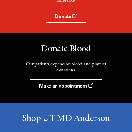
difference.
Donate
Donate Blood
Our patients depend on blood and platelet
donations.
Make an appointment
Shop UT MD Anderson