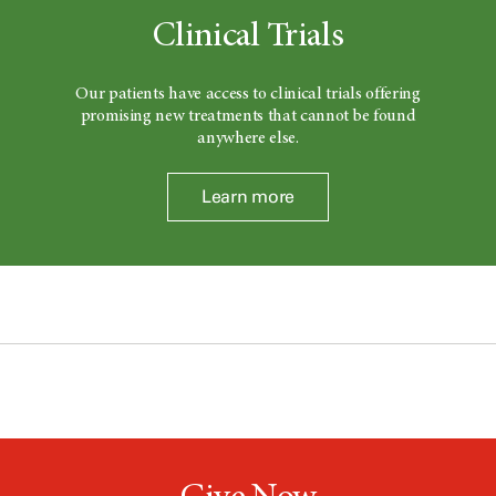
Clinical Trials
Our patients have access to clinical trials offering
promising new treatments that cannot be found
anywhere else.
Learn more