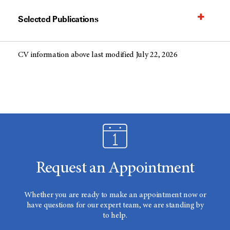
Selected Publications
CV information above last modified July 22, 2026
Request an Appointment
Whether you are ready to make an appointment now or
have questions for our expert team, we are standing by
to help.