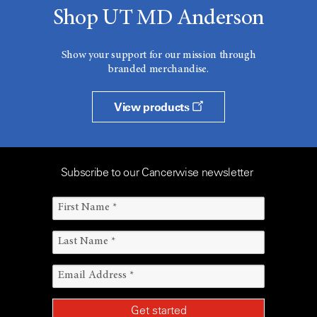
Shop UT MD Anderson
Show your support for our mission through
branded merchandise.
View products
Subscribe to our Cancerwise newsletter