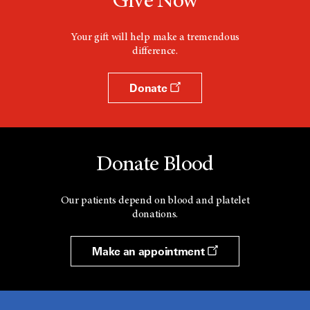
Give Now
Your gift will help make a tremendous
difference.
Donate
Donate Blood
Our patients depend on blood and platelet
donations.
Make an appointment