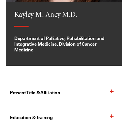
Kayley M. Ancy M.D.
Department of Palliative, Rehabilitation and
Integrative Medicine, Division of Cancer
Medicine
Present Title & Affiliation
Education & Training