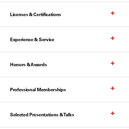
Licenses & Certifications
Experience & Service
Honors & Awards
Professional Memberships
Selected Presentations & Talks