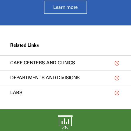
Learn more
Related Links
CARE CENTERS AND CLINICS
DEPARTMENTS AND DIVISIONS
LABS