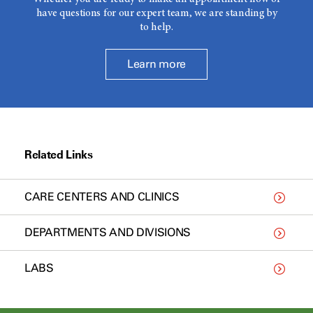
have questions for our expert team, we are standing by
to help.
Learn more
Related Links
CARE CENTERS AND CLINICS
DEPARTMENTS AND DIVISIONS
LABS