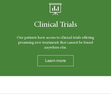
Clinical Trials
Our patients have access to clinical trials offering
promising new treatments that cannot be found
anywhere else.
Learn more