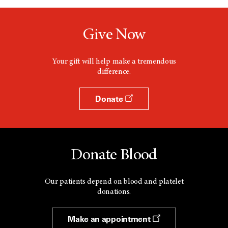
Give Now
Your gift will help make a tremendous
difference.
Donate
Donate Blood
Our patients depend on blood and platelet
donations.
Make an appointment