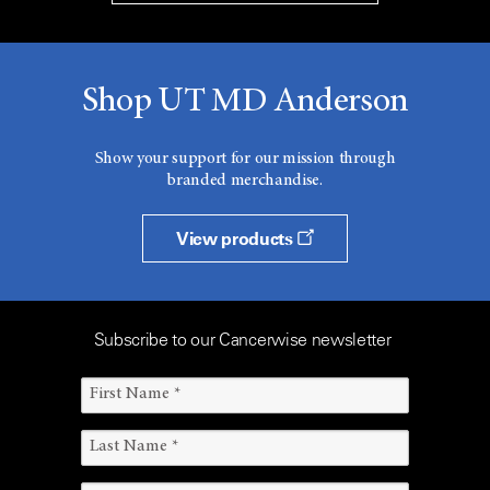
Shop UT MD Anderson
Show your support for our mission through
branded merchandise.
View products
Subscribe to our Cancerwise newsletter