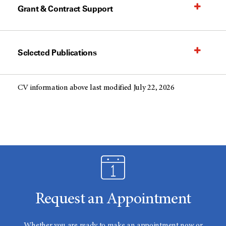
Grant & Contract Support
Selected Publications
CV information above last modified July 22, 2026
Request an Appointment
Whether you are ready to make an appointment now or