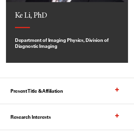
Ke Li, PhD
Department of Imaging Physics, Division of
Diagnostic Imaging
Present Title & Affiliation
Research Interests