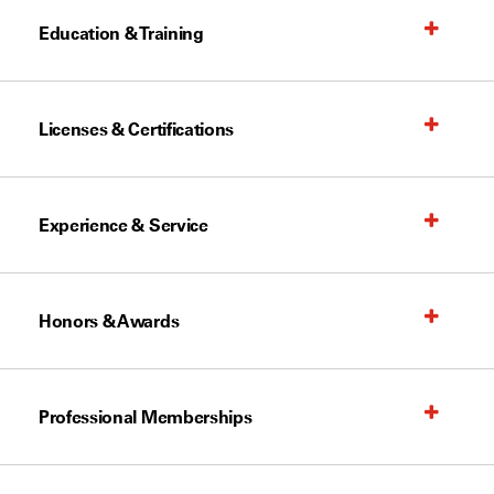
Education & Training
Licenses & Certifications
Experience & Service
Honors & Awards
Professional Memberships