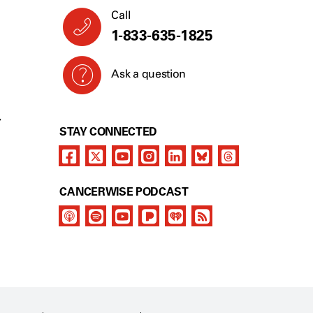
Call
1-833-635-1825
Ask a question
Y
STAY CONNECTED
CANCERWISE PODCAST