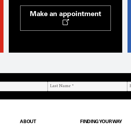
Make an appointment
ABOUT
FINDING YOUR WAY