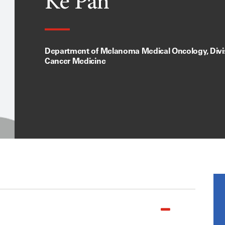
Ke Pan
Department of Melanoma Medical Oncology, Divis
Cancer Medicine