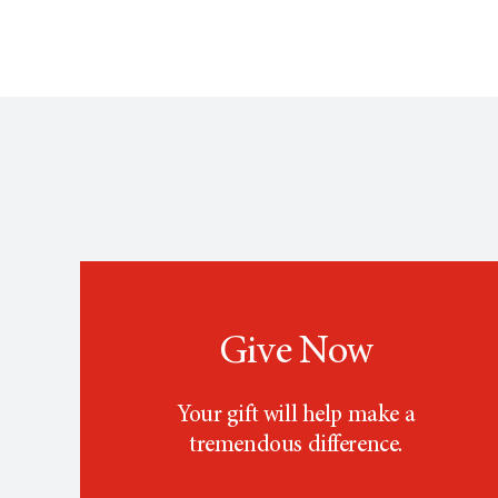
Give Now
Your gift will help make a
tremendous difference.