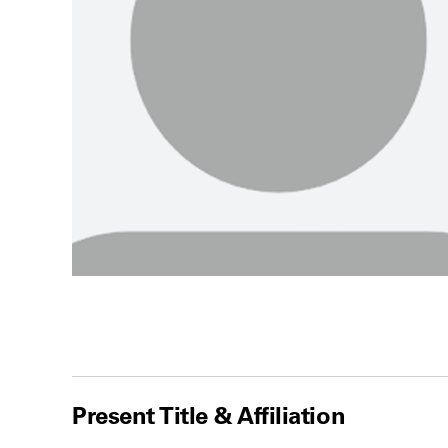
Present Title & Affiliation