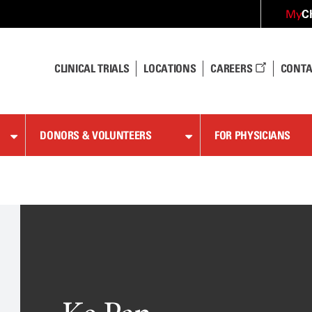
C
My
CLINICAL TRIALS
LOCATIONS
CAREERS
CONTA
DONORS & VOLUNTEERS
FOR PHYSICIANS