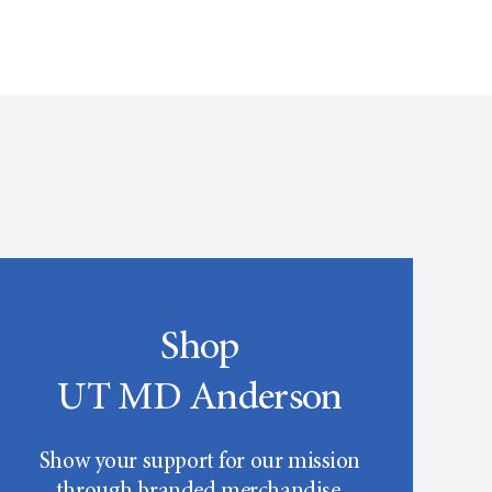
Shop
UT MD Anderson
Show your support for our mission