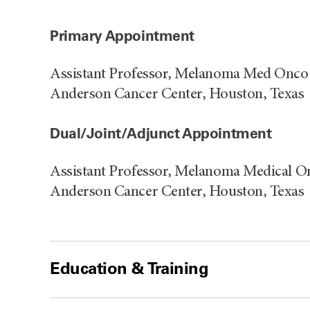
Primary Appointment
Assistant Professor, Melanoma Med Onco 
Anderson Cancer Center, Houston, Texas
Dual/Joint/Adjunct Appointment
Assistant Professor, Melanoma Medical O
Anderson Cancer Center, Houston, Texas
Education & Training