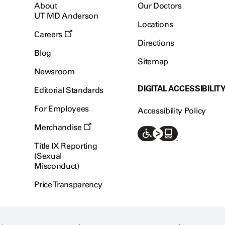
About
Our Doctors
UT MD Anderson
Locations
Careers
Directions
Blog
Sitemap
Newsroom
DIGITAL ACCESSIBILIT
Editorial Standards
For Employees
Accessibility Policy
Merchandise
Title IX Reporting
(Sexual
Misconduct)
Price Transparency