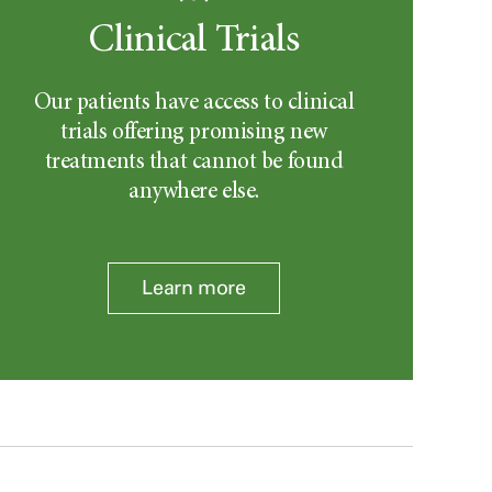
Clinical Trials
Our patients have access to clinical
trials offering promising new
treatments that cannot be found
anywhere else.
Learn more