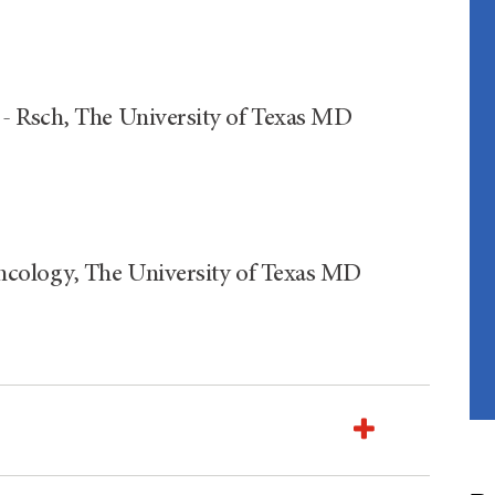
- Rsch, The University of Texas MD
ncology, The University of Texas MD