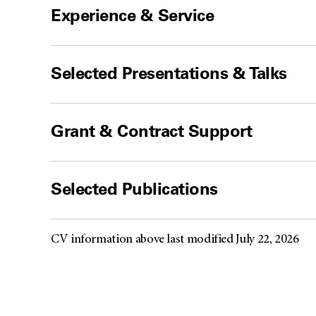
Experience & Service
Selected Presentations & Talks
Grant & Contract Support
Selected Publications
CV information above last modified July 22, 2026