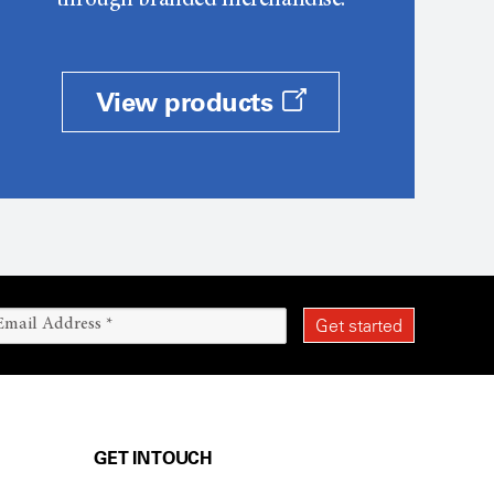
through branded merchandise.
View products
GET IN TOUCH