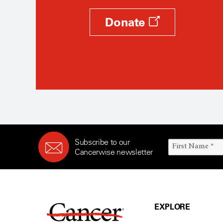
Donate
Subscribe to our
Cancerwise newsletter
EXPLORE