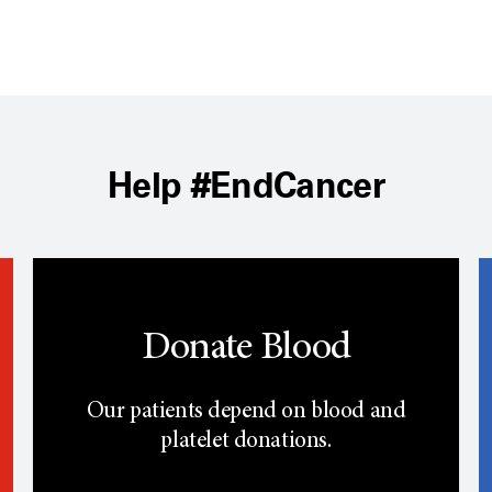
Help #EndCancer
Donate Blood
Our patients depend on blood and
platelet donations.