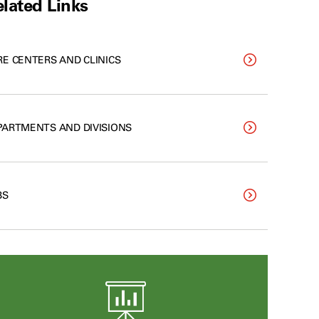
lated Links
RE CENTERS AND CLINICS
PARTMENTS AND DIVISIONS
BS