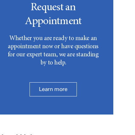
Request an
Appointment
Whether you are ready to make an
appointment now or have questions
for our expert team, we are standing
by to help.
Learn more