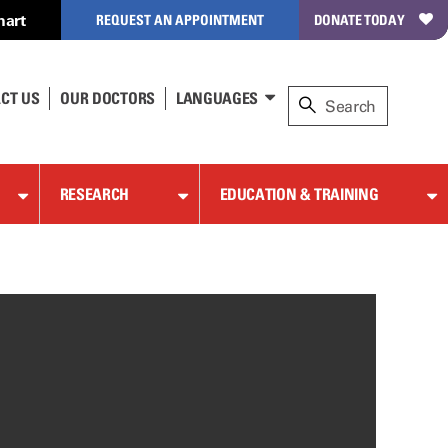
hart
REQUEST AN APPOINTMENT
DONATE TODAY
CT US
OUR DOCTORS
LANGUAGES
RESEARCH
EDUCATION & TRAINING