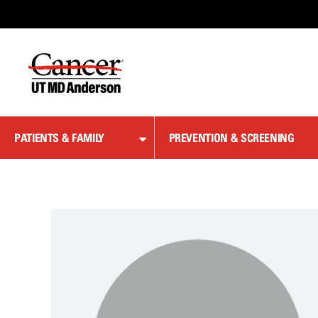
Skip
to
Content
PATIENTS & FAMILY
PREVENTION & SCREENING