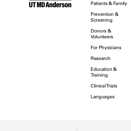
Patients & Family
Prevention &
Screening
Donors &
Volunteers
For Physicians
Research
Education &
Training
Clinical Trials
Languages