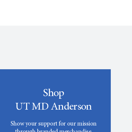
Shop
UT MD Anderson
Show your support for our mission