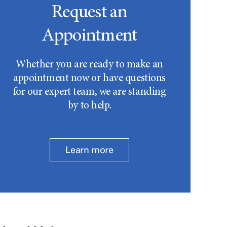
Request an
Appointment
Whether you are ready to make an
appointment now or have questions
for our expert team, we are standing
by to help.
Learn more