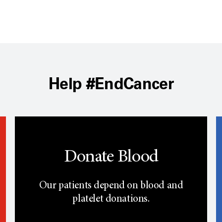
Help #EndCancer
Donate Blood
Our patients depend on blood and
platelet donations.