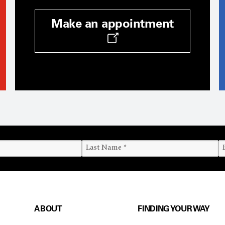
Make an appointment
ABOUT
FINDING YOUR WAY