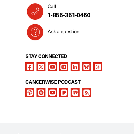
Call
1-855-351-0460
Ask a question
Y
STAY CONNECTED
CANCERWISE PODCAST