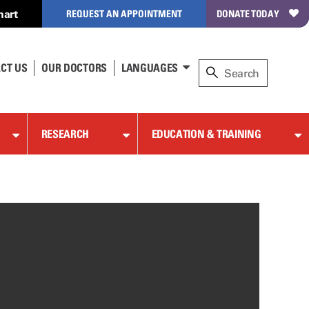
hart
REQUEST AN APPOINTMENT
DONATE TODAY
CT US
OUR DOCTORS
LANGUAGES
RESEARCH
EDUCATION & TRAINING