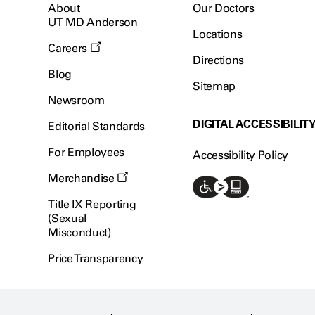
About
Our Doctors
UT MD Anderson
Locations
Careers
Directions
Blog
Sitemap
Newsroom
DIGITAL ACCESSIBILIT
Editorial Standards
For Employees
Accessibility Policy
Merchandise
Title IX Reporting
(Sexual
Misconduct)
Price Transparency