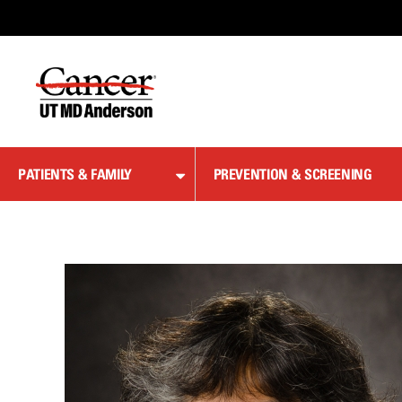
Skip
to
Content
PATIENTS & FAMILY
PREVENTION & SCREENING