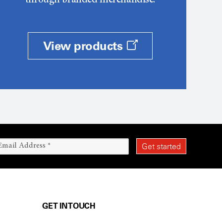
through branded merchandise.
View products
GET IN TOUCH