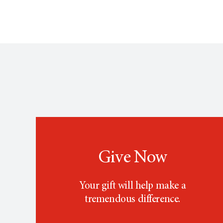
Give Now
Your gift will help make a
tremendous difference.