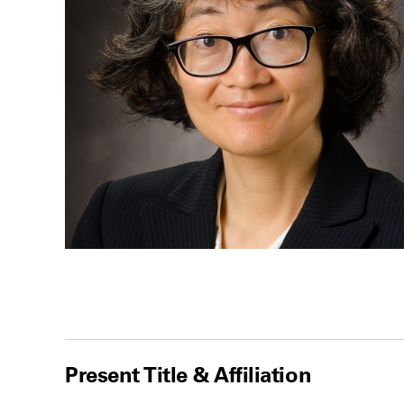
Present Title & Affiliation