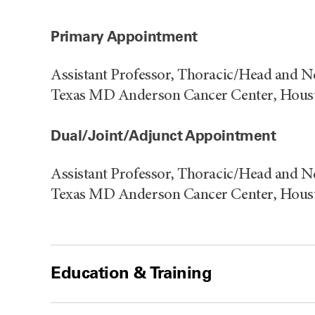
Primary Appointment
Assistant Professor, Thoracic/Head and N
Texas MD Anderson Cancer Center, Hous
Dual/Joint/Adjunct Appointment
Assistant Professor, Thoracic/Head and N
Texas MD Anderson Cancer Center, Hous
Education & Training