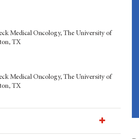
eck Medical Oncology, The University of
ton, TX
eck Medical Oncology, The University of
ton, TX