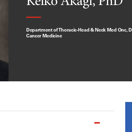
Keiko Akagi, PhD
Department of Thoracic-Head & Neck Med Onc, Di
Cancer Medicine