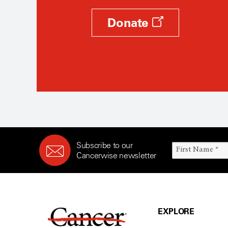
Donate
Subscribe to our
Cancerwise newsletter
EXPLORE