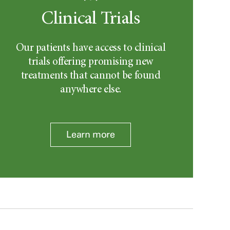
Clinical Trials
Our patients have access to clinical
trials offering promising new
treatments that cannot be found
anywhere else.
Learn more