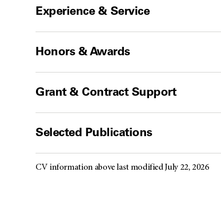
Experience & Service
Honors & Awards
Grant & Contract Support
Selected Publications
CV information above last modified July 22, 2026