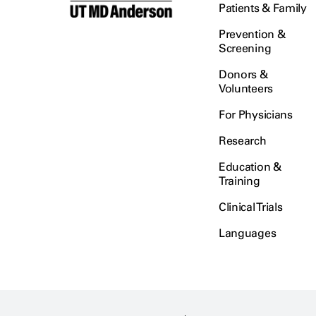
Patients & Family
Prevention &
Screening
Donors &
Volunteers
For Physicians
Research
Education &
Training
Clinical Trials
Languages