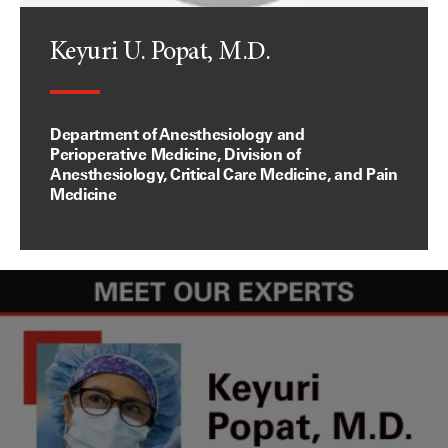
Keyuri U. Popat, M.D.
Department of Anesthesiology and
Perioperative Medicine, Division of
Anesthesiology, Critical Care Medicine, and Pain
Medicine