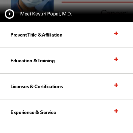
Meet Keyuri Popat, M.D.
Present Title & Affiliation
Education & Training
Licenses & Certifications
Experience & Service