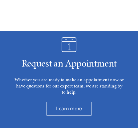
Request an Appointment
Whether you are ready to make an appointment now or
have questions for our expert team, we are standing by
to help.
Learn more