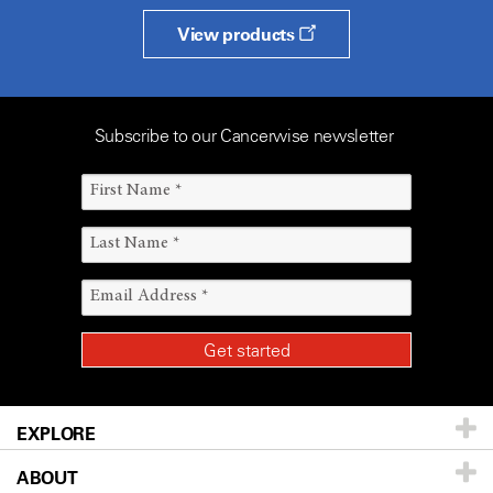
View products
Subscribe to our Cancerwise newsletter
EXPLORE
ABOUT
Patients & Family