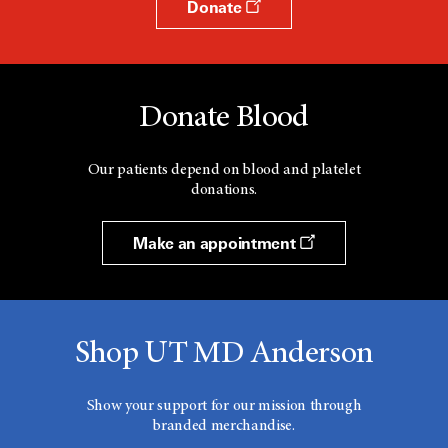
Donate
Donate Blood
Our patients depend on blood and platelet
donations.
Make an appointment
Shop UT MD Anderson
Show your support for our mission through
branded merchandise.