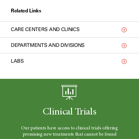
Related Links
CARE CENTERS AND CLINICS
DEPARTMENTS AND DIVISIONS
LABS
Clinical Trials
Our patients have access to clinical trials offering
promising new treatments that cannot be found