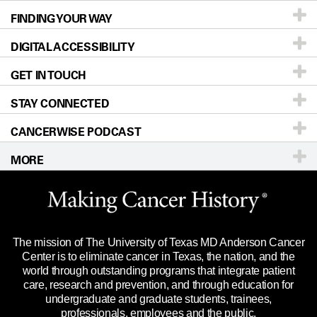
FINDING YOUR WAY
Prevention & Screening
About UT MD Anderson
DIGITAL ACCESSIBILITY
Donors & Volunteers
Careers
Our Doctors
GET IN TOUCH
For Physicians
Blog
Locations
Accessibility Policy
STAY CONNECTED
Research
Newsroom
Directions
CANCERWISE PODCAST
Education & Training
Editorial Standards
Sitemap
Call
Ask a question
MORE
Clinical Trials
For Employees
Languages
Merchandise
Website Privacy Policy
Title IX Reporting (Sexual Misconduct)
Legal Statement & Policies
The mission of The University of Texas MD Anderson Cancer
Price Transparency
Reports to the State
Center is to eliminate cancer in Texas, the nation, and the
world through outstanding programs that integrate patient
Emergency Alert Information
care, research and prevention, and through education for
undergraduate and graduate students, trainees,
State of Texas Links
professionals, employees and the public.