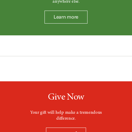
anywhere else.
Learn more
Give Now
Your gift will help make a tremendous
difference.