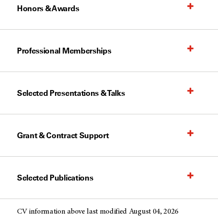
Honors & Awards
Professional Memberships
Selected Presentations & Talks
Grant & Contract Support
Selected Publications
CV information above last modified August 04, 2026