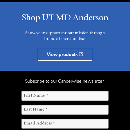
Shop UT MD Anderson
Show your support for our mission through
branded merchandise.
View products
Subscribe to our Cancerwise newsletter