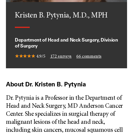
Kristen B. Pytynia, M.D., MPH
Department of Head and Neck Surgery, Division
of Surgery
4.9/5
172
surveys
66
comments
About Dr. Kristen B. Pytynia
Dr. Pytynia is a Professor in the Department of
Head and Neck Surgery, MD Anderson Cancer
Center. She specializes in surgical therapy of
malignant lesions of the head and neck,
including skin cancers, mucosal squamous cell