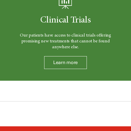
Clinical Trials
Our patients have access to clinical trials offering
promising new treatments that cannot be found
anywhere else.
Learn more