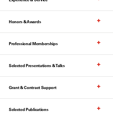
Honors & Awards
Professional Memberships
Selected Presentations & Talks
Grant & Contract Support
Selected Publications