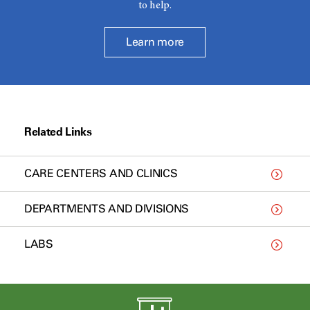
to help.
Learn more
Related Links
CARE CENTERS AND CLINICS
DEPARTMENTS AND DIVISIONS
LABS