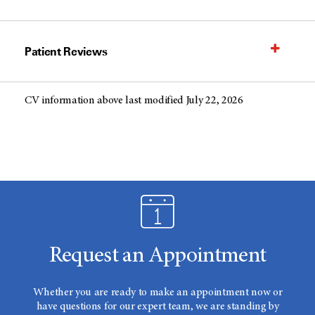
Patient Reviews
CV information above last modified July 22, 2026
Request an Appointment
Whether you are ready to make an appointment now or
have questions for our expert team, we are standing by