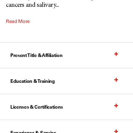
cancers and salivary
...
Read More
Present Title & Affiliation
Education & Training
Licenses & Certifications
Experience & Service