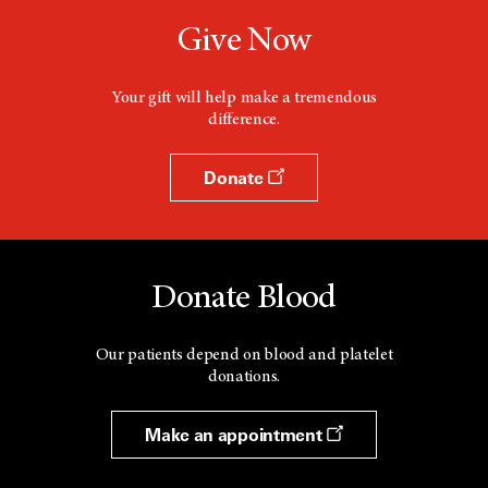
Give Now
Your gift will help make a tremendous
difference.
Donate
Donate Blood
Our patients depend on blood and platelet
donations.
Make an appointment