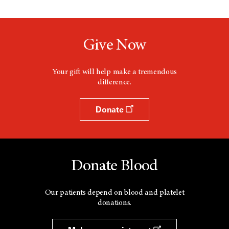
Give Now
Your gift will help make a tremendous
difference.
Donate
Donate Blood
Our patients depend on blood and platelet
donations.