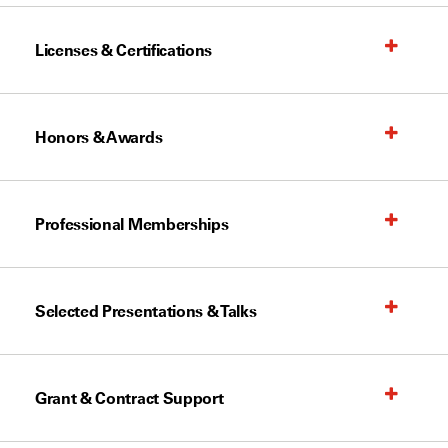
Licenses & Certifications
Honors & Awards
Professional Memberships
Selected Presentations & Talks
Grant & Contract Support