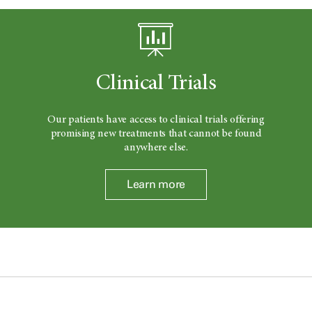
Clinical Trials
Our patients have access to clinical trials offering
promising new treatments that cannot be found
anywhere else.
Learn more