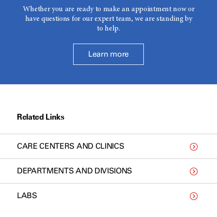
Whether you are ready to make an appointment now or
have questions for our expert team, we are standing by
to help.
Learn more
Related Links
CARE CENTERS AND CLINICS
DEPARTMENTS AND DIVISIONS
LABS