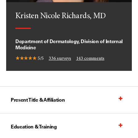
Kristen Nicole Richards, MD
Department of Dermatology, Division of Internal
Medicine
5/5
336
surveys
143
comments
Present Title & Affiliation
Education & Training