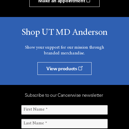
Make an appointment
Shop UT MD Anderson
Show your support for our mission through
branded merchandise.
View products
Subscribe to our Cancerwise newsletter