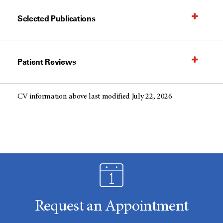
Selected Publications
Patient Reviews
CV information above last modified July 22, 2026
Request an Appointment